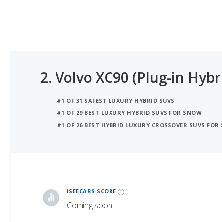
2.
Volvo XC90 (Plug-in Hybr
#1 OF 31 SAFEST LUXURY HYBRID SUVS
#1 OF 29 BEST LUXURY HYBRID SUVS FOR SNOW
#1 OF 26 BEST HYBRID LUXURY CROSSOVER SUVS FOR
iSeeCars Best Car Rankings are calculated based on an analysis of data from over 12 million cars that assesses how long each vehicle lasts and how well it retains its value over time, along with safety data from the National Highway Traffic Safety Association
iSEECARS SCORE
Coming soon
RELIABILITY
Coming soon