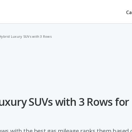
Ca
Hybrid Luxury SUVs with 3 Rows
uxury SUVs with 3 Rows for
 rows with the best gas mileage ranks them based 