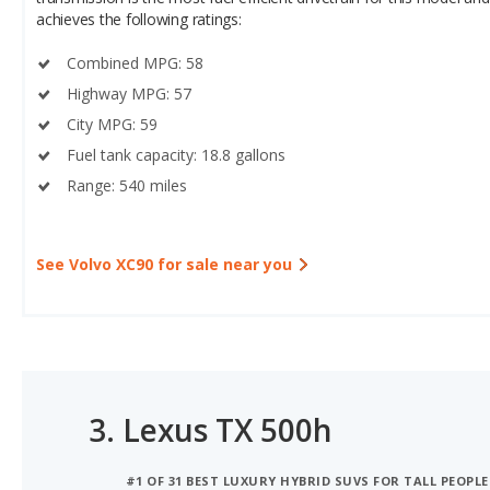
Combined MPG: 58
Highway MPG: 57
City MPG: 59
Fuel tank capacity: 18.8 gallons
Range: 540 miles
See Volvo XC90 for sale near you
3.
Lexus TX 500h
#1 OF 31 BEST LUXURY HYBRID SUVS FOR TALL PEOPLE
#1 OF 31 LUXURY HYBRID SUVS WITH THE MOST CARG
#1 OF 28 BEST HYBRID LUXURY CROSSOVER SUVS FOR 