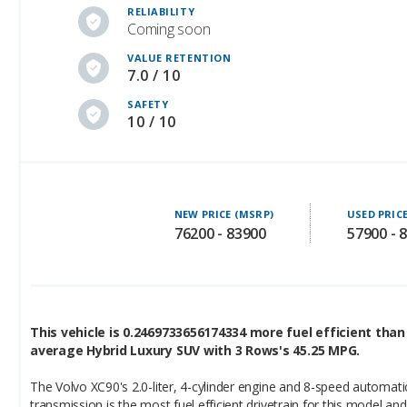
VALUE RETENTION
7.0 / 10
SAFETY
10 / 10
NEW PRICE (MSRP)
USED PRIC
76200 - 83900
57900 - 
This vehicle is 0.2469733656174334 more fuel efficient than
average Hybrid Luxury SUV with 3 Rows's 45.25 MPG.
The Volvo XC90's 2.0-liter, 4-cylinder engine and 8-speed automati
transmission is the most fuel efficient drivetrain for this model and
achieves the following ratings: