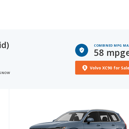
id)
COMBINED MPG MA
58 mpg
Volvo XC90 for Sal
 SNOW
See More Photos