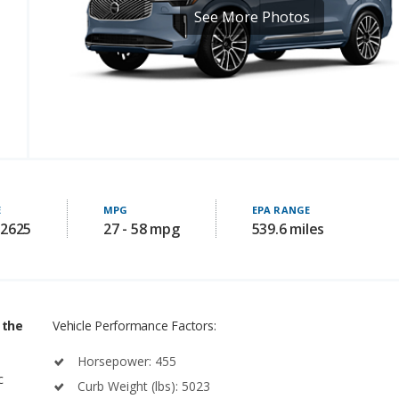
E
MPG
EPA RANGE
82625
27 - 58 mpg
539.6 miles
 the
Vehicle Performance Factors:
Horsepower: 455
c
Curb Weight (lbs): 5023
Power-to-Weight: 0.0905833 (Larger number is better)