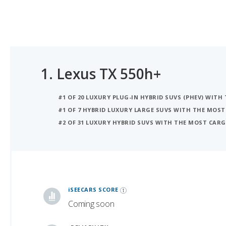
1.
Lexus TX 550h+
#1 OF 20 LUXURY PLUG-IN HYBRID SUVS (PHEV) WIT
#1 OF 7 HYBRID LUXURY LARGE SUVS WITH THE MOST
#2 OF 31 LUXURY HYBRID SUVS WITH THE MOST CARG
iSeeCars Best Car Rankings are calculated based on an analysis of data from over 12 million cars that assesses how long each vehicle lasts and how well it retains its value over time, along with safety data from the National Highway Traffic Safety Association
iSEECARS SCORE
Coming soon