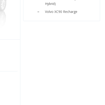
Hybrid)
Volvo XC90 Recharge