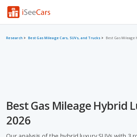
Research
Best Gas Mileage Cars, SUVs, and Trucks
Best Gas Mileage 
Best Gas Mileage Hybrid L
2026
Our analysis of the hybrid luxury SUVs with 3