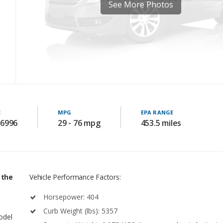
See More Photos
E
MPG
EPA RANGE
86996
29 - 76 mpg
453.5 miles
 the
Vehicle Performance Factors:
Horsepower: 404
Curb Weight (lbs): 5357
model