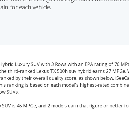
ain for each vehicle.
t Hybrid Luxury SUV with 3 Rows with an EPA rating of 76 M
 the third-ranked Lexus TX 500h suv hybrid earns 27 MPGe.
anked by their overall quality score, as shown below. iSeeC
This ranking is based on each model's highest-rated combin
row SUVs.
 SUV is 45 MPGe, and 2 models earn that figure or better fo
SUV with less than 45 combined MPGe is below the segmen
ce or manage their fuel consumption.