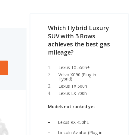
Which Hybrid Luxury
SUV with 3 Rows
achieves the best gas
mileage?
Lexus TX 550h+
e
Volvo XC90 (Plug-in
Hybrid)
Lexus TX 500h
Lexus LX 700h
Models not ranked yet
Lexus RX 450hL
Lincoln Aviator (Plug-in