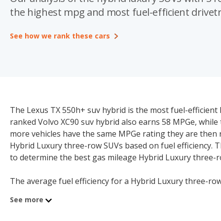
the highest mpg and most fuel-efficient drivetr
See how we rank these cars
The Lexus TX 550h+ suv hybrid is the most fuel-efficien
ranked Volvo XC90 suv hybrid also earns 58 MPGe, while
more vehicles have the same MPGe rating they are then r
Hybrid Luxury three-row SUVs based on fuel efficiency. 
to determine the best gas mileage Hybrid Luxury three-
The average fuel efficiency for a Hybrid Luxury three-row
rated combined MPGe model. A Hybrid Luxury three-row 
See more
may not be a good model for consumers seeking to redu