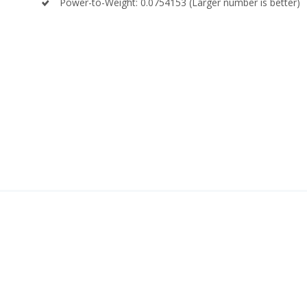
Power-to-Weight: 0.0754153 (Larger number is better)