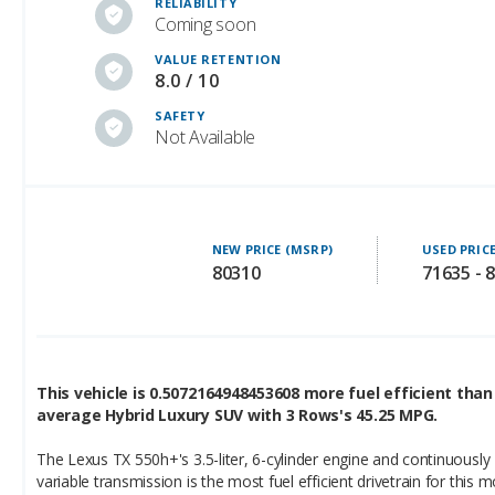
RELIABILITY
Coming soon
VALUE RETENTION
8.0 / 10
SAFETY
Not Available
NEW PRICE (MSRP)
USED PRIC
80310
71635 - 
This vehicle is 0.5072164948453608 more fuel efficient than
average Hybrid Luxury SUV with 3 Rows's 45.25 MPG.
The Lexus TX 550h+'s 3.5-liter, 6-cylinder engine and continuously
variable transmission is the most fuel efficient drivetrain for this 