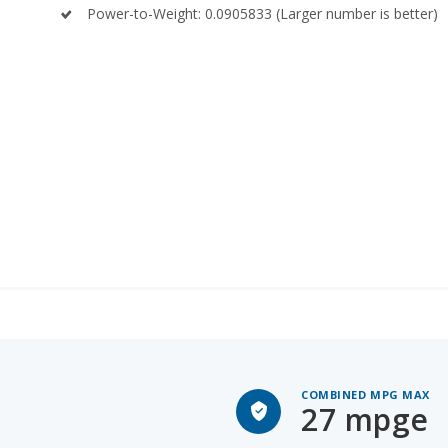
COMBINED MPG MAX
27 mpge
O SPACE
Lexus TX 500h for Sal
TALL PEOPLE