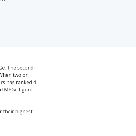
PGe. The second-
 When two or
ars has ranked 4
ed MPGe figure
r their highest-
t average and