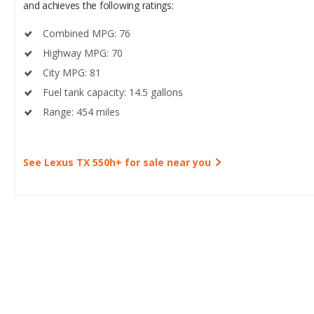
and achieves the following ratings:
Combined MPG: 76
Highway MPG: 70
City MPG: 81
Fuel tank capacity: 14.5 gallons
Range: 454 miles
See Lexus TX 550h+ for sale near you