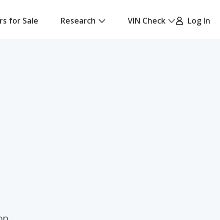
rs for Sale
Research
VIN Check
Log In
on