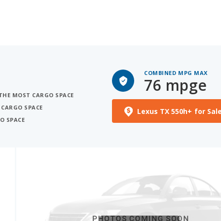
COMBINED MPG MAX
76 mpge
H THE MOST CARGO SPACE
 CARGO SPACE
Lexus TX 550h+ for Sal
O SPACE