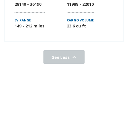
28140 - 36190
11988 - 22010
EV RANGE
CARGO VOLUME
149 - 212 miles
23.6 cu ft
See Less