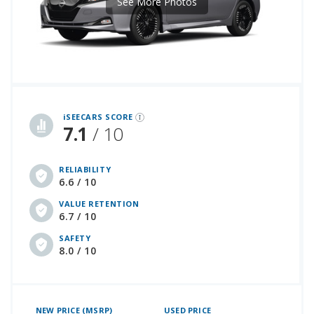
See More Photos
iSeeCars Best Car Rankings are calculated based on an analysis of data from over 12 million cars that assesses how long each vehicle lasts and how well it retains its value over time, along with safety data from the National Highway Traffic Safety Association
iSEECARS SCORE
7.1
/ 10
RELIABILITY
6.6 / 10
VALUE RETENTION
6.7 / 10
SAFETY
8.0 / 10
NEW PRICE (MSRP)
USED PRICE