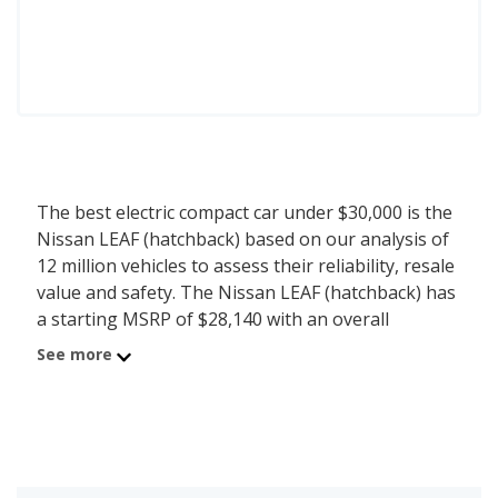
The best electric compact car under $30,000 is the
Nissan LEAF (hatchback) based on our analysis of
12 million vehicles to assess their reliability, resale
value and safety. The Nissan LEAF (hatchback) has
a starting MSRP of $28,140 with an overall
iSeeCars score of 7.1. iSeeCars analyzed vehicles
See more
with starting MSRP between $25,000 and $30,000
for this list.