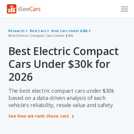
Cars for Sale
Research
Best Cars
Best Cars Under $30k
Best Electric Compact Cars Under $30k
Research
Best Electric Compact
VIN Check
Cars Under $30k for
Saved Cars
2026
Saved Searches
The best electric compact cars under $30k
Saved iVIN Reports
based on a data-driven analysis of each
Log In
vehicle's reliability, resale value and safety.
See how we rank these cars
Sign Up