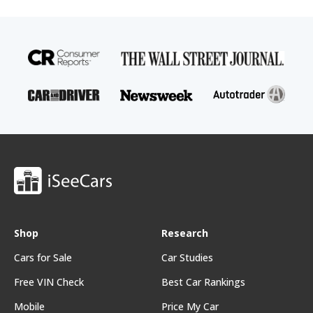
Shop
Research
Cars for Sale
Car Studies
Free VIN Check
Best Car Rankings
Mobile
Price My Car