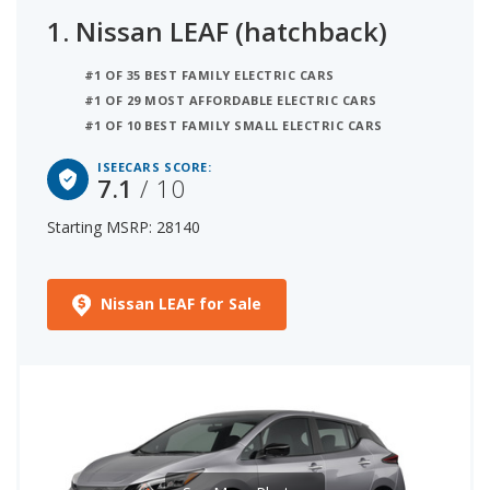
1.
Nissan LEAF (hatchback)
#1 OF 35 BEST FAMILY ELECTRIC CARS
#1 OF 29 MOST AFFORDABLE ELECTRIC CARS
#1 OF 10 BEST FAMILY SMALL ELECTRIC CARS
ISEECARS SCORE:
7.1
/ 10
Starting MSRP: 28140
Nissan LEAF for Sale