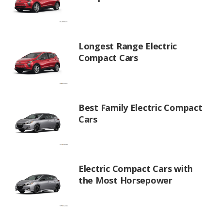
Longest Range Electric
Compact Cars
Best Family Electric Compact
Cars
Electric Compact Cars with
the Most Horsepower