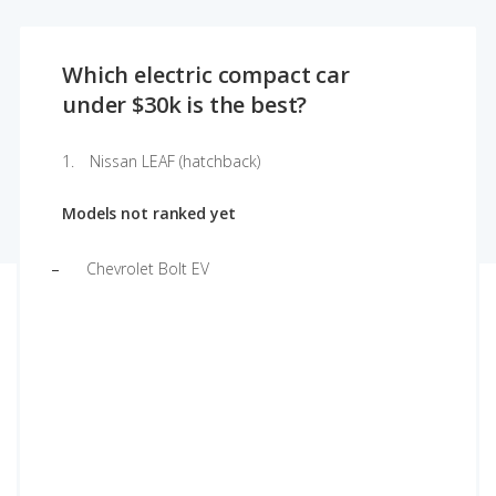
Which electric compact car
under $30k is the best?
Nissan LEAF (hatchback)
Models not ranked yet
Chevrolet Bolt EV