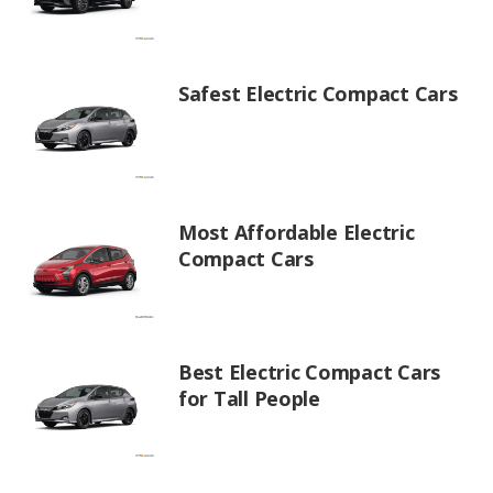
Safest Electric Compact Cars
Most Affordable Electric
Compact Cars
Best Electric Compact Cars
for Tall People