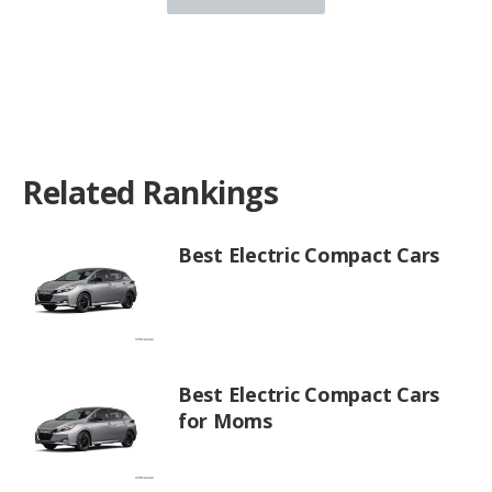
Related Rankings
Best Electric Compact Cars
Best Electric Compact Cars
for Moms