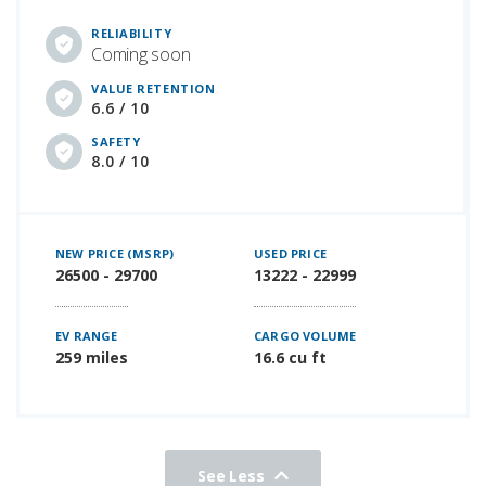
RELIABILITY
Coming soon
VALUE RETENTION
6.6 / 10
SAFETY
8.0 / 10
NEW PRICE (MSRP)
USED PRICE
26500 - 29700
13222 - 22999
EV RANGE
CARGO VOLUME
259 miles
16.6 cu ft
See Less