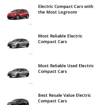
Electric Compact Cars with
the Most Legroom
Most Reliable Electric
Compact Cars
Most Reliable Used Electric
Compact Cars
Best Resale Value Electric
Compact Cars