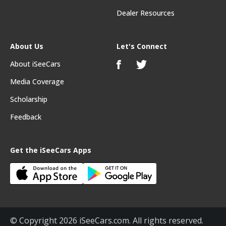
Dealer Resources
About Us
Let's Connect
About iSeeCars
Media Coverage
Scholarship
Feedback
Get the iSeeCars Apps
© Copyright 2026 iSeeCars.com. All rights reserved.