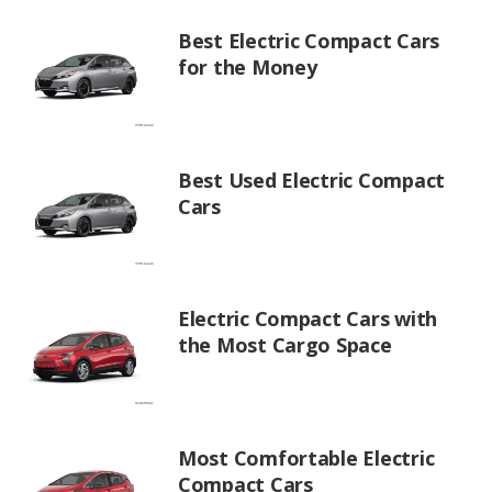
Best Electric Compact Cars
for the Money
Best Used Electric Compact
Cars
Electric Compact Cars with
the Most Cargo Space
Most Comfortable Electric
Compact Cars