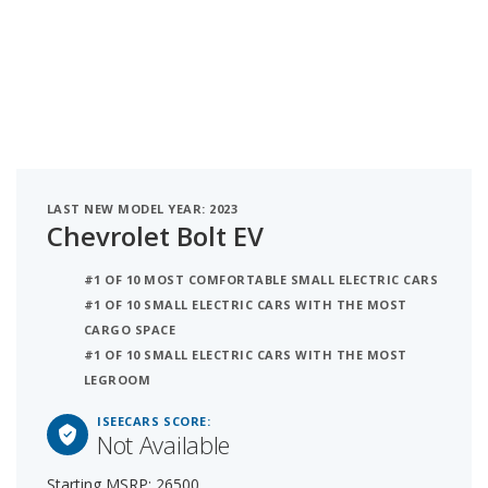
LAST NEW MODEL YEAR: 2023
Chevrolet Bolt EV
#1 OF 10 MOST COMFORTABLE SMALL ELECTRIC CARS
#1 OF 10 SMALL ELECTRIC CARS WITH THE MOST
CARGO SPACE
#1 OF 10 SMALL ELECTRIC CARS WITH THE MOST
LEGROOM
ISEECARS SCORE:
Not Available
Starting MSRP: 26500