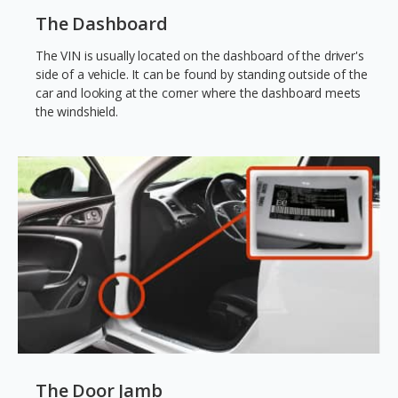
The Dashboard
The VIN is usually located on the dashboard of the driver's
side of a vehicle. It can be found by standing outside of the
car and looking at the corner where the dashboard meets
the windshield.
The Door Jamb