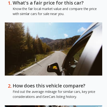
What's a fair price for this car?
Know the fair local market value and compare the price
with siimlar cars for sale near you.
How does this vehicle compare?
Find out the average mileage for similar cars, key price
considerations and iSeeCars listing history.