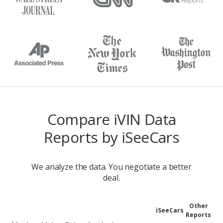
Compare iVIN Data
Reports by iSeeCars
We analyze the data. You negotiate a better
deal.
Other
iSeeCars
Reports