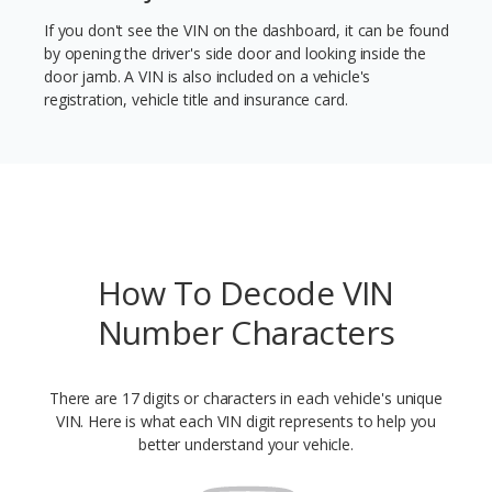
If you don't see the VIN on the dashboard, it can be found
by opening the driver's side door and looking inside the
door jamb. A VIN is also included on a vehicle's
registration, vehicle title and insurance card.
How To Decode VIN
Number Characters
There are 17 digits or characters in each vehicle's unique
VIN. Here is what each VIN digit represents to help you
better understand your vehicle.