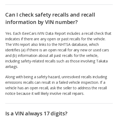
Can I check safety recalls and recall
information by VIN number?
Yes. Each iSeeCars iVIN Data Report includes a recall check that
indicates if there are any open or past recalls for the vehicle.
The VIN report also links to the NHTSA database, which
identifies (a) if there is an open recall for any new or used cars
and (b) information about all past recalls for the vehicle,
including safety-related recalls such as those involving Takata
airbags.
Along with being a safety hazard, unresolved recalls including
emissions recalls can result in a failed vehicle inspection. If a
vehicle has an open recall, ask the seller to address the recall
notice because it will likely involve recall repairs.
Is a VIN always 17 digits?