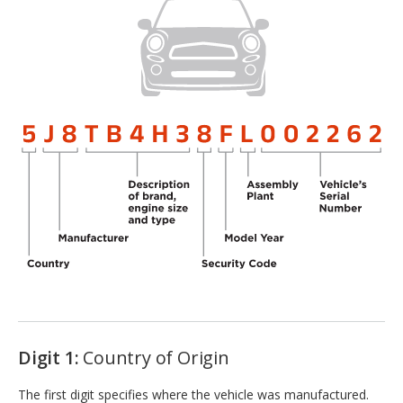
Digit 1:
Country of Origin
The first digit specifies where the vehicle was manufactured.