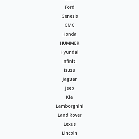
Ford
Genesis
GMC
Honda
HUMMER
Hyundai
Infiniti
Isuzu
Jaguar
Jeep
Kia
Lamborghini
Land Rover
Lexus
Lincoln