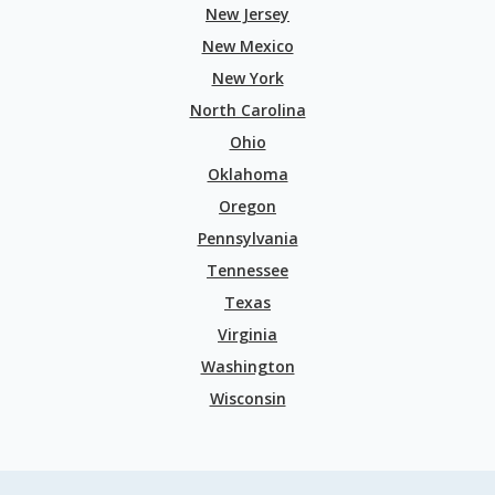
New Jersey
New Mexico
New York
North Carolina
Ohio
Oklahoma
Oregon
Pennsylvania
Tennessee
Texas
Virginia
Washington
Wisconsin