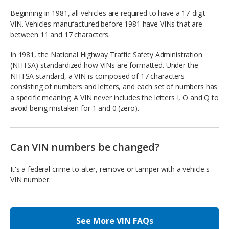
Beginning in 1981, all vehicles are required to have a 17-digit
VIN. Vehicles manufactured before 1981 have VINs that are
between 11 and 17 characters.
In 1981, the National Highway Traffic Safety Administration
(NHTSA) standardized how VINs are formatted. Under the
NHTSA standard, a VIN is composed of 17 characters
consisting of numbers and letters, and each set of numbers has
a specific meaning. A VIN never includes the letters I, O and Q to
avoid being mistaken for 1 and 0 (zero).
Can VIN numbers be changed?
It's a federal crime to alter, remove or tamper with a vehicle's
VIN number.
See More VIN FAQs