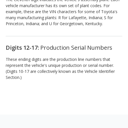
vehicle manufacturer has its own set of plant codes. For
example, these are the VIN characters for some of Toyota's
many manufacturing plants: R for Lafayette, Indiana; S for
Princeton, Indiana; and U for Georgetown, Kentucky.
Digits 12-17:
Production Serial Numbers
These ending digits are the production line numbers that
represent the vehicle's unique production or serial number.
(Digits 10-17 are collectively known as the Vehicle Identifier
Section.)