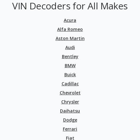
VIN Decoders for All Makes
Acura
Alfa Romeo
Aston Martin
Audi
Bentley
BMW
Buick
Cadillac
Chevrolet
Chrysler
Daihatsu
Dodge
Ferrari
Fiat