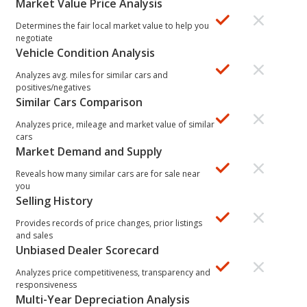
Market Value Price Analysis
Determines the fair local market value to help you
negotiate
Vehicle Condition Analysis
Analyzes avg. miles for similar cars and
positives/negatives
Similar Cars Comparison
Analyzes price, mileage and market value of similar
cars
Market Demand and Supply
Reveals how many similar cars are for sale near
you
Selling History
Provides records of price changes, prior listings
and sales
Unbiased Dealer Scorecard
Analyzes price competitiveness, transparency and
responsiveness
Multi-Year Depreciation Analysis