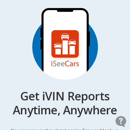
Get iVIN Reports
Anytime, Anywhere