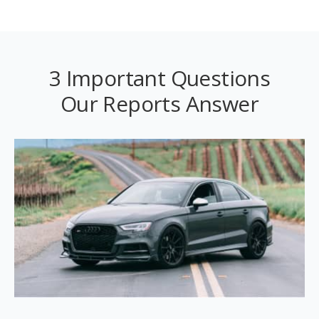
3 Important Questions
Our Reports Answer