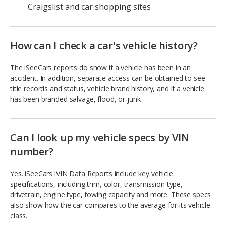
Craigslist and car shopping sites
How can I check a car's vehicle history?
The iSeeCars reports do show if a vehicle has been in an
accident. In addition, separate access can be obtained to see
title records and status, vehicle brand history, and if a vehicle
has been branded salvage, flood, or junk.
Can I look up my vehicle specs by VIN
number?
Yes. iSeeCars iVIN Data Reports include key vehicle
specifications, including trim, color, transmission type,
drivetrain, engine type, towing capacity and more. These specs
also show how the car compares to the average for its vehicle
class.