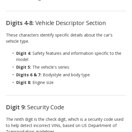
Digits 4-8:
Vehicle Descriptor Section
These characters identify specific details about the car's
vehicle type.
Digit 4:
Safety features and information specific to the
model
Digit 5:
The vehicle's series
Digits 6 & 7:
Bodystyle and body type
Digit 8:
Engine size
Digit 9:
Security Code
The ninth digit is the check digit, which is a security code used
to help detect incorrect VINs, based on US Department of
Transportation guidelines.