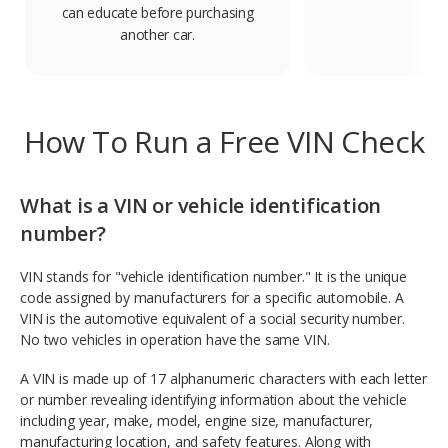
can educate before purchasing
another car.
How To Run a Free VIN Check
What is a VIN or vehicle identification
number?
VIN stands for "vehicle identification number." It is the unique
code assigned by manufacturers for a specific automobile. A
VIN is the automotive equivalent of a social security number.
No two vehicles in operation have the same VIN.
A VIN is made up of 17 alphanumeric characters with each letter
or number revealing identifying information about the vehicle
including year, make, model, engine size, manufacturer,
manufacturing location, and safety features. Along with