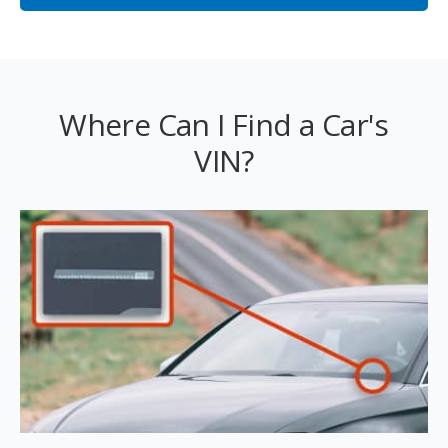
Where Can I Find a Car's
VIN?