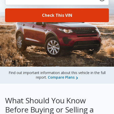
Sign Up
Check This VIN
Find out important information about this vehicle in the full
report.
Compare Plans
What Should You Know
Before Buying or Selling a