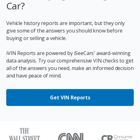
Car?
Vehicle history reports are important, but they only
give some of the answers you should know before
buying or selling a vehicle.
iVIN Reports are powered by iSeeCars' award-winning
data analysis. Try our comprehensive VIN checks to get
all of the answers you need, make an informed decision
and have peace of mind.
Get VIN Reports