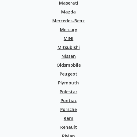
Maserati
Mazda
Mercedes-Benz
Mercury
MINI
Mitsubishi
Nissan
Oldsmobile
Peugeot
Plymouth
Polestar
Pontiac
Porsche
Ram
Renault
Rivian