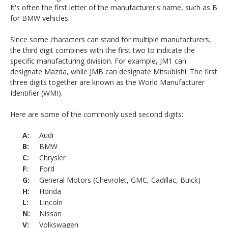
It's often the first letter of the manufacturer's name, such as B
for BMW vehicles.
Since some characters can stand for multiple manufacturers,
the third digit combines with the first two to indicate the
specific manufacturing division. For example, JM1 can
designate Mazda, while JMB can designate Mitsubishi. The first
three digits together are known as the World Manufacturer
Identifier (WMI).
Here are some of the commonly used second digits:
Audi
BMW
Chrysler
Ford
General Motors (Chevrolet, GMC, Cadillac, Buick)
Honda
Lincoln
Nissan
Volkswagen