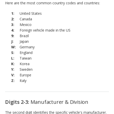
Here are the most common country codes and countries:
United States
Canada
Mexico
Foreign vehicle made in the US
Brazil
Japan
Germany
England
Taiwan
Korea
Sweden
Europe
Italy
Digits 2-3:
Manufacturer & Division
The second digit identifies the specific vehicle's manufacturer.