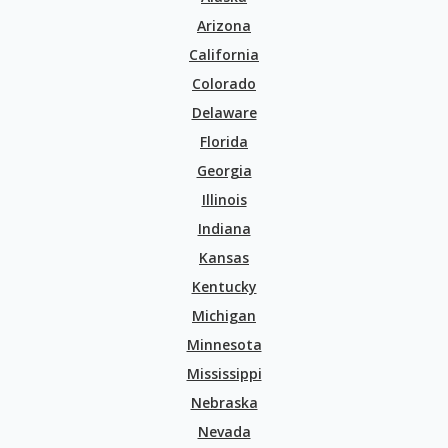
Arizona
California
Colorado
Delaware
Florida
Georgia
Illinois
Indiana
Kansas
Kentucky
Michigan
Minnesota
Mississippi
Nebraska
Nevada