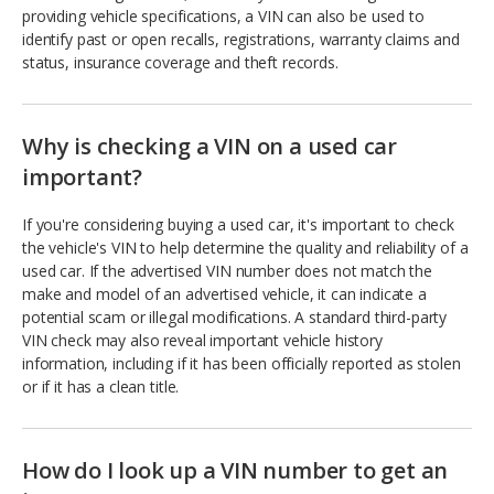
providing vehicle specifications, a VIN can also be used to
identify past or open recalls, registrations, warranty claims and
status, insurance coverage and theft records.
Why is checking a VIN on a used car
important?
If you're considering buying a used car, it's important to check
the vehicle's VIN to help determine the quality and reliability of a
used car. If the advertised VIN number does not match the
make and model of an advertised vehicle, it can indicate a
potential scam or illegal modifications. A standard third-party
VIN check may also reveal important vehicle history
information, including if it has been officially reported as stolen
or if it has a clean title.
How do I look up a VIN number to get an