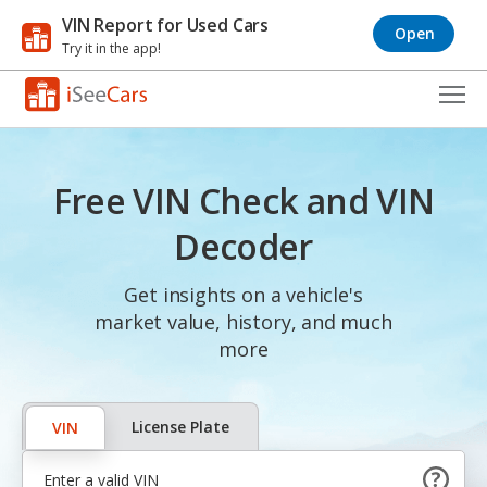
VIN Report for Used Cars
Open
Try it in the app!
Cars for Sale
Free VIN Check and VIN
Research
Decoder
VIN Check
Get insights on a vehicle's
Saved Cars
market value, history, and much
Saved Searches
more
Saved iVIN Reports
License Plate
VIN
Log In