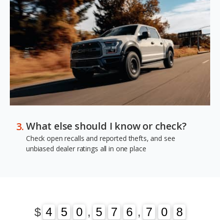
What else should I know or check?
Check open recalls and reported thefts, and see
unbiased dealer ratings all in one place
1
3
$
4
4
5
5
0
0
,
5
5
7
7
6
6
,
7
7
0
1
8
3
0
8