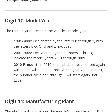
Digit 10:
Model Year
The tenth digit represents the vehicle's model year.
1981-2000:
Designated by the letters B through Y, with
the letters I, O, Q, U and Z excluded.
2001-2009:
Designated by the numbers 1 through 9
indicate the model years 2001 through 2009.
2010-Present:
In 2010, the alphabet cycle started again
with A and will continue through the year 2030. In 2031,
the number cycle of 1 through 9 will start again until
2039.
Digit 11:
Manufacturing Plant
The eleventh digit indicates the vehicle's assembly plant. Each