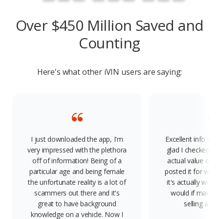
Over $450 Million Saved and
Counting
Here's what other iVIN users are saying:
I just downloaded the app, I'm
Excellent info on 
very impressed with the plethora
glad I checked, 
off of information! Being of a
actual value of 
particular age and being female
posted it for way
the unfortunate reality is a lot of
it's actually wort
scammers out there and it's
would if made a
great to have background
selling any
knowledge on a vehicle. Now I