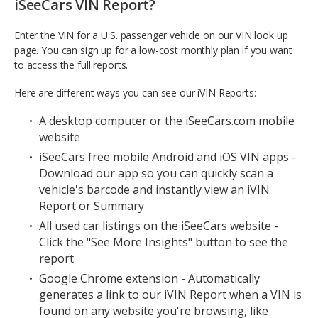
iSeeCars VIN Report?
Enter the VIN for a U.S. passenger vehicle on our VIN look up
page. You can sign up for a low-cost monthly plan if you want
to access the full reports.
Here are different ways you can see our iVIN Reports:
A desktop computer or the iSeeCars.com mobile
website
iSeeCars free mobile Android and iOS VIN apps -
Download our app so you can quickly scan a
vehicle's barcode and instantly view an iVIN
Report or Summary
All used car listings on the iSeeCars website -
Click the "See More Insights" button to see the
report
Google Chrome extension - Automatically
generates a link to our iVIN Report when a VIN is
found on any website you're browsing, like