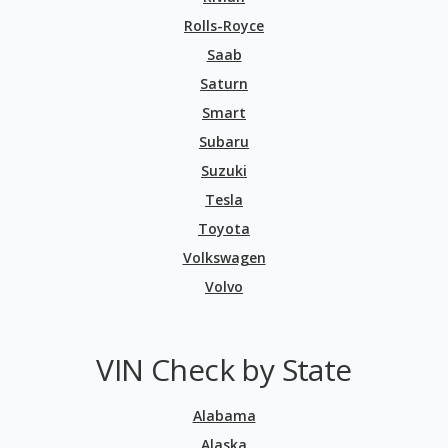
Rolls-Royce
Saab
Saturn
Smart
Subaru
Suzuki
Tesla
Toyota
Volkswagen
Volvo
VIN Check by State
Alabama
Alaska