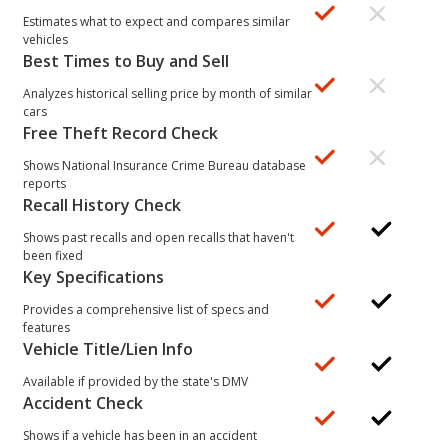
Estimates what to expect and compares similar
vehicles
Best Times to Buy and Sell
Analyzes historical selling price by month of similar
cars
Free Theft Record Check
Shows National Insurance Crime Bureau database
reports
Recall History Check
Shows past recalls and open recalls that haven't
been fixed
Key Specifications
Provides a comprehensive list of specs and
features
Vehicle Title/Lien Info
Available if provided by the state's DMV
Accident Check
Shows if a vehicle has been in an accident