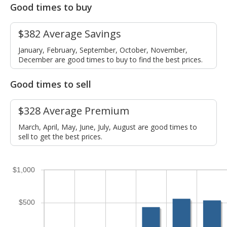
Good times to buy
$382 Average Savings
January, February, September, October, November,
December are good times to buy to find the best prices.
Good times to sell
$328 Average Premium
March, April, May, June, July, August are good times to
sell to get the best prices.
$1,000
$500