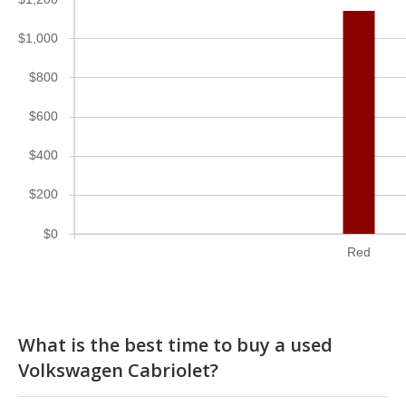
$1,000
$800
$600
$400
$200
$0
Red
What is the best time to buy a used
Volkswagen Cabriolet?