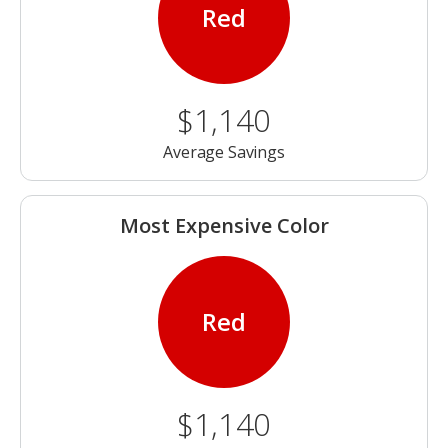
Red
$1,140
Average Savings
Most Expensive Color
Red
$1,140