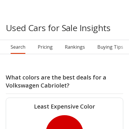
Used Cars for Sale Insights
Search
Pricing
Rankings
Buying Tips
What colors are the best deals for a
Volkswagen Cabriolet?
Least Expensive Color