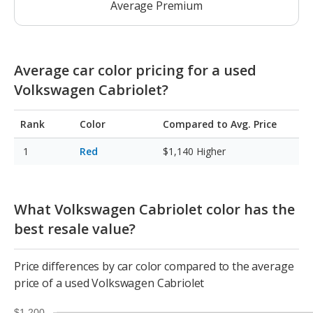
Average Premium
Average car color pricing for a used
Volkswagen Cabriolet?
Rank
Color
Compared to Avg. Price
Red
$1,140
Higher
What Volkswagen Cabriolet color has the
best resale value?
Price differences by car color compared to the average
price of a used Volkswagen Cabriolet
$1,200