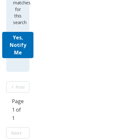
matches
for
this
search
Yes,
Notify
Me
Prev
Page
1 of
1
Next