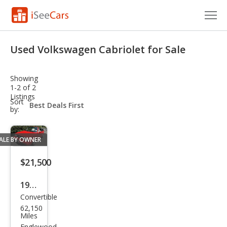
Cars for Sale
Used Volkswagen Cabriolet for Sale
Research
Showing
VIN Check
1-2 of 2
Listings
sort-
Sort
Saved Cars
select-
by:
field
Saved Searches
ALE BY OWNER
Saved iVIN Reports
$21,500
Log In
1992
Convertible
Volk
Sign Up
62,150
swa
Miles
Englewood,