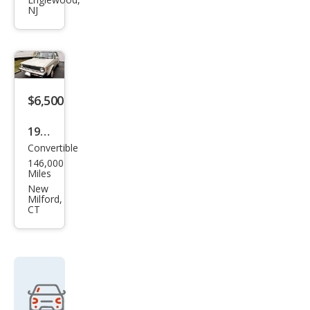
gen
NJ
Cabr
iolet
Cara
t
$6,500
1987
Convertible
Volk
146,000
swa
Miles
gen
New
Milford,
Cabr
CT
iolet
Bas
e