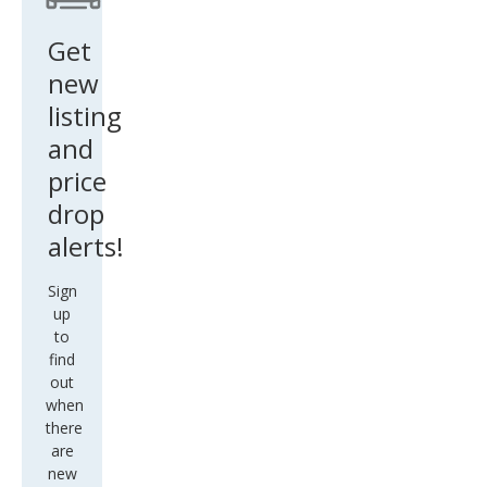
Get
new
listing
and
price
drop
alerts!
Sign
up
to
find
out
when
there
are
new