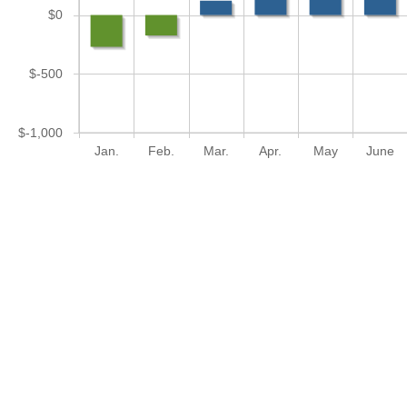
$0
$-500
$-1,000
Jan.
Feb.
Mar.
Apr.
May
June