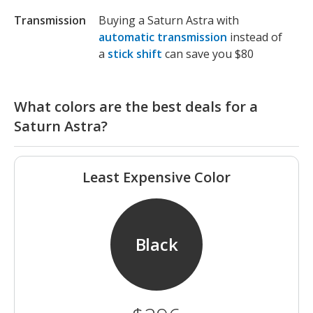
Transmission
Buying a Saturn Astra with
automatic transmission
instead of
a
stick shift
can save you $80
What colors are the best deals for a
Saturn Astra?
Least Expensive Color
Black