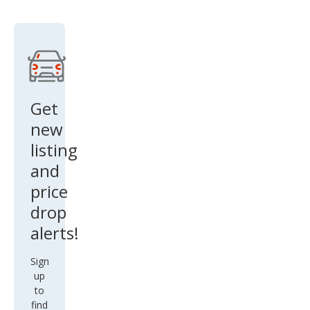
Get
new
listing
and
price
drop
alerts!
Sign
up
to
find