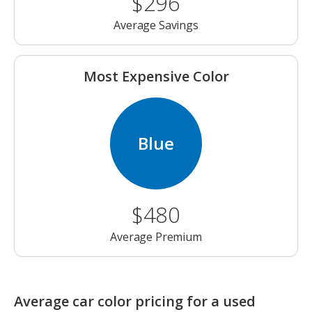
$296
Average Savings
Most Expensive Color
Blue
$480
Average Premium
Average car color pricing for a used