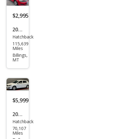
$2,995
2008
Hatchback
Satu
115,639
rn
Miles
Astr
Billings,
MT
a XR
$5,999
2008
Hatchback
Satu
70,107
rn
Miles