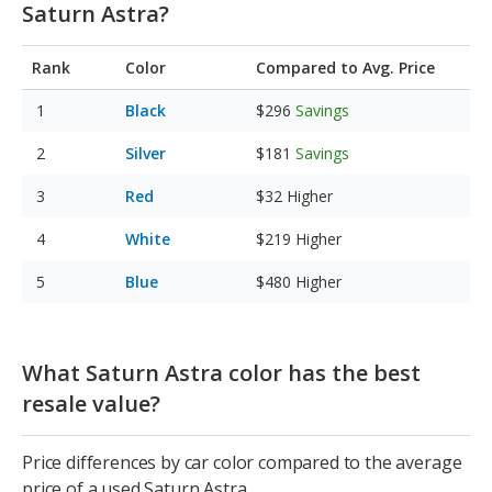
Saturn Astra?
Rank
Color
Compared to Avg. Price
Black
$296
Savings
Silver
$181
Savings
Red
$32
Higher
White
$219
Higher
Blue
$480
Higher
What Saturn Astra color has the best
resale value?
Price differences by car color compared to the average
price of a used Saturn Astra