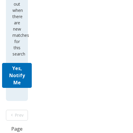
out
when
there
are
new
matches
for
this
search
Yes,
Notify
Me
Prev
Page