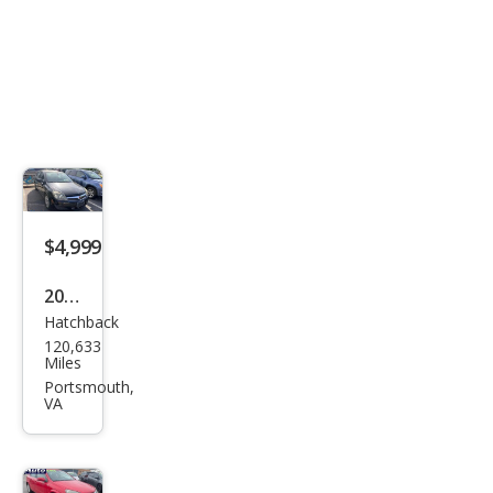
$4,999
2008
Hatchback
Satu
120,633
rn
Miles
Astr
Portsmouth,
VA
a XE