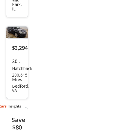
Astr
Park,
a XR
IL
$3,294
2008
Hatchback
Satu
200,615
rn
Miles
Astr
Bedford,
VA
a XR
Save
$80