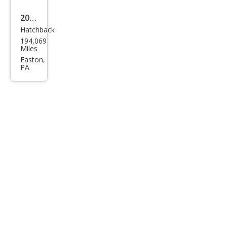
2008
Hatchback
Satu
194,069
rn
Miles
Astr
Easton,
PA
a XR