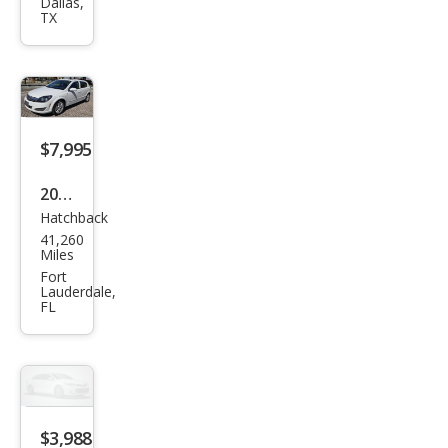
Astr
Dallas,
TX
a XE
$7,995
2008
Hatchback
Satu
41,260
rn
Miles
Astr
Fort
Lauderdale,
a XE
FL
$3,988