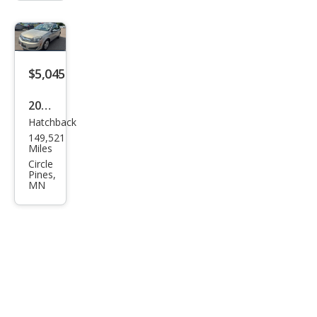
$5,045
2008
Hatchback
Satu
149,521
rn
Miles
Astr
Circle
Pines,
a XE
MN