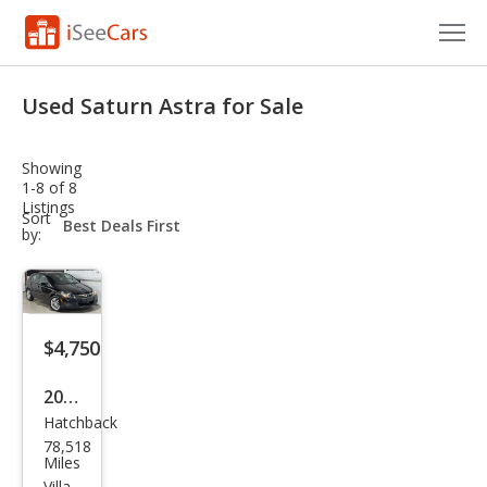
Cars for Sale
Used Saturn Astra for Sale
Research
Showing
VIN Check
1-8 of 8
Listings
sort-
Sort
Saved Cars
select-
by:
field
Saved Searches
Saved iVIN Reports
$4,750
Log In
2008
Hatchback
Satu
Sign Up
78,518
rn
Miles
Villa