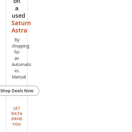
on
a
used
Saturn
Astra
By
shopping
for
an
Automatic
vs.
Manual
Shop Deals Now
LET
DATA
DRIVE
YOU