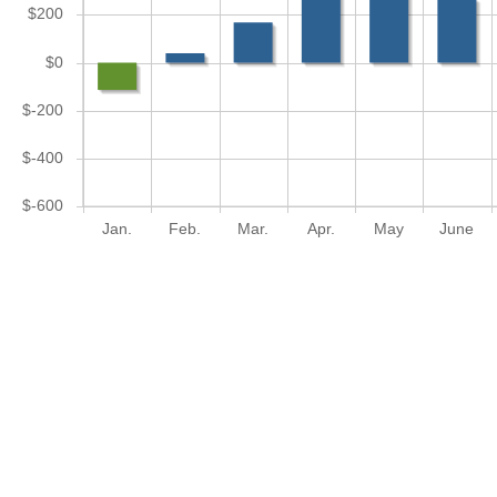
$200
$0
$-200
$-400
$-600
Jan.
Feb.
Mar.
Apr.
May
June