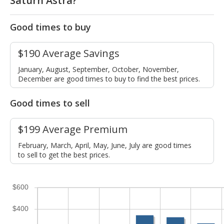
Saturn Astra?
Good times to buy
$190 Average Savings
January, August, September, October, November,
December are good times to buy to find the best prices.
Good times to sell
$199 Average Premium
February, March, April, May, June, July are good times
to sell to get the best prices.
$600
$400