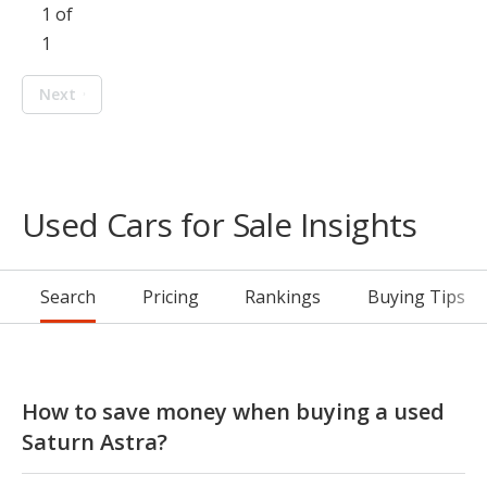
1 of
1
Next
Used Cars for Sale Insights
Search
Pricing
Rankings
Buying Tips
How to save money when buying a used
Saturn Astra?