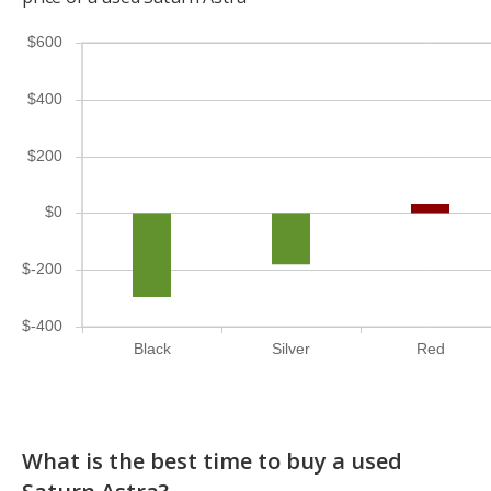
$600
$400
$200
$0
$-200
$-400
Black
Silver
Red
What is the best time to buy a used