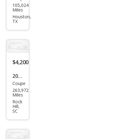
105,024
tiac
Miles
G5
Houston,
TX
Bas
e
$4,200
2007
Coupe
Pon
263,972
tiac
Miles
G5
Rock
Hill,
Bas
SC
e