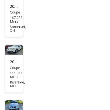
2009
Coupe
Pon
167,256
tiac
Miles
G5
Somerset,
OH
Bas
e
2007
Coupe
Pon
111,311
tiac
Miles
G5
Riverside,
MO
Bas
e