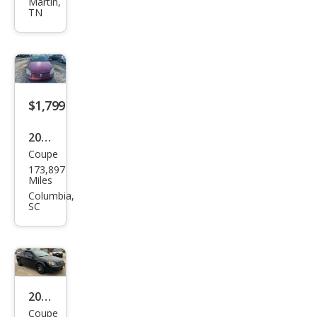
G5
Martin,
TN
Bas
e
$1,799
2007
Coupe
Pon
173,897
tiac
Miles
G5
Columbia,
SC
Bas
e
2009
Coupe
Pon