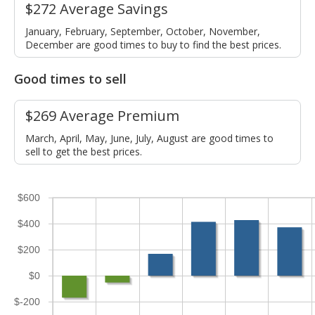
$272 Average Savings
January, February, September, October, November,
December are good times to buy to find the best prices.
Good times to sell
$269 Average Premium
March, April, May, June, July, August are good times to
sell to get the best prices.
$600
$400
$200
$0
$-200