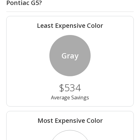
Pontiac G5?
Least Expensive Color
Gray
$534
Average Savings
Most Expensive Color