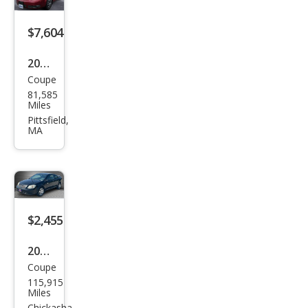
$7,604
2009
Coupe
Pon
81,585
tiac
Miles
G5
Pittsfield,
MA
Bas
e
$2,455
2009
Coupe
Pon
115,915
tiac
Miles
Chickasha,