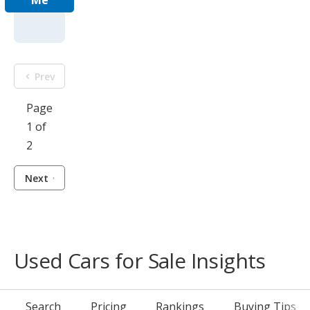
Me
Prev
Page
1 of
2
Next
Used Cars for Sale Insights
Search
Pricing
Rankings
Buying Tips