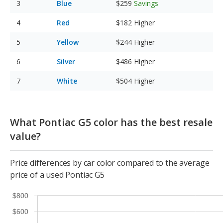
Blue
$259
Savings
Red
$182
Higher
Yellow
$244
Higher
Silver
$486
Higher
White
$504
Higher
What Pontiac G5 color has the best resale
value?
Price differences by car color compared to the average
price of a used Pontiac G5
$800
$600