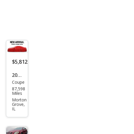
$5,812
2009
Coupe
Pon
87,598
tiac
Miles
G5
Morton
Grove,
Bas
IL
e