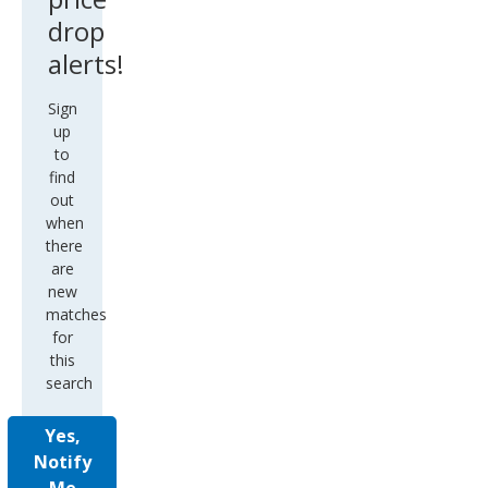
drop
alerts!
Sign
up
to
find
out
when
there
are
new
matches
for
this
search
Yes,
Notify