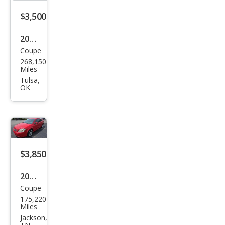
$3,500
2007
Coupe
Pon
268,150
tiac
Miles
G5
Tulsa,
OK
Bas
e
$3,850
2009
Coupe
Pon
175,220
tiac
Miles
G5
Jackson,