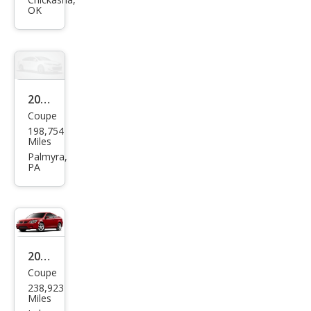
G5
OK
Bas
e
2009
Coupe
Pon
198,754
tiac
Miles
G5
Palmyra,
PA
Bas
e
2009
Coupe
Pon
238,923
tiac
Miles