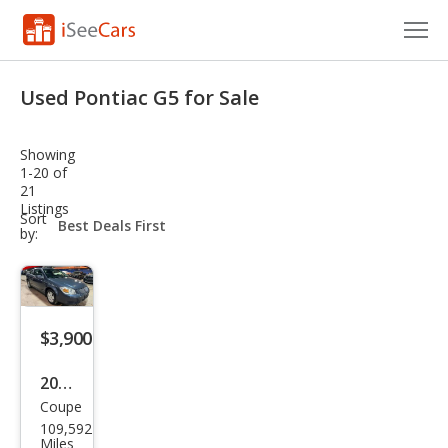
Cars for Sale
Used Pontiac G5 for Sale
Research
Showing
VIN Check
1-20 of
21
Listings
Saved Cars
sort-
Sort
select-
by:
field
Saved Searches
Saved iVIN Reports
$3,900
Log In
2008
Sign Up
Coupe
Pon
109,592
tiac
Miles