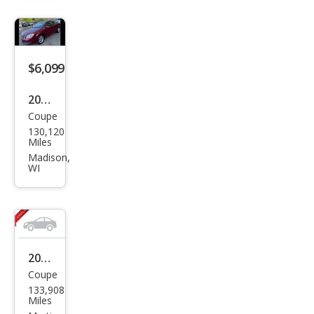
Bas
e
$6,099
2009
Coupe
Pon
130,120
tiac
Miles
G5
Madison,
WI
Bas
e
2008
Coupe
Pon
133,908
tiac
Miles