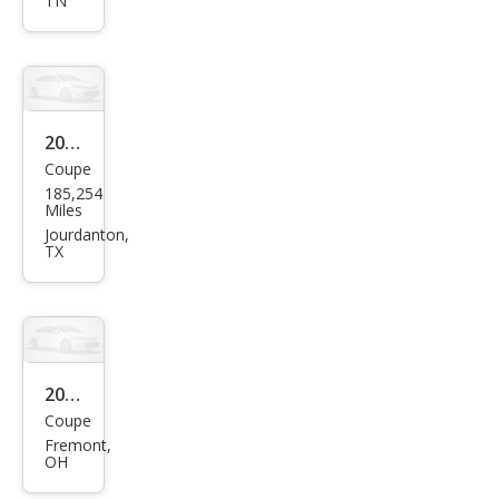
TN
GT
2008
Coupe
Pon
185,254
tiac
Miles
G5
Jourdanton,
TX
Bas
e
2009
Coupe
Pon
Fremont,
tiac
OH
G5