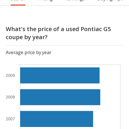
What's the price of a used Pontiac G5
coupe by year?
Average price by year
2009
2008
2007