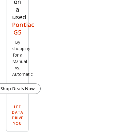
on
a
used
Pontiac
G5
By
shopping
for a
Manual
vs.
Automatic
Shop Deals Now
LET
DATA
DRIVE
YOU