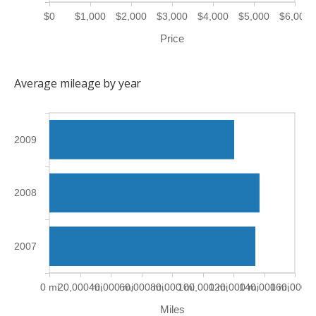
$0
$1,000
$2,000
$3,000
$4,000
$5,000
$6,000
Price
Average mileage by year
2009
2008
2007
0 mi
20,000 mi
40,000 mi
60,000 mi
80,000 mi
100,000 mi
120,000 mi
140,000 mi
160,000 m
Miles