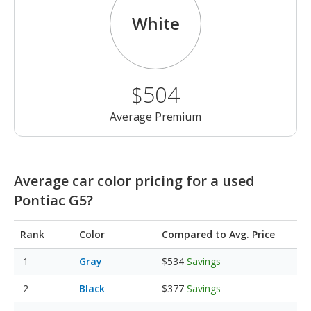
White
$504
Average Premium
Average car color pricing for a used
Pontiac G5?
Rank
Color
Compared to Avg. Price
Gray
$534
Savings
Black
$377
Savings