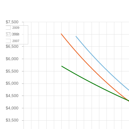
$7,500
2009
$7,000
2008
2007
$6,500
$6,000
$5,500
$5,000
$4,500
$4,000
$3,500