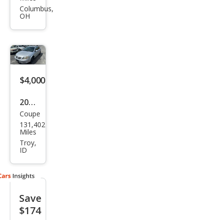
G5
Columbus,
OH
Bas
e
$4,000
2008
Coupe
Pon
131,402
tiac
Miles
G5
Troy,
ID
Bas
e
Save
$174