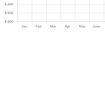
$-400
$-600
$-800
Jan.
Feb.
Mar.
Apr.
May
June