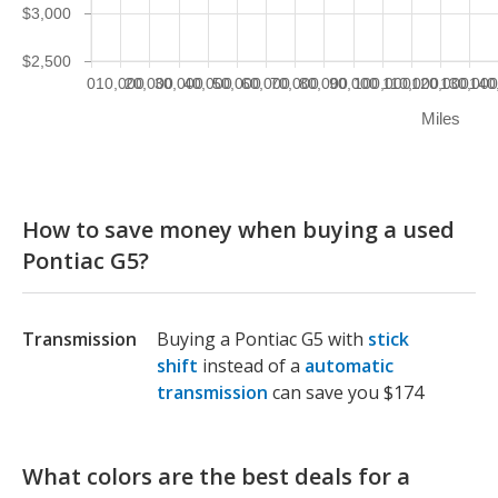
$3,000
$2,500
0
10,000
20,000
30,000
40,000
50,000
60,000
70,000
80,000
90,000
100,000
110,000
120,000
130,00
140
Miles
How to save money when buying a used
Pontiac G5?
Transmission
Buying a Pontiac G5 with
stick
shift
instead of a
automatic
transmission
can save you $174
What colors are the best deals for a