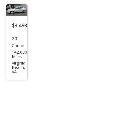
$3,493
2008
Coupe
Pon
142,630
tiac
Miles
G5
Virginia
Beach,
Bas
VA
e