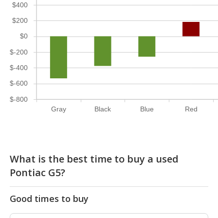
$400
$200
$0
$-200
$-400
$-600
$-800
Gray
Black
Blue
Red
What is the best time to buy a used
Pontiac G5?
Good times to buy