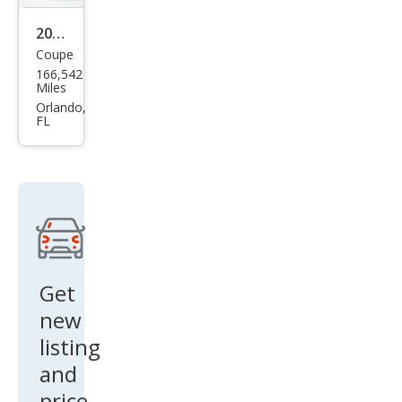
2008
Coupe
Pon
166,542
tiac
Miles
G5
Orlando,
FL
Bas
e
Get
new
listing
and
price