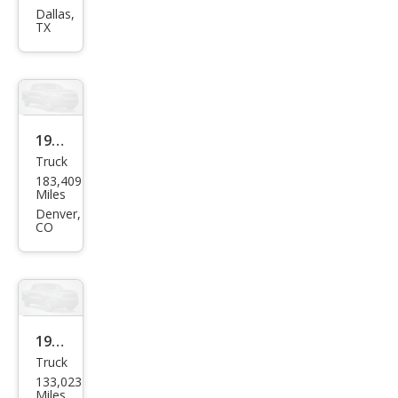
Truc
Dallas,
TX
k XE
1993
Truck
Niss
183,409
an
Miles
Truc
Denver,
CO
k
Bas
e
1995
Truck
Niss
133,023
an
Miles