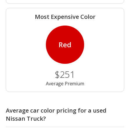
Most Expensive Color
Red
$251
Average Premium
Average car color pricing for a used
Nissan Truck?