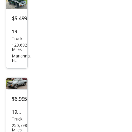
$5,499
1994
Truck
Niss
129,692
an
Miles
Truc
Marianna,
FL
k XE
$6,995
1993
Truck
Niss
250,798
an
Miles