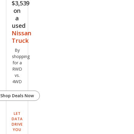
$3,539
on
a
used
Nissan
Truck
By
shopping
for a
RWD
vs.
4WD
Shop Deals Now
LET
DATA
DRIVE
YOU