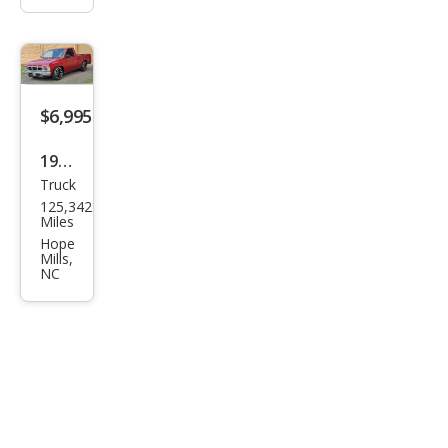
$6,995
1990
Truck
Niss
125,342
an
Miles
Truc
Hope
Mills,
k
NC
Bas
e