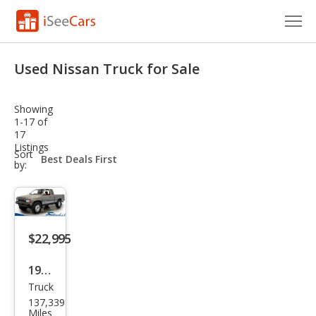
Cars for Sale
Used Nissan Truck for Sale
Research
Showing
VIN Check
1-17 of
17
Listings
Saved Cars
sort-
Sort
select-
by:
field
Saved Searches
Saved iVIN Reports
$22,995
Log In
1989
Sign Up
Truck
Niss
137,339
an
Miles