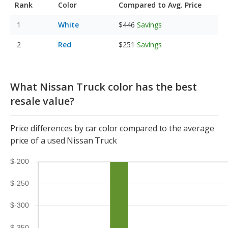
Rank
Color
Compared to Avg. Price
White
$446
Savings
Red
$251
Savings
What Nissan Truck color has the best
resale value?
Price differences by car color compared to the average
price of a used Nissan Truck
$-200
$-250
$-300
$-350