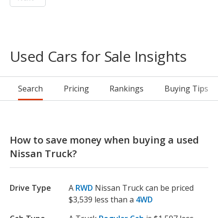
Used Cars for Sale Insights
Search
Pricing
Rankings
Buying Tips
How to save money when buying a used
Nissan Truck?
Drive Type
A
RWD
Nissan Truck can be priced
$3,539 less than a
4WD