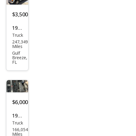
$3,500
1986
Truck
Niss
247,349
an
Miles
Truc
Gulf
Breeze,
k ST
FL
$6,000
1994
Truck
Niss
166,054
an
Miles