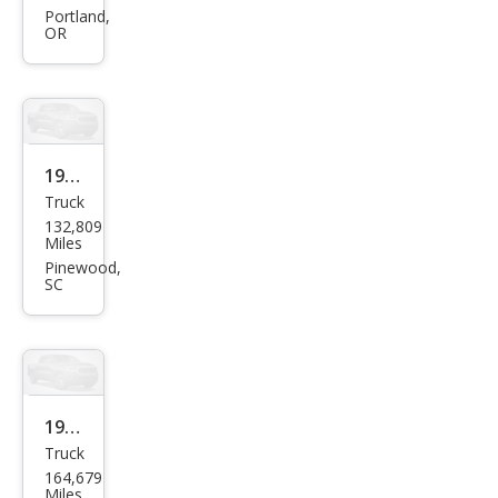
Truc
Portland,
OR
k
Bas
e
1997
Truck
Niss
132,809
an
Miles
Truc
Pinewood,
SC
k SE
1995
Truck
Niss
164,679
an
Miles