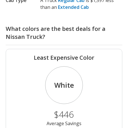
Cab Type
A Truck
Regular Cab
is $1,597 less
than an
Extended Cab
What colors are the best deals for a
Nissan Truck?
Least Expensive Color
White
$446
Average Savings