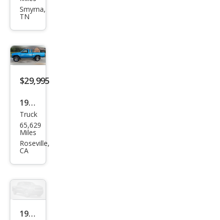
Truc
Smyrna,
TN
k
Bas
e
$29,995
1997
Truck
Niss
65,629
an
Miles
Truc
Roseville,
CA
k SE
1995