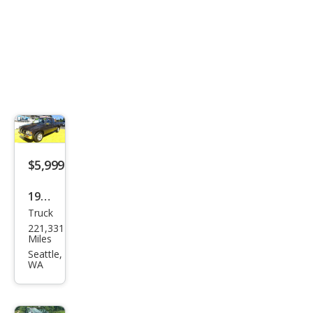
$5,999
1997
Truck
Niss
221,331
an
Miles
Truc
Seattle,
WA
k XE