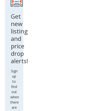
Get
new
listing
and
price
drop
alerts!
Sign
up
to
find
out
when
there
are