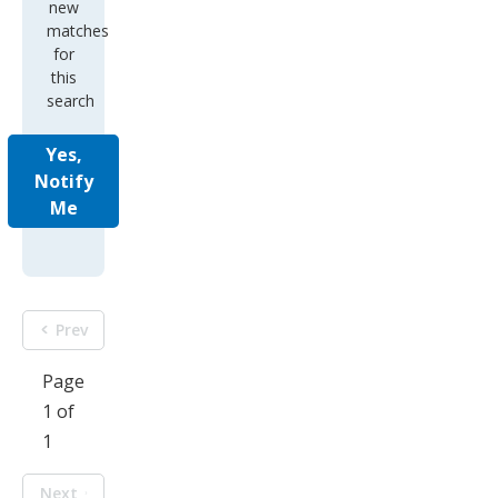
new
matches
for
this
search
Yes,
Notify
Me
Prev
Page
1 of
1
Next