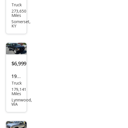
Truck
Niss
273,650
an
Miles
Truc
Somerset,
KY
k E
HD
$6,999
1988
Truck
Niss
179,141
an
Miles
Truc
Lynnwood,
WA
k SE
V6