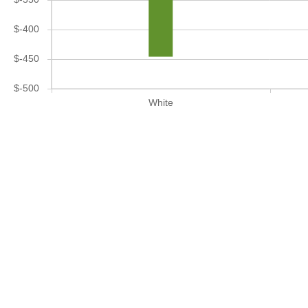
$-400
$-450
$-500
White