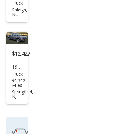
Truck
Niss
Raleigh,
an
NC
Truc
k XE
V6
$12,427
1991
Truck
Niss
90,302
an
Miles
Truc
Springfield,
NJ
k
Bas
e