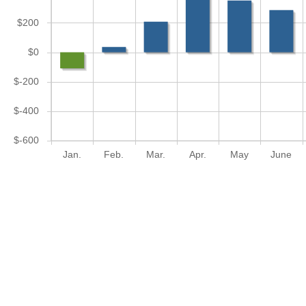
$200
$0
$-200
$-400
$-600
Jan.
Feb.
Mar.
Apr.
May
June