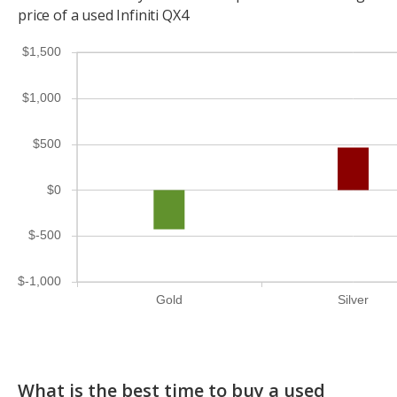
price of a used Infiniti QX4
$1,500
$1,000
$500
$0
$-500
$-1,000
Gold
Silver
What is the best time to buy a used