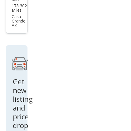
Infin
178,302
iti
Miles
QX4
Casa
Grande,
Bas
AZ
e
Get
new
listing
and
price
drop