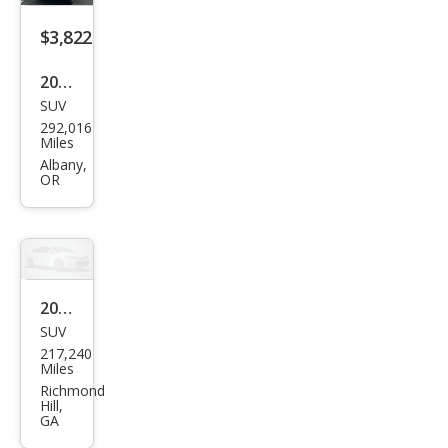
$3,822
2003
SUV
Infin
292,016
iti
Miles
QX4
Albany,
OR
Bas
e
2001
SUV
Infin
217,240
iti
Miles
QX4
Richmond
Hill,
Bas
GA
e