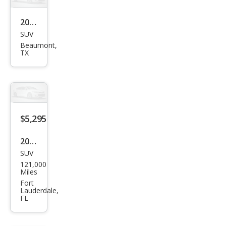
2001
SUV
Infin
Beaumont,
iti
TX
QX4
Bas
e
$5,295
2001
SUV
Infin
121,000
iti
Miles
QX4
Fort
Lauderdale,
Bas
FL
e