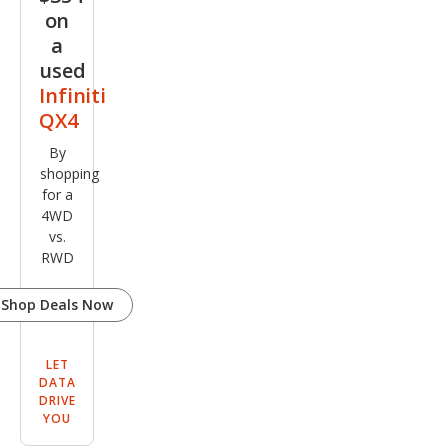
on
a
used
Infiniti
QX4
By
shopping
for a
4WD
vs.
RWD
Shop Deals Now
LET
DATA
DRIVE
YOU