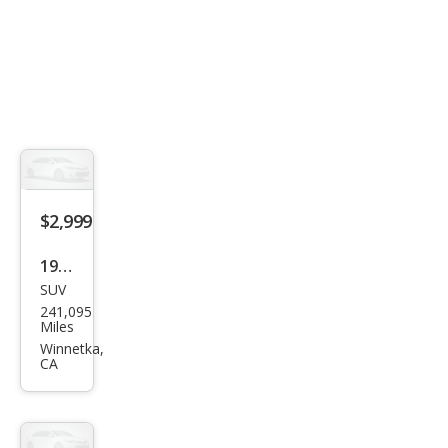
$2,999
1999
SUV
Infin
241,095
iti
Miles
QX4
Winnetka,
CA
Bas
e