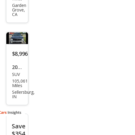
QX4
Garden
Grove,
Bas
CA
e
$8,996
2000
SUV
Infin
105,061
iti
Miles
QX4
Sellersburg,
IN
Bas
e
Save
$354