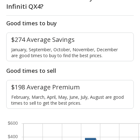
Infiniti QX4?
Good times to buy
$274 Average Savings
January, September, October, November, December
are good times to buy to find the best prices.
Good times to sell
$198 Average Premium
February, March, April, May, June, July, August are good
times to sell to get the best prices.
$600
$400