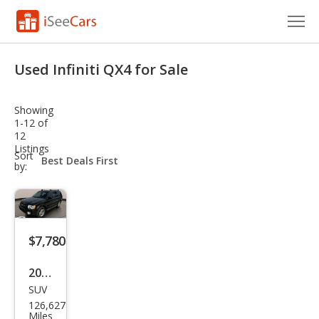
Cars for Sale
Used Infiniti QX4 for Sale
Research
Showing
VIN Check
1-12 of
12
Listings
Saved Cars
sort-
Sort
select-
by:
field
Saved Searches
Saved iVIN Reports
$7,780
Log In
2003
Sign Up
SUV
Infin
126,627
iti
Miles