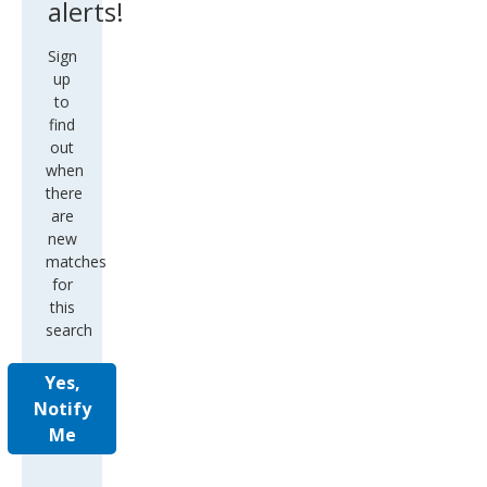
alerts!
Sign
up
to
find
out
when
there
are
new
matches
for
this
search
Yes,
Notify
Me