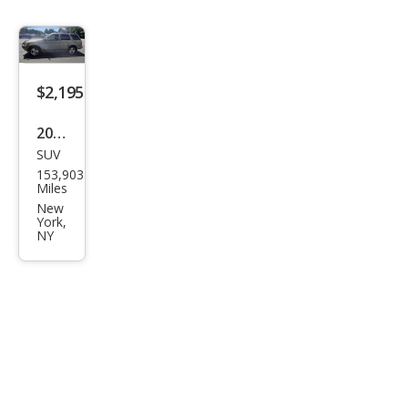
$2,195
2001
SUV
Infin
153,903
iti
Miles
QX4
New
York,
Bas
NY
e