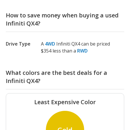
How to save money when buying a used
Infiniti QX4?
Drive Type
A
4WD
Infiniti QX4 can be priced
$354 less than a
RWD
What colors are the best deals for a
Infiniti QX4?
Least Expensive Color
Gold