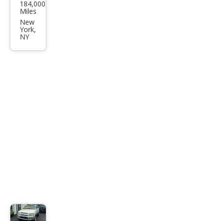
184,000
iti
Miles
QX4
New
York,
Bas
NY
e