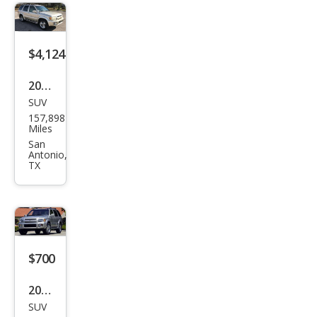
$4,124
2001
SUV
Infin
157,898
iti
Miles
QX4
San
Antonio,
Bas
TX
e
$700
2003
SUV
Infin