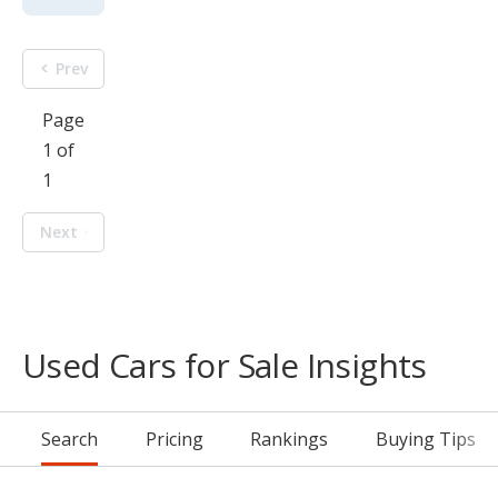
Prev
Page
1 of
1
Next
Used Cars for Sale Insights
Search
Pricing
Rankings
Buying Tips