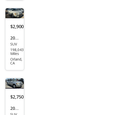
$2,900
2002
SUV
Infin
198,043
iti
Miles
QX4
Orland,
CA
Bas
e
$2,750
2002
SUV