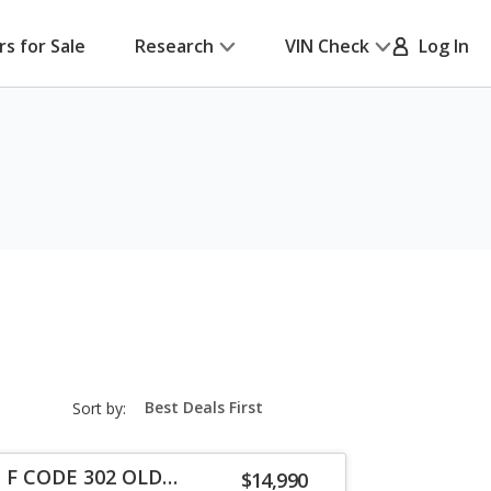
rs for Sale
Research
VIN Check
Log In
sort-
Sort by:
select-
field
a F CODE 302 OLD
$14,990