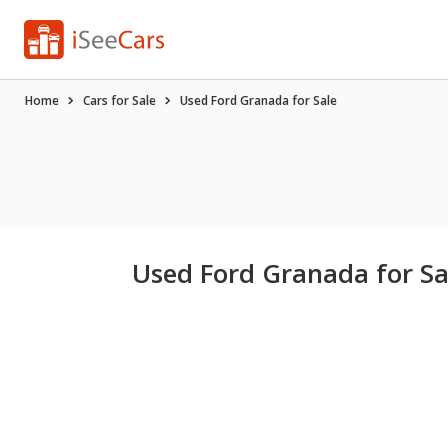
Home
Cars for Sale
Used Ford Granada for Sale
Used Ford Granada for Sa