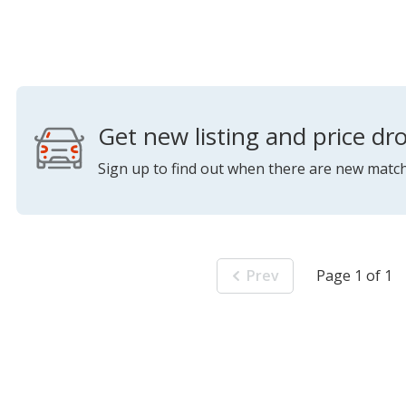
Get new listing and price dro
Sign up to find out when there are new match
Prev
Page 1 of 1