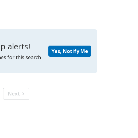
p alerts!
Yes, Notify Me
es for this search
Next