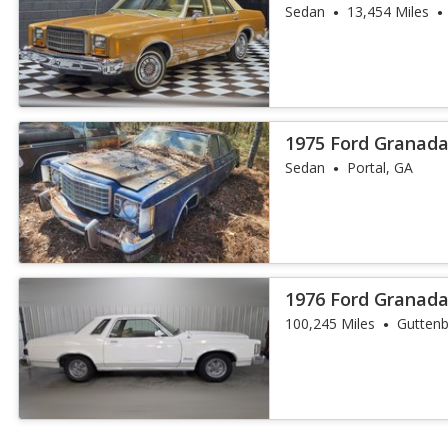
SCHOOL - YOU W
Sedan
13,454 Miles
1975 Ford Granad
Sedan
Portal, GA
1976 Ford Granad
100,245 Miles
Guttenb