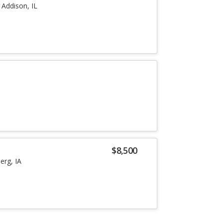
Addison, IL
a
a
$8,500
erg, IA