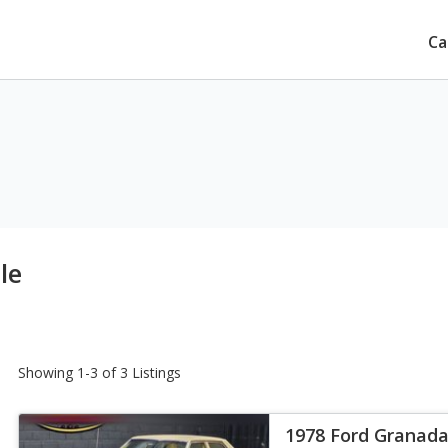
Ca
le
Showing 1-3 of 3 Listings
1978 Ford Granad