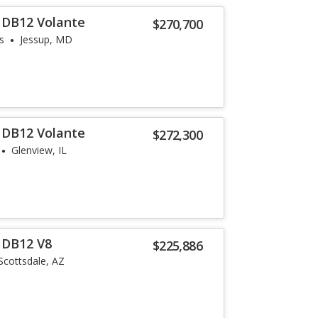
 DB12 Volante
$270,700
s
Jessup, MD
 DB12 Volante
$272,300
Glenview, IL
 DB12 V8
$225,886
Scottsdale, AZ