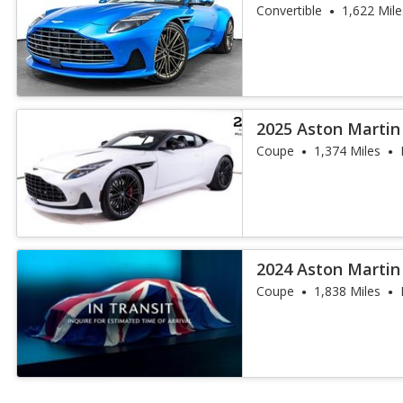
Convertible
1,622 Mile
2025 Aston Martin
Coupe
1,374 Miles
2024 Aston Martin
Coupe
1,838 Miles