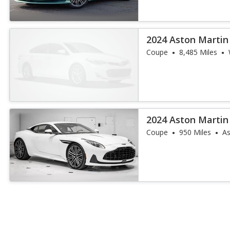
2024 Aston Martin
Coupe
8,485 Miles
2024 Aston Martin
Coupe
950 Miles
As