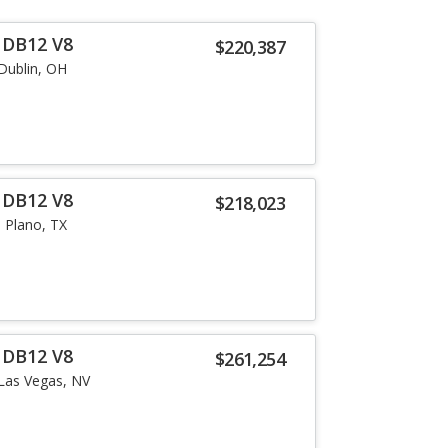
 DB12 V8
$220,387
Dublin, OH
 DB12 V8
$218,023
Plano, TX
 DB12 V8
$261,254
Las Vegas, NV