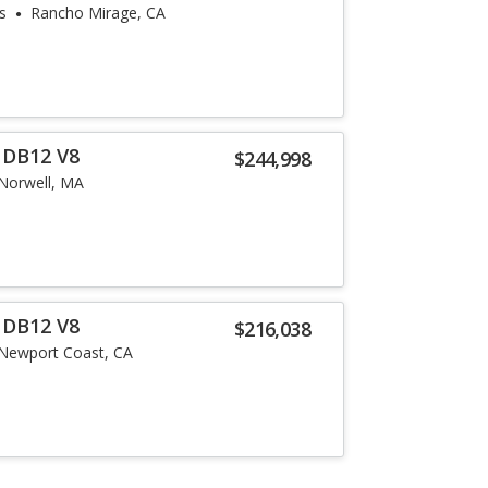
s
Rancho Mirage, CA
 DB12 V8
$244,998
Norwell, MA
 DB12 V8
$216,038
Newport Coast, CA