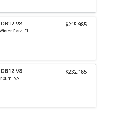
 DB12 V8
$215,985
Winter Park, FL
 DB12 V8
$232,185
hburn, VA