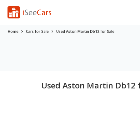
Home
Cars for Sale
Used Aston Martin Db12 for Sale
Used Aston Martin Db12 f