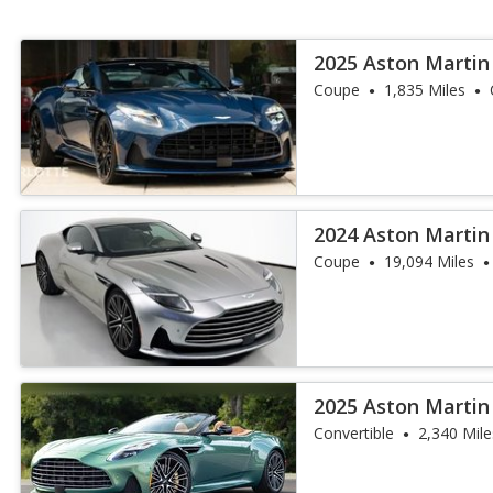
2025 Aston Martin
Coupe
1,835 Miles
2024 Aston Martin
Coupe
19,094 Miles
2025 Aston Martin
Convertible
2,340 Mile