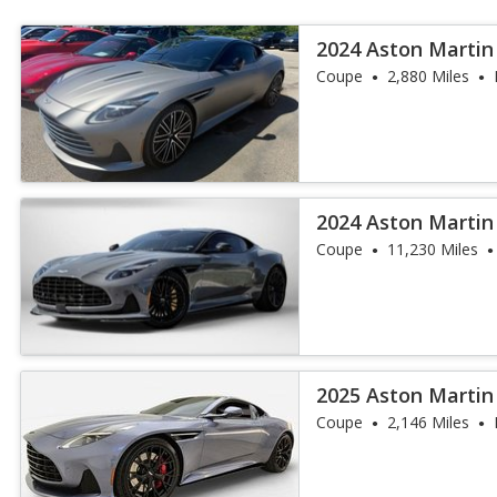
2024 Aston Martin
Coupe
2,880 Miles
2024 Aston Martin
Coupe
11,230 Miles
2025 Aston Martin
Coupe
2,146 Miles