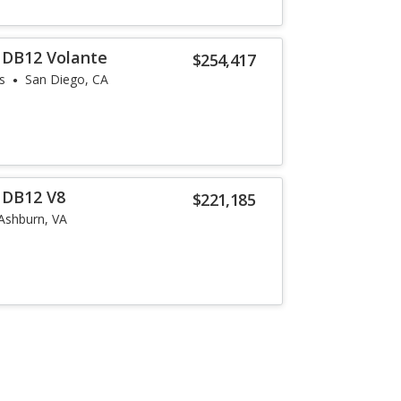
 DB12 Volante
$254,417
s
San Diego, CA
 DB12 V8
$221,185
Ashburn, VA