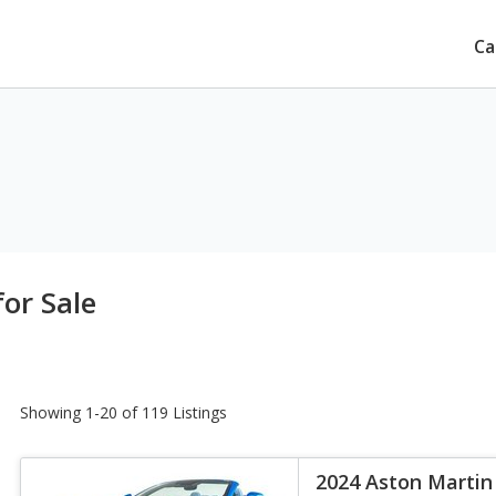
Ca
or Sale
Showing 1-20 of 119 Listings
2024 Aston Martin