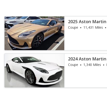
2025 Aston Martin
Coupe
11,431 Miles
2024 Aston Martin
Coupe
1,340 Miles