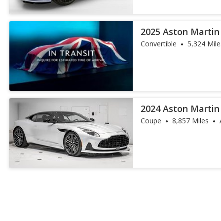
2025 Aston Martin
Convertible
5,324 Mile
2024 Aston Martin
Coupe
8,857 Miles