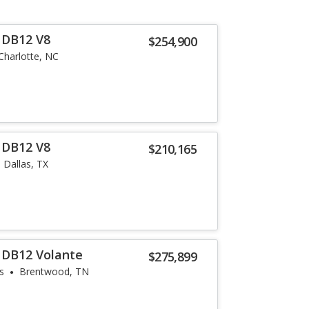
 DB12 V8
$254,900
Charlotte, NC
 DB12 V8
$210,165
Dallas, TX
 DB12 Volante
$275,899
s
Brentwood, TN