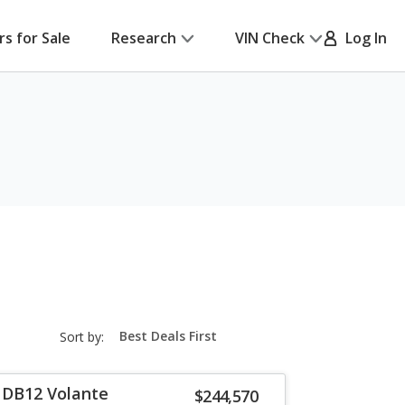
rs for Sale
Research
VIN Check
Log In
sort-
Sort by:
select-
field
 DB12 Volante
$244,570