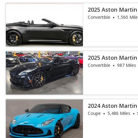
2025 Aston Martin
Convertible
1,560 Mile
2025 Aston Martin
Convertible
987 Miles
2024 Aston Martin
Coupe
5,486 Miles