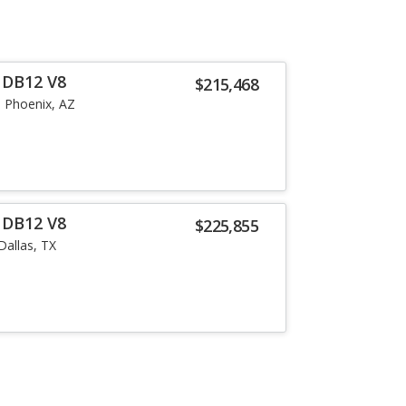
 DB12 V8
$215,468
Phoenix, AZ
 DB12 V8
$225,855
Dallas, TX