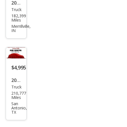
2004
Truck
Ford
182,399
Ran
Miles
ger
Merrillville,
IN
XL
$4,995
2004
Truck
Dod
210,777
ge
Miles
Ram
San
Antonio,
1500
TX
Lara