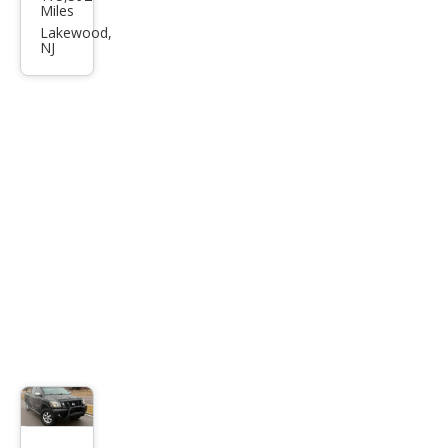
ge
Miles
Dak
Lakewood,
NJ
ota
SLT