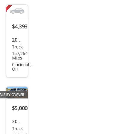
$4,393
2005
Truck
Ford
157,264
Ran
Miles
ger
Cincinnati,
OH
XLT
ALE BY OWNER
$5,000
2006
Truck
Ford