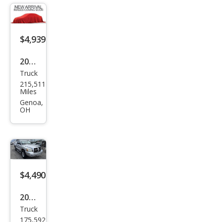
mie
$4,939
2007
Truck
Dod
215,511
ge
Miles
Ram
Genoa,
OH
1500
SLT
$4,490
2006
Truck
Dod
175,592