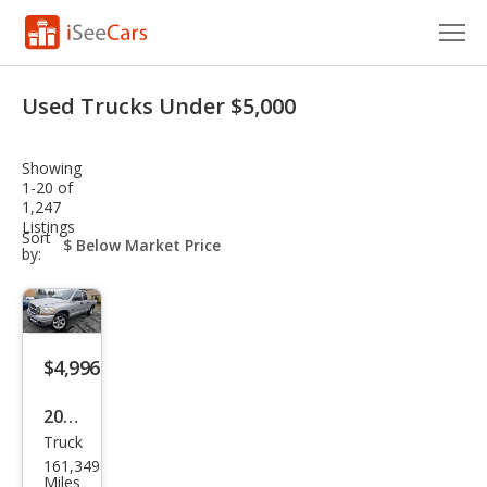
Cars for Sale
Used Trucks Under $5,000
Research
Showing
VIN Check
1-20 of
1,247
Listings
Saved Cars
sort-
Sort
select-
by:
field
Saved Searches
Saved iVIN Reports
$4,996
Log In
2006
Sign Up
Truck
Dod
161,349
ge
Miles