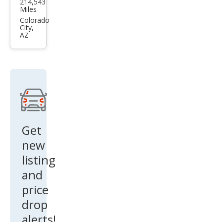
214,543
F-
Miles
150
Colorado
City,
XLT
AZ
Get
new
listing
and
price
drop
alerts!