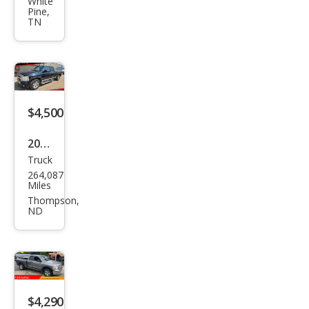
et
White
Pine,
Silve
TN
rado
1500
Clas
sic
$4,500
Wor
k
2007
Truc
Truck
Che
264,087
vrol
Miles
et
Thompson,
ND
Silve
rado
1500
1LT
$4,290