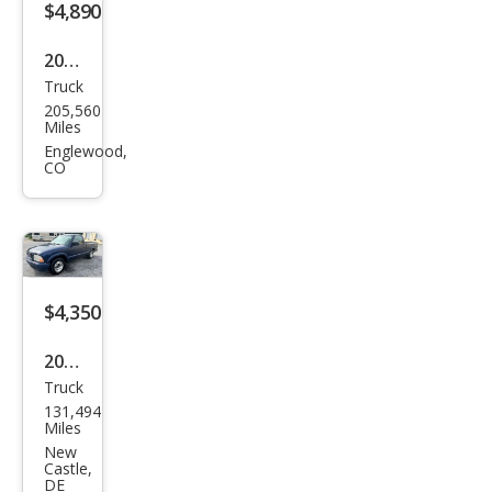
$4,890
2008
Truck
Niss
205,560
an
Miles
Tita
Englewood,
CO
n
PRO
-4X
$4,350
2000
Truck
GMC
131,494
Son
Miles
oma
New
Castle,
SL
DE