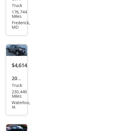
Truck
Niss
176,744
an
Miles
Fron
Frederick,
MD
tier
SE-
V6
$4,614
2006
Truck
Niss
230,440
an
Miles
Tita
Waterloo,
IA
n LE