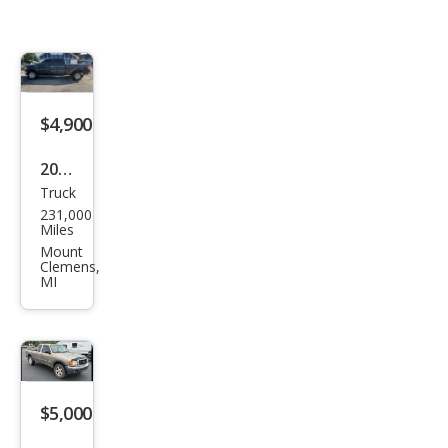
$4,900
2014
Truck
Ford
231,000
F-
Miles
150
Mount
Clemens,
XLT
MI
$5,000