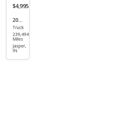
$4,995
2016
Truck
Ford
239,494
F-
Miles
150
Jasper,
IN
XL