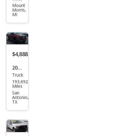
Ram
Mount
Morris,
1500
MI
ST
$4,888
2005
Truck
Dod
193,692
ge
Miles
Ram
San
Antonio,
1500
TX
SLT