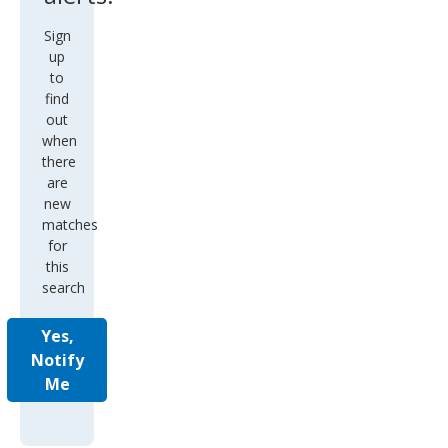
Sign
up
to
find
out
when
there
are
new
matches
for
this
search
Yes,
Notify
Me