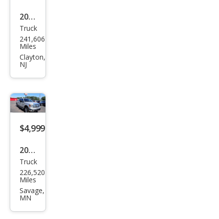
2009
Truck
Dod
241,606
ge
Miles
Ram
Clayton,
NJ
1500
SLT
$4,999
2013
Truck
Ford
226,520
F-
Miles
150
Savage,
MN
XLT