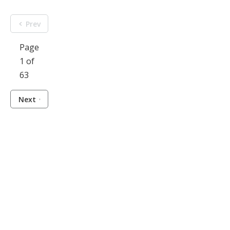
Prev
Page
1 of
63
Next