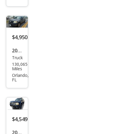
$4,950
2006
Truck
Ford
130,065
F-
Miles
150
Orlando,
FL
XL
$4,549
2003