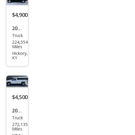
$4,900
2007
Truck
Niss
224,554
an
Miles
Fron
Hickory,
KY
tier
SE
$4,500
2007
Truck
Che
272,135
vrol
Miles