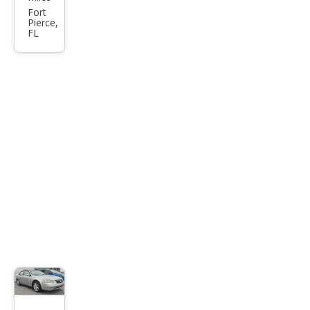
Sen
Fort
Pierce,
tra
FL
2.0