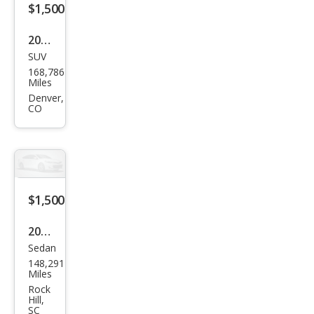
$1,500
2009
SUV
Niss
168,786
an
Miles
Mur
Denver,
CO
ano
SL
$1,500
2005
Sedan
Niss
148,291
an
Miles
Alti
Rock
Hill,
ma
SC