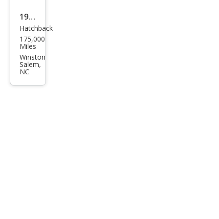
1987
Hatchback
Niss
175,000
an
Miles
300
Winston
Salem,
ZX
NC
GS