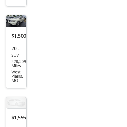
$1,500
2009
SUV
Niss
228,509
an
Miles
Mur
West
Plains,
ano
MO
AW
D
4dr
SL
$1,595