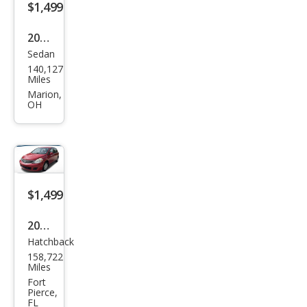
$1,499
2003
Sedan
Niss
140,127
an
Miles
Alti
Marion,
OH
ma
3.5
SE
$1,499
2011
Hatchback
Niss
158,722
an
Miles
Vers
Fort
Pierce,
a 1.8
FL