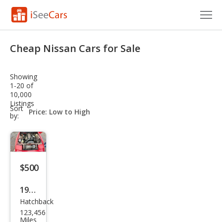
Cars for Sale
Cheap Nissan Cars for Sale
Research
Showing
VIN Check
1-20 of
10,000
Listings
Saved Cars
sort-
Sort
select-
by:
field
Saved Searches
Saved iVIN Reports
$500
Log In
1988
Sign Up
Hatchback
Niss
123,456
an
Miles