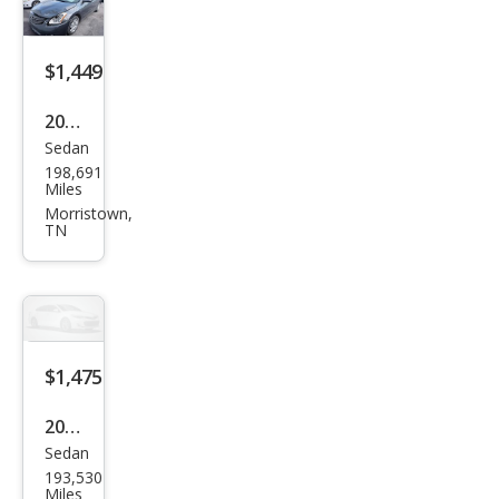
$1,449
2011
Sedan
Niss
198,691
an
Miles
Alti
Morristown,
TN
ma
2.5
$1,475
2008
Sedan
Niss
193,530
an
Miles