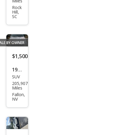
Miles
Maxi
Rock
Hill,
ma
SC
SE
ALE BY OWNER
$1,500
1987
SUV
Niss
205,907
an
Miles
Pat
Fallon,
NV
hfin
der