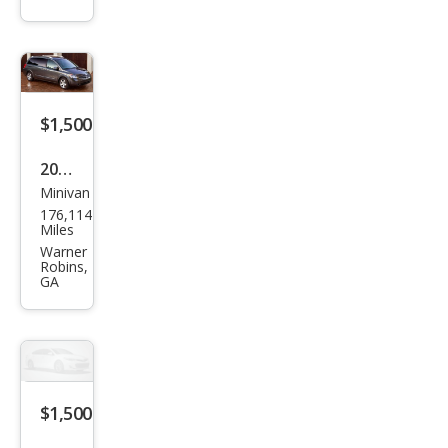
S
$1,500
2007
Minivan
Niss
176,114
an
Miles
Que
Warner
Robins,
st
GA
3.5
$1,500