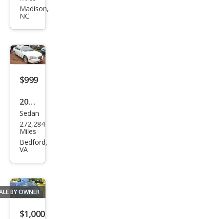
300
Madison,
NC
ZX
GS
$999
2002
Sedan
Niss
272,284
an
Miles
Maxi
Bedford,
VA
ma
SE
ALE BY OWNER
$1,000