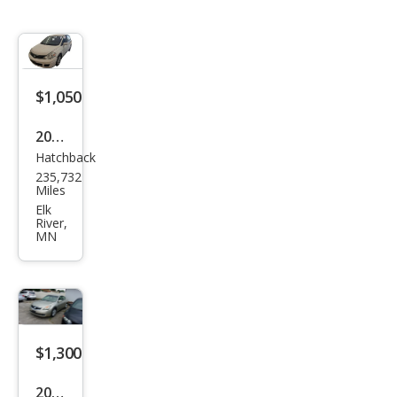
$1,050
2012
Hatchback
Niss
235,732
an
Miles
Vers
Elk
River,
a 1.8
MN
S
$1,300
2009