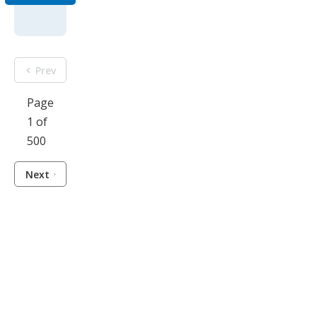
Prev
Page
1 of
500
Next