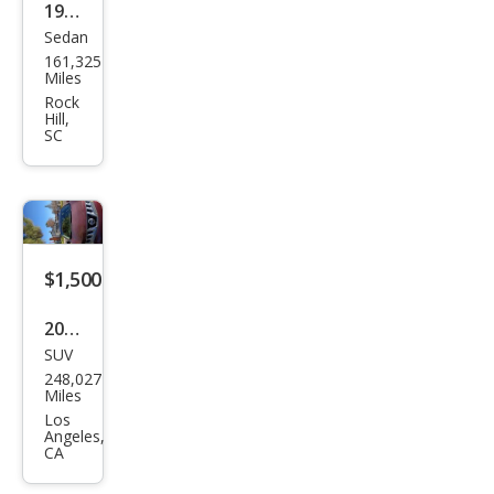
1999
Sedan
Niss
161,325
an
Miles
Maxi
Rock
Hill,
ma
SC
SE
$1,500
2010
SUV
Niss
248,027
an
Miles
Mur
Los
Angeles,
ano
CA
LE