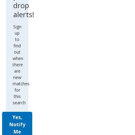
drop
alerts!
Sign
up
to
find
out
when
there
are
new
matches
for
this
search
Yes,
Notify
Me