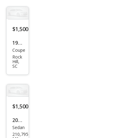
$1,500
1992
Coupe
Niss
Rock
an
Hill,
SC
Sen
tra E
$1,500
2001
Sedan
Niss
210,795
an