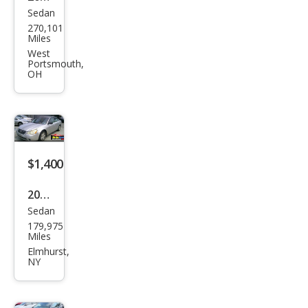
Sedan
Niss
270,101
an
Miles
Alti
West
Portsmouth,
ma
OH
2.5 S
$1,400
2003
Sedan
Niss
179,975
an
Miles
Alti
Elmhurst,
NY
ma
2.5