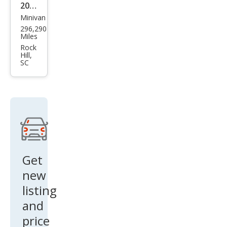
2004
Minivan
Niss
296,290
an
Miles
Que
Rock
Hill,
st
SC
Get
new
listing
and
price