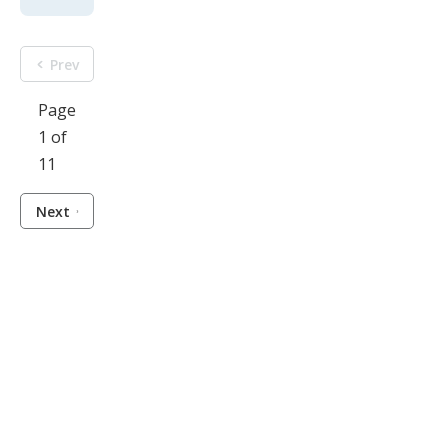
Prev
Page
1 of
11
Next