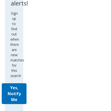
alerts!
Sign
up
to
find
out
when
there
are
new
matches
for
this
search
Yes,
Notify
Me