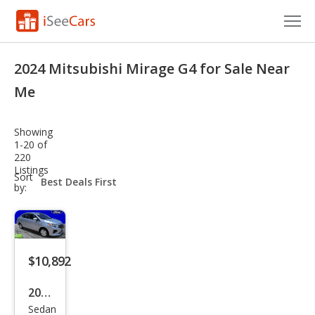
Cars for Sale
2024 Mitsubishi Mirage G4 for Sale Near
Research
Me
VIN Check
Showing
1-20 of
Saved Cars
220
Listings
sort-
Sort
Saved Searches
select-
by:
field
Saved iVIN Reports
Log In
$10,892
Sign Up
2024
Sedan
Mits