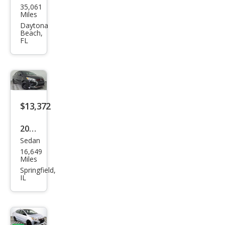
35,061
ubis
Miles
hi
Daytona
Beach,
Mira
FL
ge
G4
LE
$13,372
2024
Sedan
Mits
16,649
ubis
Miles
hi
Springfield,
IL
Mira
ge
G4