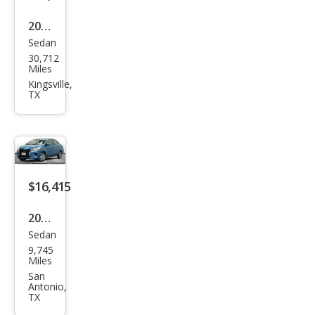
2024
Sedan
Mits
30,712
ubis
Miles
hi
Kingsville,
TX
Mira
ge
G4
LE
$16,415
2024
Sedan
Mits
9,745
ubis
Miles
hi
San
Antonio,
Mira
TX