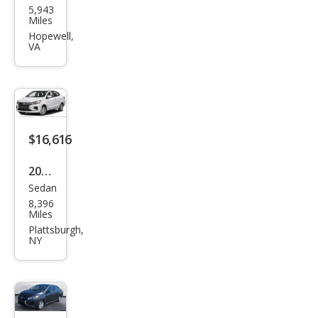
5,943
ubis
Miles
hi
Hopewell,
VA
Mira
ge
G4
LE
$16,616
2024
Sedan
Mits
8,396
ubis
Miles
hi
Plattsburgh,
NY
Mira
ge
G4
LE