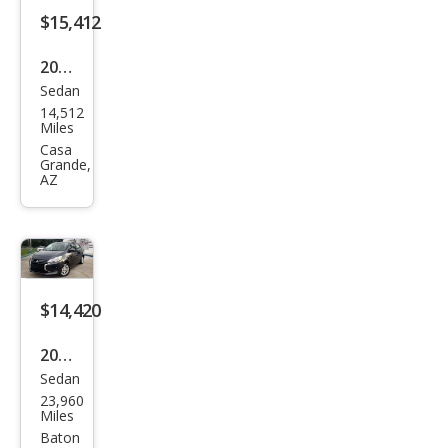
$15,412
2024
Sedan
Mits
14,512
ubis
Miles
hi
Casa
Grande,
Mira
AZ
ge
G4
ES
$14,420
2024
Sedan
Mits
23,960
ubis
Miles
hi
Baton