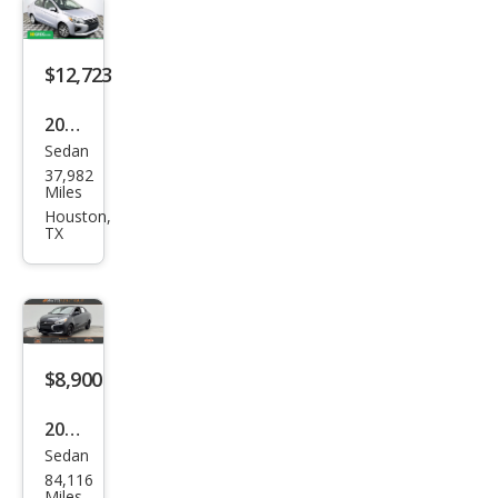
G4
ES
FWD
$12,723
2024
Sedan
Mits
37,982
ubis
Miles
hi
Houston,
TX
Mira
ge
G4
Blac
k
$8,900
Editi
2024
on
Sedan
Mits
84,116
ubis
Miles