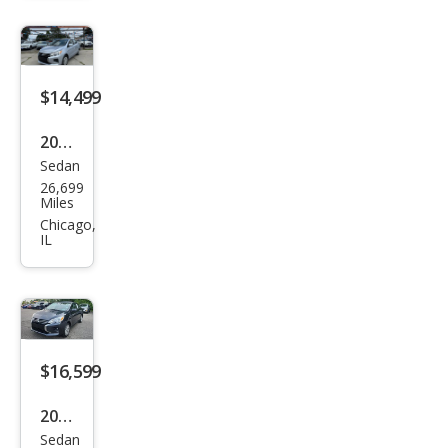
ge
G4
LE
$14,499
2024
Sedan
Mits
26,699
ubis
Miles
hi
Chicago,
IL
Mira
ge
G4
ES
FWD
$16,599
2024
Sedan
Mits