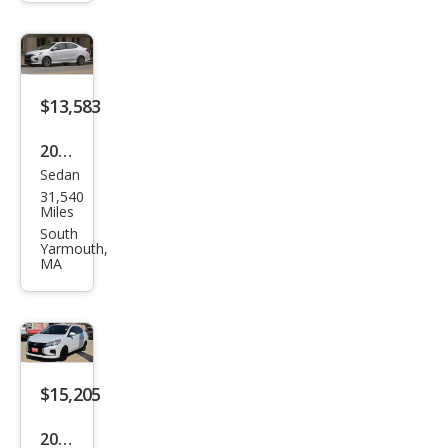
ge
G4
LE
$13,583
2024
Sedan
Mits
31,540
ubis
Miles
hi
South
Yarmouth,
Mira
MA
ge
G4
ES
FWD
$15,205
2024