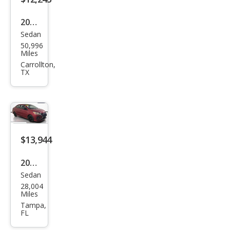
2024
Sedan
Mits
50,996
ubis
Miles
hi
Carrollton,
TX
Mira
ge
G4
ES
FWD
$13,944
2024
Sedan
Mits
28,004
ubis
Miles
hi
Tampa,
FL
Mira