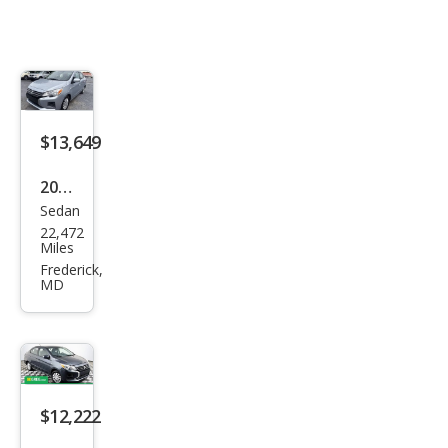
$13,649
2024
Sedan
Mits
22,472
ubis
Miles
hi
Frederick,
MD
Mira
ge
G4
ES
FWD
$12,222