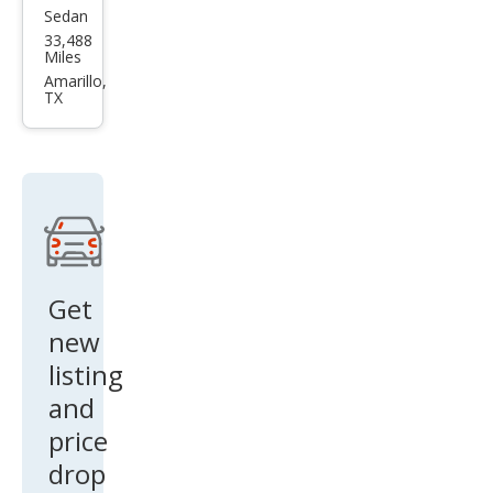
Sedan
Mits
33,488
ubis
Miles
hi
Amarillo,
TX
Mira
ge
G4
ES
FWD
Get
new
listing
and
price
drop