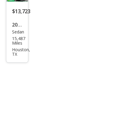
Blac
k
$13,723
Editi
2024
on
Sedan
Mits
15,487
ubis
Miles
hi
Houston,
TX
Mira
ge
G4
Blac
k
Editi
on