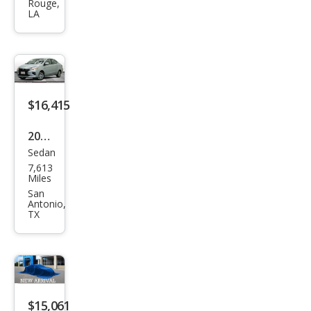
Rouge,
Mira
LA
ge
G4
ES
FWD
$16,415
2024
Sedan
Mits
7,613
ubis
Miles
hi
San
Antonio,
Mira
TX
ge
G4
LE
$15,061