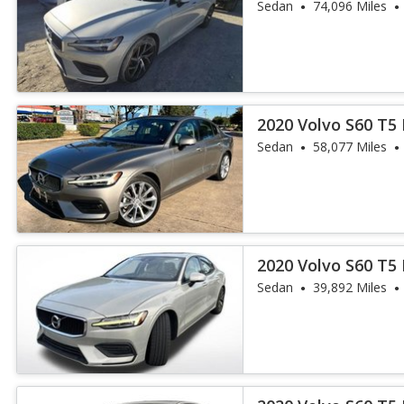
Sedan
74,096 Miles
2020 Volvo S60 T
Sedan
58,077 Miles
2020 Volvo S60 T
Sedan
39,892 Miles