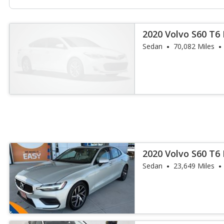
2020 Volvo S60 T6
Sedan
70,082 Miles
2020 Volvo S60 T
Sedan
23,649 Miles