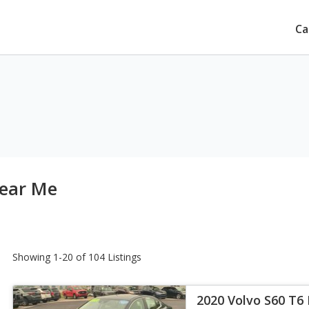
Ca
Near Me
Showing 1-20 of 104 Listings
2020 Volvo S60 T6 