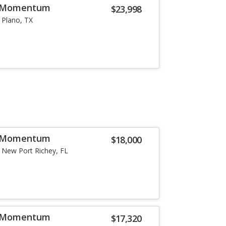
5 Momentum
$23,998
Plano, TX
5 Momentum
$18,000
New Port Richey, FL
6 Momentum
$17,320