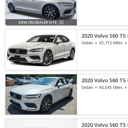
VIEW ON DEALER SITE
2020 Volvo S60 T5 
Sedan
65,713 Miles
2020 Volvo S60 T
Sedan
60,045 Miles
2020 Volvo S60 T5