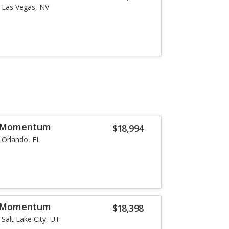
Las Vegas, NV
6 Momentum
$18,994
Orlando, FL
6 Momentum
$18,398
Salt Lake City, UT