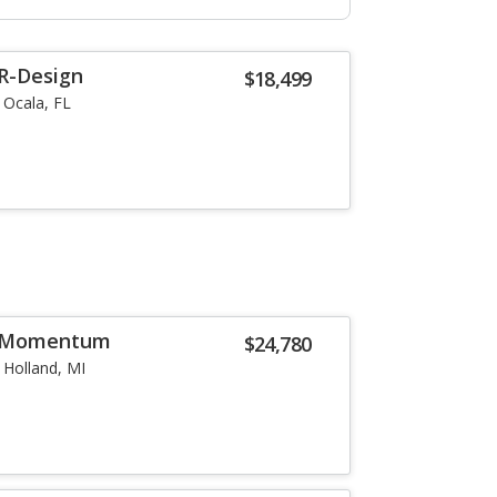
 R-Design
$18,499
Ocala, FL
6 Momentum
$24,780
Holland, MI