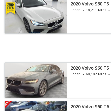
2020 Volvo S60 T
Sedan
18,211 Miles
2020 Volvo S60 T
Sedan
60,102 Miles
2020 Volvo S60 T