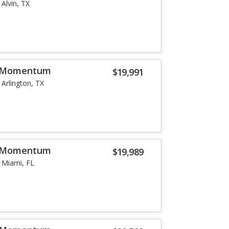
Alvin, TX
5 Momentum
$19,991
Arlington, TX
5 Momentum
$19,989
Miami, FL