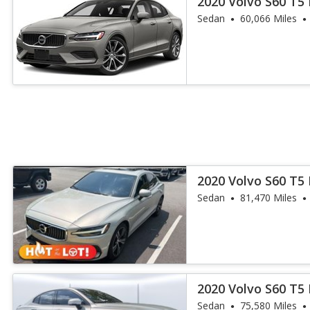
2020 Volvo S60 T
Sedan
60,066 Miles
2020 Volvo S60 T5 
Sedan
81,470 Miles
2020 Volvo S60 T
Sedan
75,580 Miles