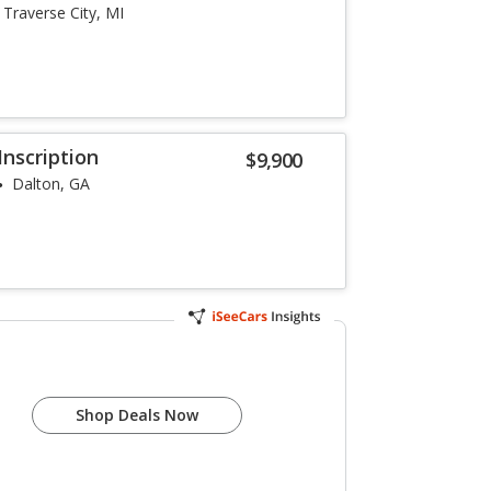
Traverse City, MI
Inscription
$9,900
Dalton, GA
Shop Deals Now