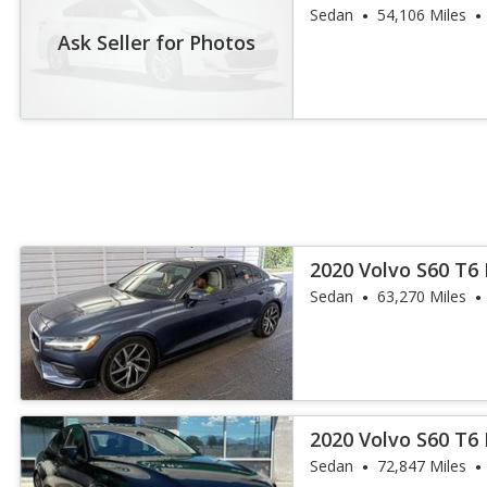
Sedan
54,106 Miles
Ask Seller for Photos
2020 Volvo S60 T
Sedan
63,270 Miles
2020 Volvo S60 T
Sedan
72,847 Miles