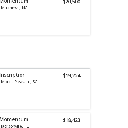
5 Momentum
$20,500
Matthews, NC
Inscription
$19,224
Mount Pleasant, SC
5 Momentum
$18,423
Jacksonville, FL