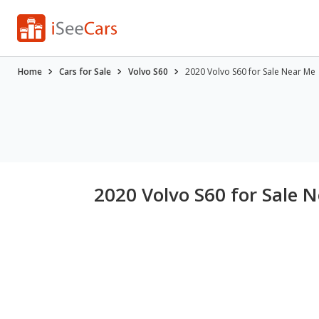
Home
Cars for Sale
Volvo S60
2020 Volvo S60 for Sale Near Me
2020 Volvo S60 for Sale 