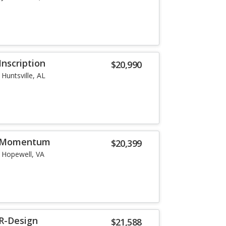
Inscription
$20,990
Huntsville, AL
5 Momentum
$20,399
Hopewell, VA
 R-Design
$21,588