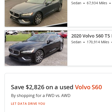
Sedan
67,934 Miles
2020 Volvo S60 T5 
Sedan
170,914 Miles
Save $2,826 on a used
Volvo S60
By shopping for a FWD vs. AWD
LET DATA DRIVE YOU