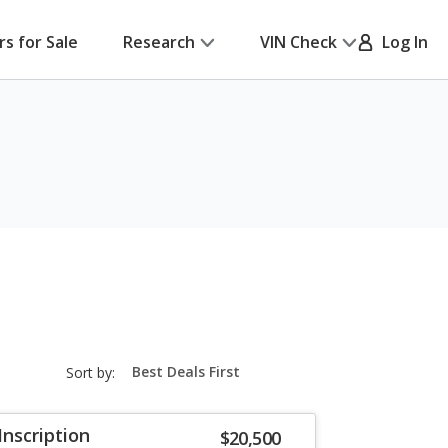
rs for Sale
Research
VIN Check
Log In
sort-
Sort by:
select-
field
Inscription
$20,500