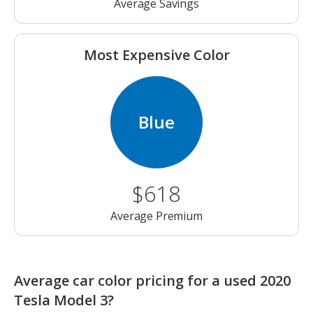
Average Savings
Most Expensive Color
Blue
$618
Average Premium
Average car color pricing for a used 2020
Tesla Model 3?