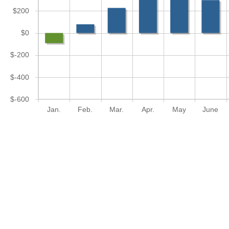
$200
$0
$-200
$-400
$-600
Jan.
Feb.
Mar.
Apr.
May
June