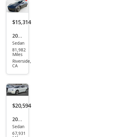
dard
Ran
ge
$15,314
Plus
2020
Sedan
Tesl
81,982
a
Miles
Mod
Riverside,
CA
el 3
Stan
dard
Ran
ge
$20,594
Plus
2020
Sedan
Tesl
67,931
a