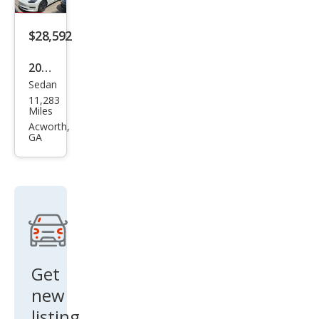
$28,592
2020
Sedan
Tesl
11,283
a
Miles
Mod
Acworth,
GA
el 3
Lon
g
Ran
ge
Get
new
listing