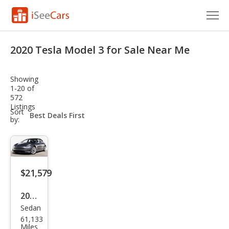
Cars for Sale
2020 Tesla Model 3 for Sale Near Me
Research
Showing
VIN Check
1-20 of
572
Listings
Saved Cars
sort-
Sort
select-
by:
field
Saved Searches
Saved iVIN Reports
$21,579
Log In
2020
Sign Up
Sedan
Tesl
61,133
a
Miles