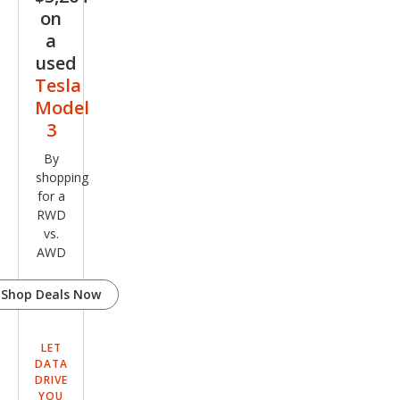
on
a
used
Tesla
Model
3
By
shopping
for a
RWD
vs.
AWD
Shop Deals Now
LET
DATA
DRIVE
YOU