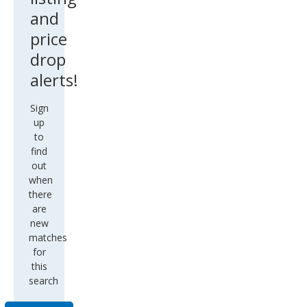
and
price
drop
alerts!
Sign
up
to
find
out
when
there
are
new
matches
for
this
search