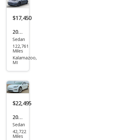
Ran
ge
$17,450
2020
Sedan
Tesl
122,761
a
Miles
Mod
Kalamazoo,
MI
el 3
Lon
g
Ran
ge
$22,495
2020
Sedan
Tesl
42,722
a
Miles