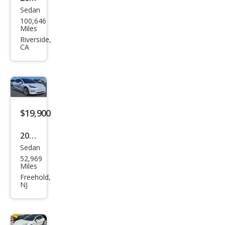
Sedan
Tesl
100,646
a
Miles
Mod
Riverside,
CA
el 3
Stan
dard
Ran
ge
$19,900
Plus
2020
Sedan
Tesl
52,969
a
Miles
Mod
Freehold,
NJ
el 3