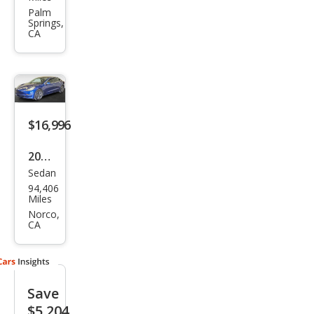
Mod
Palm
Springs,
el 3
CA
Lon
g
Ran
ge
$16,996
2020
Sedan
Tesl
94,406
a
Miles
Mod
Norco,
CA
el 3
Lon
g
Save
Ran
$5,204
ge