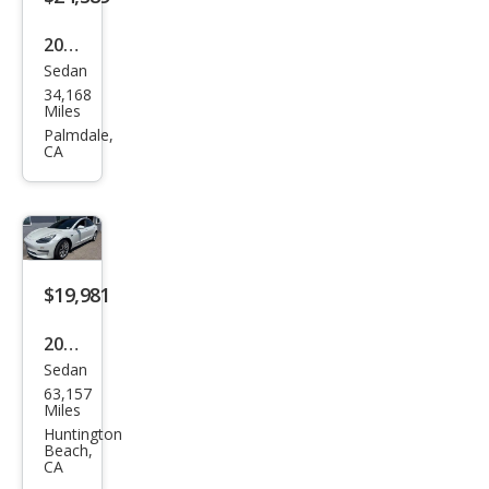
Plus
2020
Sedan
Tesl
34,168
a
Miles
Mod
Palmdale,
CA
el 3
Lon
g
Ran
ge
$19,981
2020
Sedan
Tesl
63,157
a
Miles
Mod
Huntington
Beach,
el 3
CA