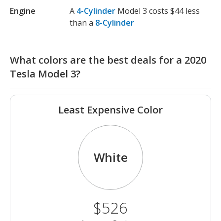
Engine
A
4-Cylinder
Model 3 costs $44 less
than a
8-Cylinder
What colors are the best deals for a 2020
Tesla Model 3?
Least Expensive Color
White
$526