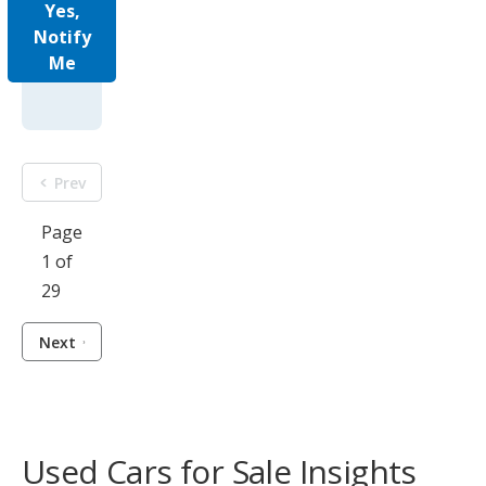
Yes,
Notify
Me
Prev
Page
1 of
29
Next
Used Cars for Sale Insights