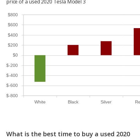
price of a used 2020 Tesla Model 3
$800
$600
$400
$200
$0
$-200
$-400
$-600
$-800
White
Black
Silver
R
What is the best time to buy a used 2020