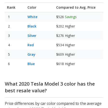
Rank
Color
Compared to Avg. Price
White
$526
Savings
Black
$202
Higher
Silver
$276
Higher
Red
$534
Higher
Gray
$609
Higher
Blue
$618
Higher
What 2020 Tesla Model 3 color has the
best resale value?
Price differences by car color compared to the average