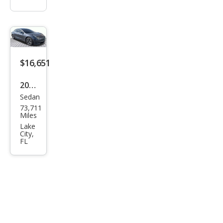
$16,651
2020
Sedan
Tesl
73,711
a
Miles
Mod
Lake
City,
el 3
FL
Stan
dard
Ran
ge
Plus