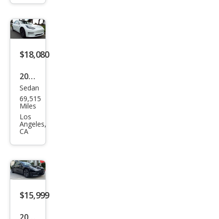
Lon
g
Ran
ge
$18,080
2020
Sedan
Tesl
69,515
a
Miles
Mod
Los
Angeles,
el 3
CA
Stan
dard
Ran
ge
$15,999
Plus
2020