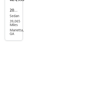
Plus
2020
Sedan
Tesl
39,065
a
Miles
Mod
Marietta,
GA
el 3
Lon
g
Ran
ge