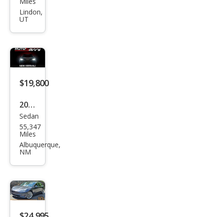
Miles
Mod
Lindon,
UT
el 3
Perf
orm
anc
e
$19,800
2020
Sedan
Tesl
55,347
a
Miles
Mod
Albuquerque,
NM
el 3
Stan
dard
Ran
ge
$24,995