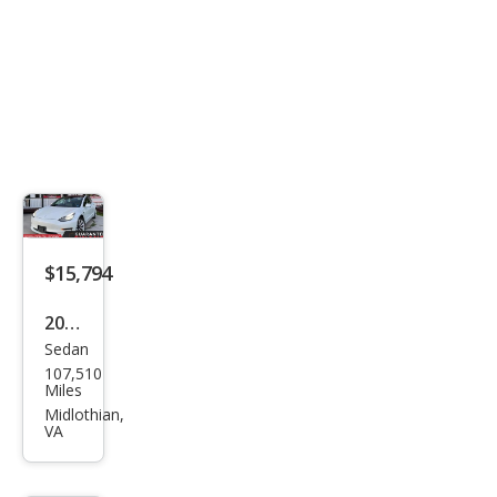
$15,794
2020
Sedan
Tesl
107,510
a
Miles
Mod
Midlothian,
VA
el 3
Stan