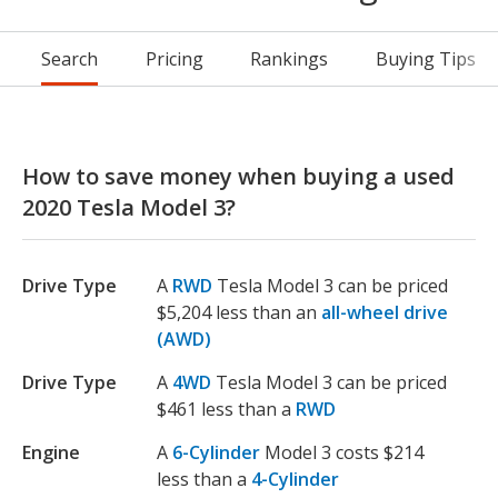
Search
Pricing
Rankings
Buying Tips
How to save money when buying a used
2020 Tesla Model 3?
Drive Type
A
RWD
Tesla Model 3 can be priced
$5,204 less than an
all-wheel drive
(AWD)
Drive Type
A
4WD
Tesla Model 3 can be priced
$461 less than a
RWD
Engine
A
6-Cylinder
Model 3 costs $214
less than a
4-Cylinder