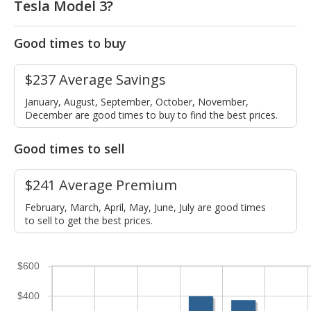
Tesla Model 3?
Good times to buy
$237 Average Savings
January, August, September, October, November,
December are good times to buy to find the best prices.
Good times to sell
$241 Average Premium
February, March, April, May, June, July are good times
to sell to get the best prices.
$600
$400