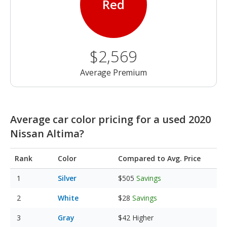
Red
$2,569
Average Premium
Average car color pricing for a used 2020
Nissan Altima?
Rank
Color
Compared to Avg. Price
Silver
$505
Savings
White
$28
Savings
Gray
$42
Higher