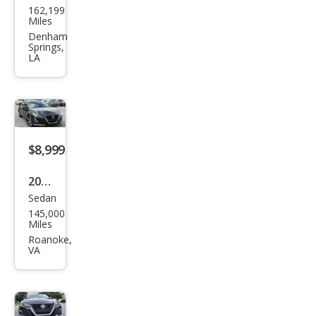
162,199
an
Miles
Alti
Denham
Springs,
ma
LA
2.5 S
$8,999
2020
Sedan
Niss
145,000
an
Miles
Alti
Roanoke,
VA
ma
2.5
SR