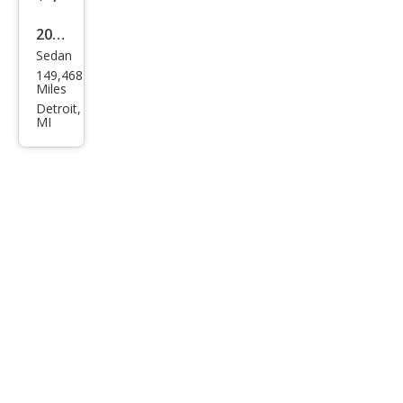
2020
Sedan
Niss
149,468
an
Miles
Alti
Detroit,
MI
ma
2.5 S