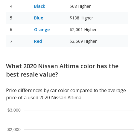
Black
$68
Higher
Blue
$138
Higher
Orange
$2,001
Higher
Red
$2,569
Higher
What 2020 Nissan Altima color has the
best resale value?
Price differences by car color compared to the average
price of a used 2020 Nissan Altima
$3,000
$2,000