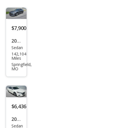
$7,900
2020
Sedan
Niss
142,104
an
Miles
Alti
Springfield,
MO
ma
2.5 S
$6,436
2020
Sedan
Niss