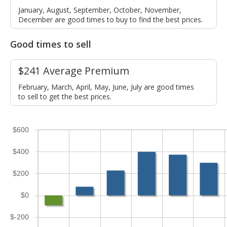
January, August, September, October, November,
December are good times to buy to find the best prices.
Good times to sell
$241 Average Premium
February, March, April, May, June, July are good times
to sell to get the best prices.
$600
$400
$200
$0
$-200