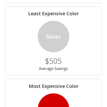
Least Expensive Color
Silver
$505
Average Savings
Most Expensive Color