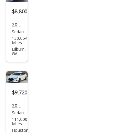
$8,800
2020
Sedan
Niss
130,054
an
Miles
Alti
Lilburn,
GA
ma
2.5 S
$9,720
2020
Sedan
Niss
111,000
an
Miles
Alti
Houston,