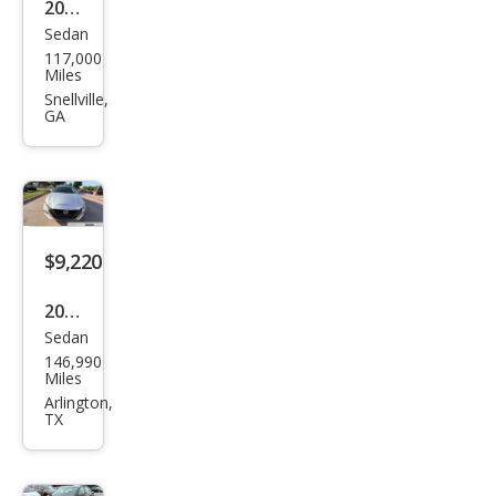
2020
Sedan
Niss
117,000
an
Miles
Alti
Snellville,
GA
ma
2.5
SL
$9,220
2020
Sedan
Niss
146,990
an
Miles
Alti
Arlington,
TX
ma
2.5 S