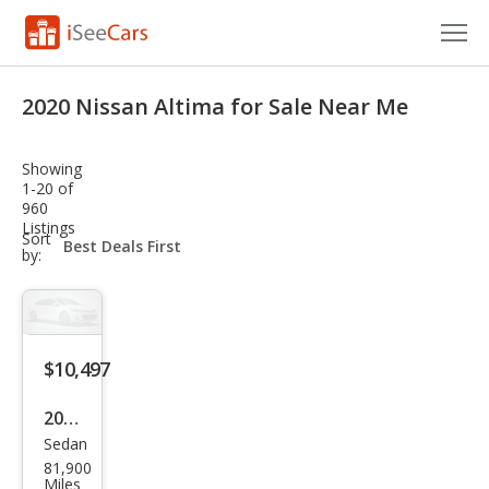
Cars for Sale
2020 Nissan Altima for Sale Near Me
Research
Showing
VIN Check
1-20 of
960
Listings
Saved Cars
sort-
Sort
select-
by:
field
Saved Searches
Saved iVIN Reports
$10,497
Log In
2020
Sign Up
Sedan
Niss
81,900
an
Miles