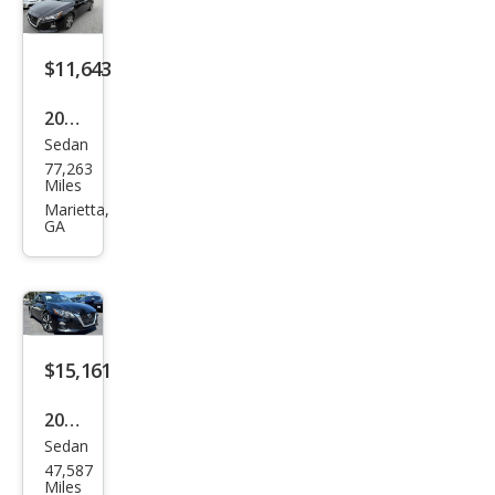
$11,643
2020
Sedan
Niss
77,263
an
Miles
Alti
Marietta,
GA
ma
2.5 S
$15,161
2020
Sedan
Niss
47,587
an
Miles