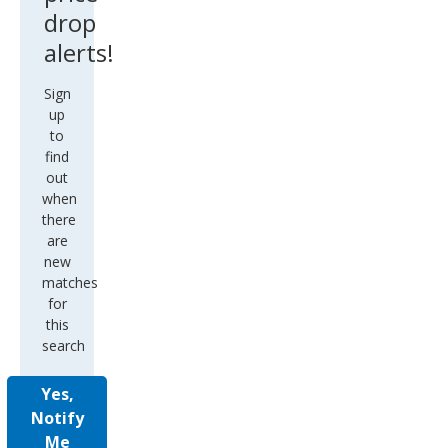
drop
alerts!
Sign
up
to
find
out
when
there
are
new
matches
for
this
search
Yes,
Notify
Me