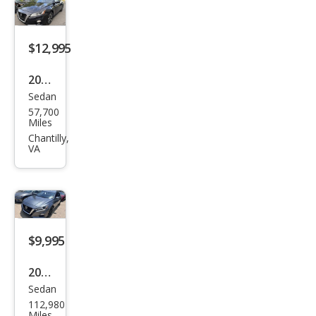
$12,995
2020
Sedan
Niss
57,700
an
Miles
Alti
Chantilly,
VA
ma
2.5
SV
$9,995
2020
Sedan
Niss
112,980
an
Miles