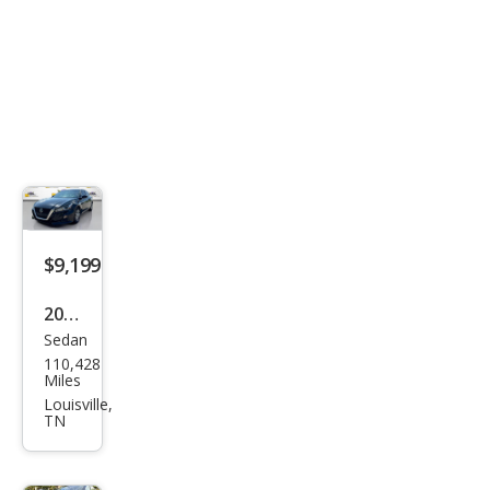
$9,199
2020
Sedan
Niss
110,428
an
Miles
Alti
Louisville,
TN
ma
2.5 S