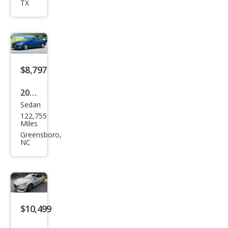
TX
ma
2.5 S
$8,797
2020
Sedan
Niss
122,755
an
Miles
Alti
Greensboro,
NC
ma
2.5 S
$10,499