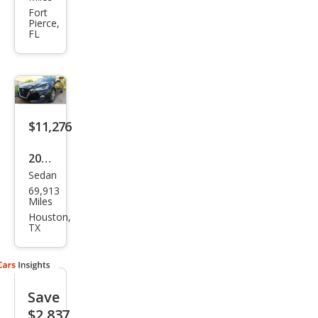
Alti
Fort
Pierce,
ma
FL
2.5
SR
$11,276
2020
Sedan
Niss
69,913
an
Miles
Alti
Houston,
TX
ma
2.5 S
Save
$2,837