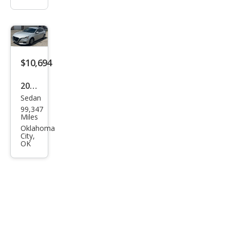
$10,694
2020
Sedan
Niss
99,347
an
Miles
Alti
Oklahoma
City,
ma
OK
2.5 S