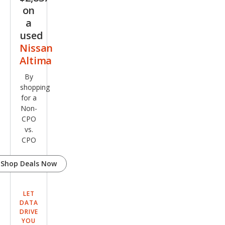
on
a
used
Nissan
Altima
By
shopping
for a
Non-
CPO
vs.
CPO
Shop Deals Now
LET
DATA
DRIVE
YOU