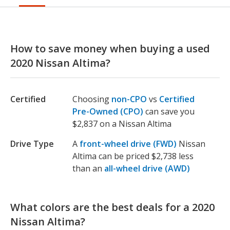
How to save money when buying a used
2020 Nissan Altima?
Certified
Choosing
non-CPO
vs
Certified
Pre-Owned (CPO)
can save you
$2,837 on a Nissan Altima
Drive Type
A
front-wheel drive (FWD)
Nissan
Altima can be priced $2,738 less
than an
all-wheel drive (AWD)
What colors are the best deals for a 2020
Nissan Altima?