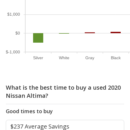
$1,000
$0
$-1,000
Silver
White
Gray
Black
What is the best time to buy a used 2020
Nissan Altima?
Good times to buy
$237 Average Savings