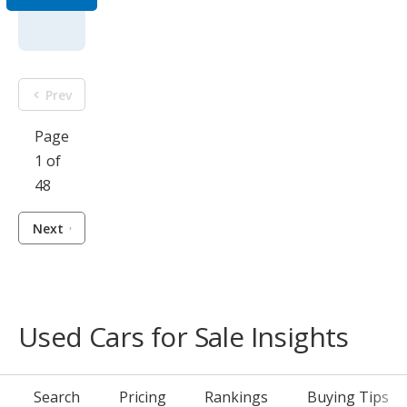
Prev
Page
1 of
48
Next
Used Cars for Sale Insights
Search
Pricing
Rankings
Buying Tips