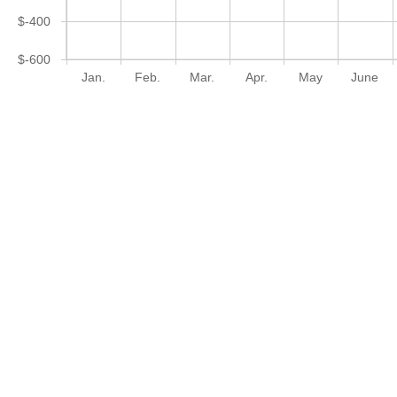
$-400
$-600
Jan.
Feb.
Mar.
Apr.
May
June