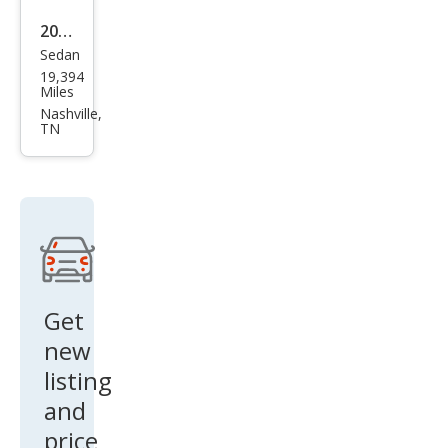
2020
Sedan
Niss
19,394
an
Miles
Alti
Nashville,
TN
ma
2.5 S
Get
new
listing
and
price