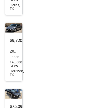
Alti
Dallas,
TX
ma
2.5 S
$9,720
2020
Sedan
Niss
140,000
an
Miles
Alti
Houston,
TX
ma
2.5
SL
$7,209