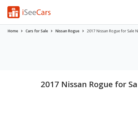
Home
Cars for Sale
Nissan Rogue
2017 Nissan Rogue for Sale 
2017 Nissan Rogue for S