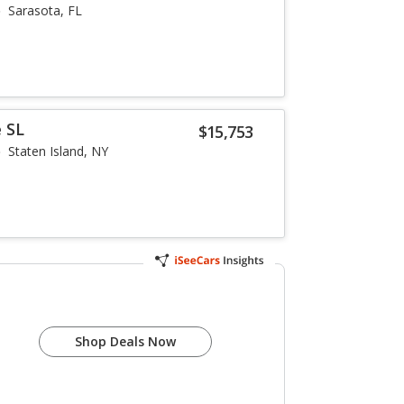
Sarasota, FL
 SL
$15,753
Staten Island, NY
Shop Deals Now