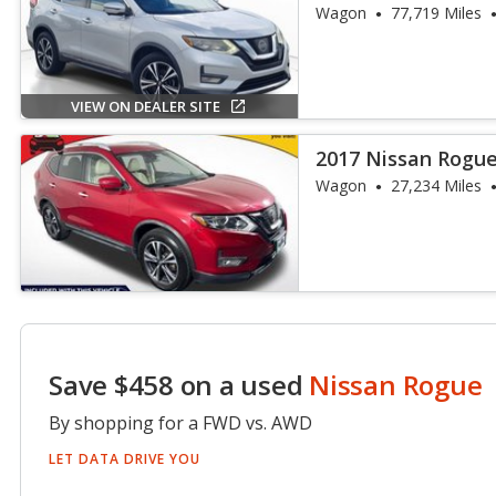
Wagon
77,719 Miles
VIEW ON DEALER SITE
2017 Nissan Rogue
Wagon
27,234 Miles
Save $458 on a used
Nissan Rogue
By shopping for a FWD vs. AWD
LET DATA DRIVE YOU