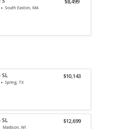
 S
$8,499
South Easton, MA
 SL
$10,143
Spring, TX
 SL
$12,699
Madison, WI