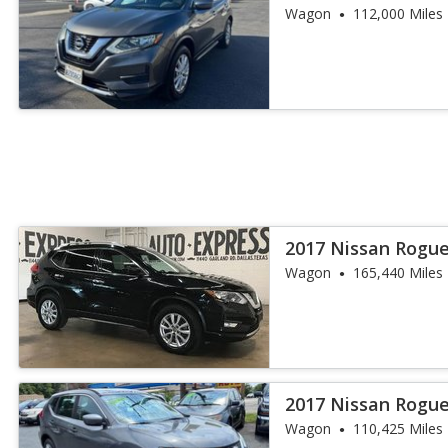
Wagon
112,000 Miles
2017 Nissan Rogue
Wagon
165,440 Miles
2017 Nissan Rogue
Wagon
110,425 Miles