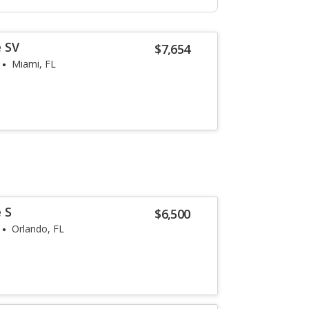
 SV
$7,654
Miami, FL
 S
$6,500
Orlando, FL