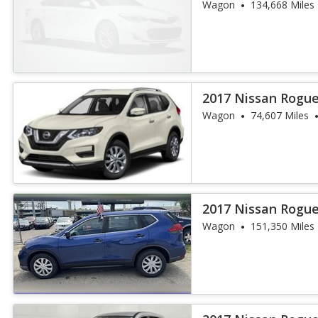
Wagon
134,668 Miles
2017 Nissan Rogue
Wagon
74,607 Miles
2017 Nissan Rogue
Wagon
151,350 Miles