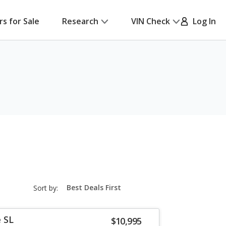
rs for Sale
Research
VIN Check
Log In
sort-
Sort by:
select-
field
 SL
$10,995