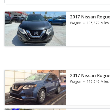
2017 Nissan Rogue
Wagon
105,372 Miles
2017 Nissan Rogue
Wagon
116,546 Miles