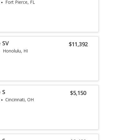
Fort Pierce, FL
 SV
$11,392
Honolulu, HI
 S
$5,150
Cincinnati, OH