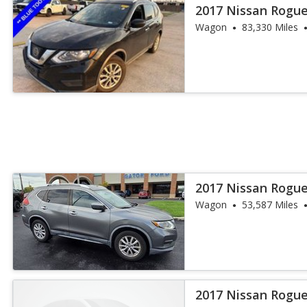
2017 Nissan Rogue
Wagon
83,330 Miles
2017 Nissan Rogue
Wagon
53,587 Miles
2017 Nissan Rogue