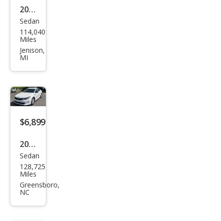
2017
Sedan
Kia
114,040
Opti
Miles
ma
Jenison,
MI
LX
$6,899
2017
Sedan
Kia
128,725
Opti
Miles
ma
Greensboro,
NC
LX