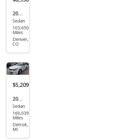
2017
Sedan
Kia
103,650
Opti
Miles
ma
Denver,
CO
LX
$5,209
2017
Sedan
Kia
160,039
Opti
Miles
ma
Detroit,
MI
LX