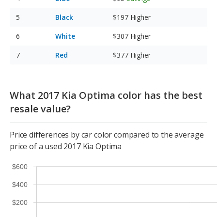
Black
$197
Higher
White
$307
Higher
Red
$377
Higher
What 2017 Kia Optima color has the best
resale value?
Price differences by car color compared to the average
price of a used 2017 Kia Optima
$600
$400
$200