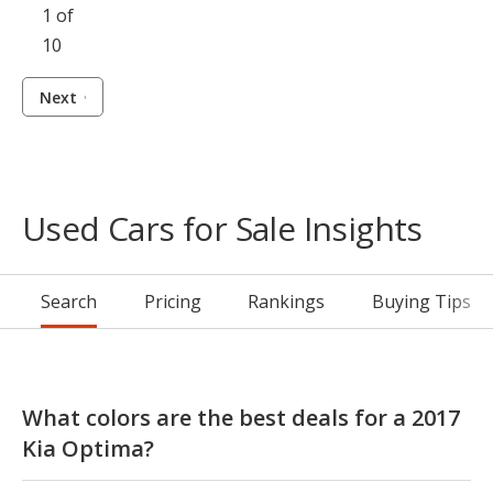
1 of
10
Next
Used Cars for Sale Insights
Search
Pricing
Rankings
Buying Tips
What colors are the best deals for a 2017
Kia Optima?