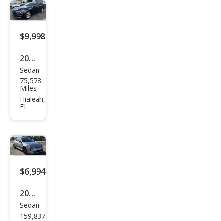
$9,998
2017
Sedan
Kia
75,578
Opti
Miles
ma
Hialeah,
FL
EX
$6,994
2017
Sedan
Kia
159,837
Opti