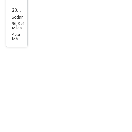
2017
Sedan
Kia
96,376
Opti
Miles
ma
Avon,
MA
EX