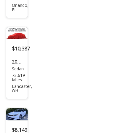
ma
Orlando,
FL
LX
$10,387
2017
Sedan
Kia
73,619
Opti
Miles
ma
Lancaster,
OH
LX
Tur
bo
$8,149