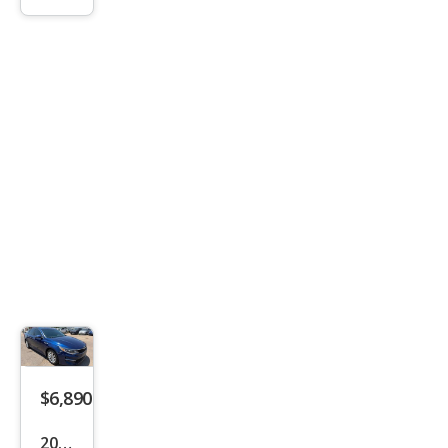
LX
$6,890
2017