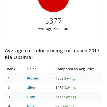
$377
Average Premium
Average car color pricing for a used 2017
Kia Optima?
Rank
Color
Compared to Avg. Price
Purple
$652
Savings
Silver
$285
Savings
Gray
$144
Savings
Blue
$95
Savings