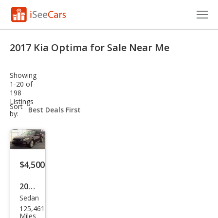
Cars for Sale
2017 Kia Optima for Sale Near Me
Research
Showing
VIN Check
1-20 of
198
Listings
Saved Cars
sort-
Sort
select-
by:
field
Saved Searches
Saved iVIN Reports
$4,500
Log In
2017
Sign Up
Sedan
Kia
125,461
Opti
Miles