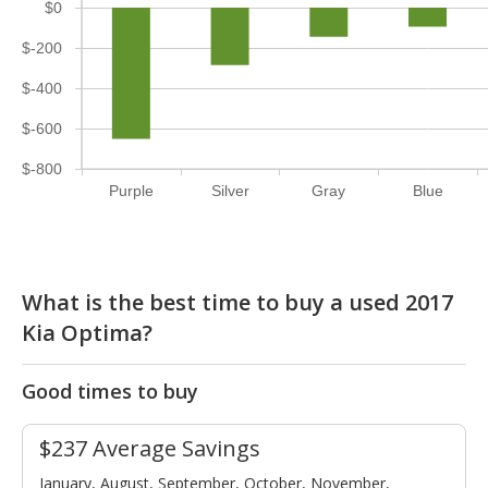
$0
$-200
$-400
$-600
$-800
Purple
Silver
Gray
Blue
What is the best time to buy a used 2017
Kia Optima?
Good times to buy
$237 Average Savings
January, August, September, October, November,