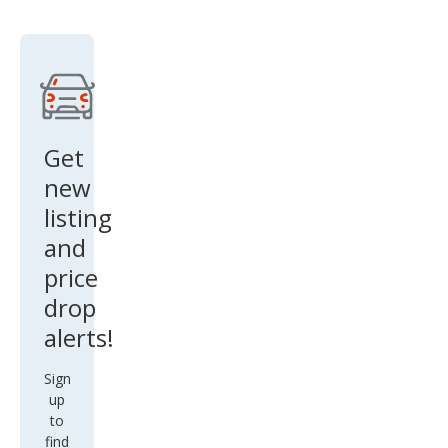
Get
new
listing
and
price
drop
alerts!
Sign
up
to
find