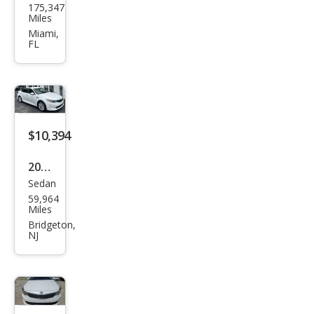
175,347
Opti
Miles
ma
Miami,
FL
LX
$10,394
2017
Sedan
Kia
59,964
Opti
Miles
ma
Bridgeton,
NJ
LX