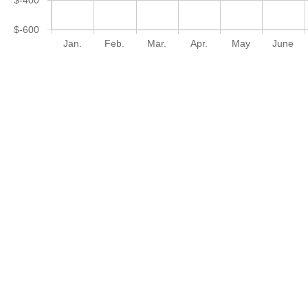
$-600
Jan.
Feb.
Mar.
Apr.
May
June