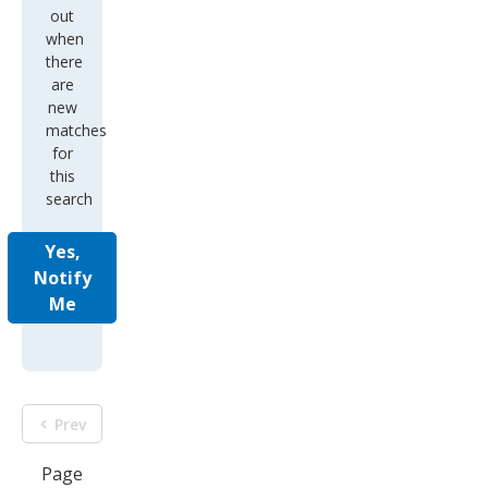
out
when
there
are
new
matches
for
this
search
Yes,
Notify
Me
Prev
Page