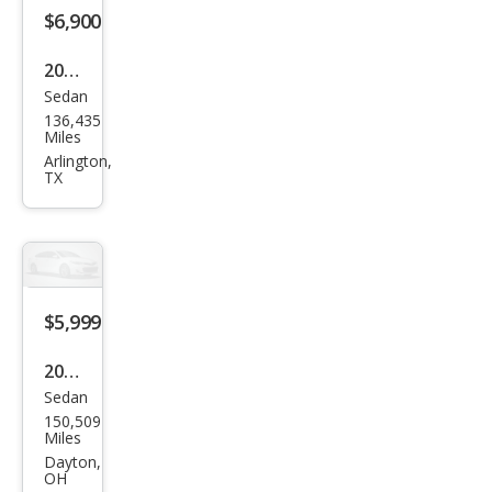
$6,900
2017
Sedan
Kia
136,435
Opti
Miles
ma
Arlington,
TX
EX
$5,999
2017
Sedan
Kia
150,509
Opti
Miles
ma
Dayton,
OH