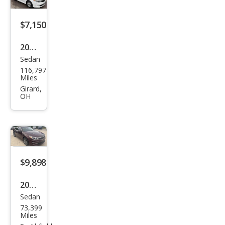
$7,150
2017
Sedan
Kia
116,797
Opti
Miles
ma
Girard,
OH
LX
$9,898
2017
Sedan
Kia
73,399
Opti
Miles