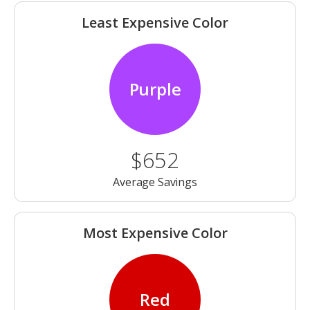
Least Expensive Color
Purple
$652
Average Savings
Most Expensive Color
Red