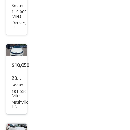
Sedan
Kia
119,000
Opti
Miles
ma
Denver,
CO
LX
$10,050
2017
Sedan
Kia
101,530
Opti
Miles
ma
Nashville,
TN
EX