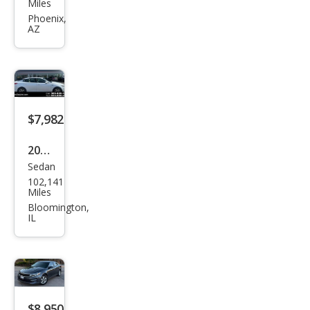
Miles
ma
Phoenix,
AZ
SXL
Tur
bo
$7,982
2017
Sedan
Kia
102,141
Opti
Miles
ma
Bloomington,
IL
LX
$8,950