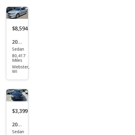
$8,594
2017
Sedan
Kia
80,417
Opti
Miles
ma
Webster,
WI
LX
$3,399
2017
Sedan
Kia