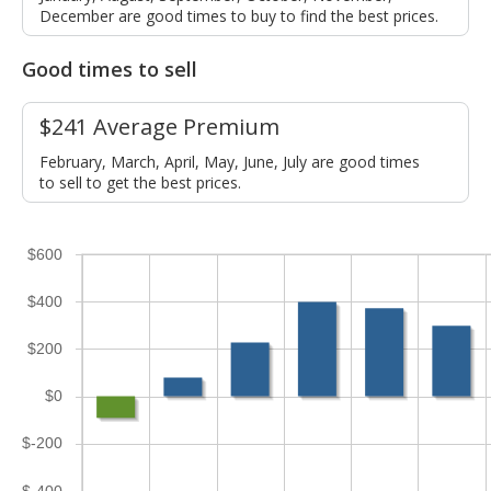
December are good times to buy to find the best prices.
Good times to sell
$241 Average Premium
February, March, April, May, June, July are good times
to sell to get the best prices.
$600
$400
$200
$0
$-200
$-400