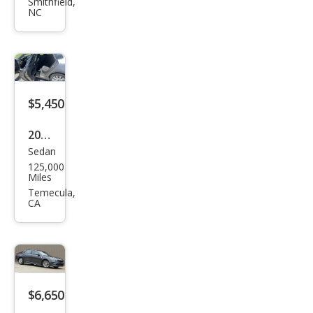
ma
Smithfield,
NC
EX
$5,450
2017
Sedan
Kia
125,000
Opti
Miles
ma
Temecula,
CA
LX
$6,650