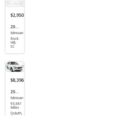
ted
$2,950
2008
Minivan
Hyu
Rock
ndai
Hill,
SC
Ento
urag
e
$8,396
2008
Minivan
Hyu
93,661
ndai
Miles
Ento
Duluth,