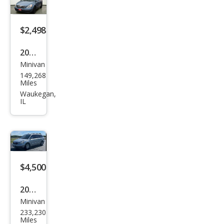
$2,498
2008
Minivan
Hyu
149,268
ndai
Miles
Ento
Waukegan,
IL
urag
e
GLS
$4,500
2008
Minivan
Hyu
233,230
ndai
Miles