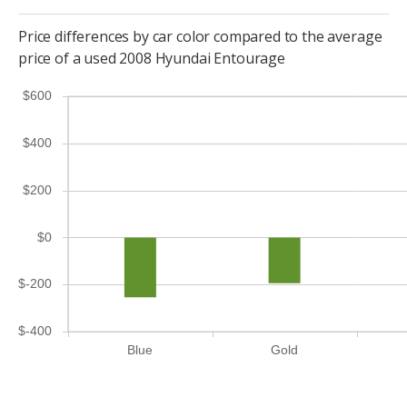
Price differences by car color compared to the average
price of a used 2008 Hyundai Entourage
$600
$400
$200
$0
$-200
$-400
Blue
Gold