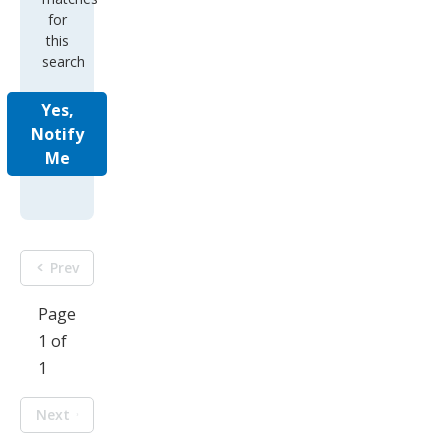
for
this
search
Yes,
Notify
Me
Prev
Page
1 of
1
Next