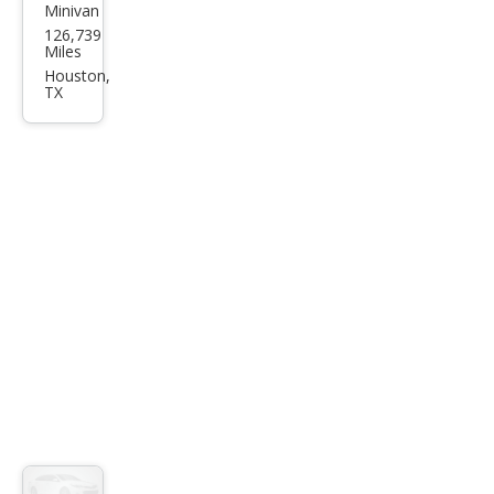
Minivan
Hyu
126,739
ndai
Miles
Ento
Houston,
TX
urag
e