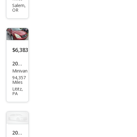
Ento
Salem,
OR
urag
e
GLS
$6,383
2008
Minivan
Hyu
94,357
ndai
Miles
Ento
Lititz,
PA
urag
e
GLS
2008