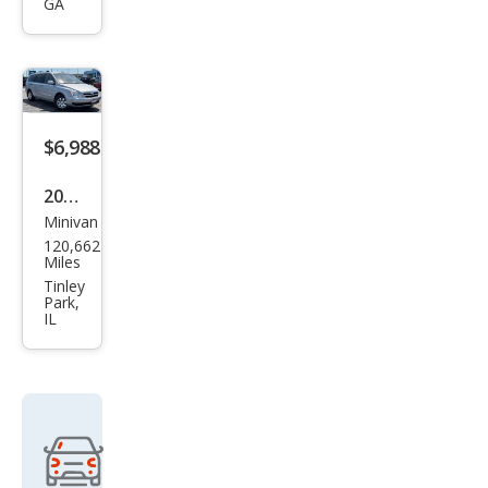
GA
urag
e
GLS
$6,988
2008
Minivan
Hyu
120,662
ndai
Miles
Ento
Tinley
Park,
urag
IL
e
GLS