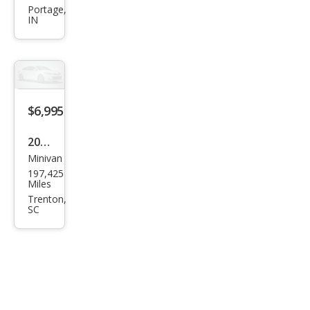
Ento
Portage,
IN
urag
e
GLS
$6,995
2008
Minivan
Hyu
197,425
ndai
Miles
Ento
Trenton,
SC
urag
e
Limi
ted