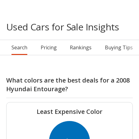
Used Cars for Sale Insights
Search
Pricing
Rankings
Buying Tips
What colors are the best deals for a 2008
Hyundai Entourage?
Least Expensive Color