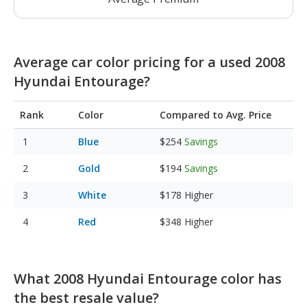
Average car color pricing for a used 2008
Hyundai Entourage?
Rank
Color
Compared to Avg. Price
Blue
$254
Savings
Gold
$194
Savings
White
$178
Higher
Red
$348
Higher
What 2008 Hyundai Entourage color has
the best resale value?