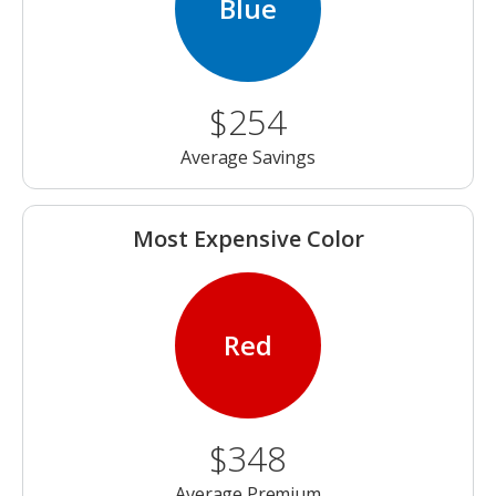
Blue
$254
Average Savings
Most Expensive Color
Red
$348
Average Premium