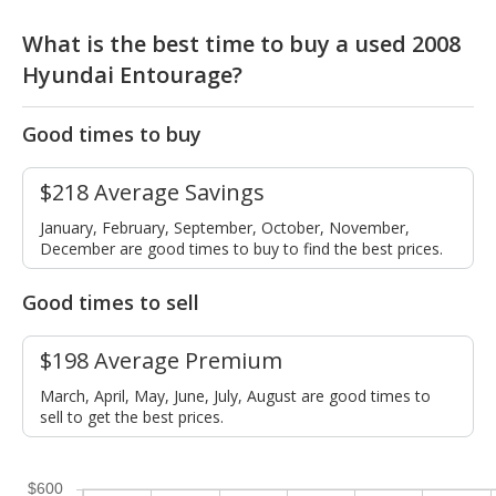
What is the best time to buy a used 2008
Hyundai Entourage?
Good times to buy
$218 Average Savings
January, February, September, October, November,
December are good times to buy to find the best prices.
Good times to sell
$198 Average Premium
March, April, May, June, July, August are good times to
sell to get the best prices.
$600