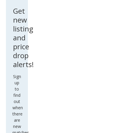
Get
new
listing
and
price
drop
alerts!
Sign
up
to
find
out
when
there
are
new
matches