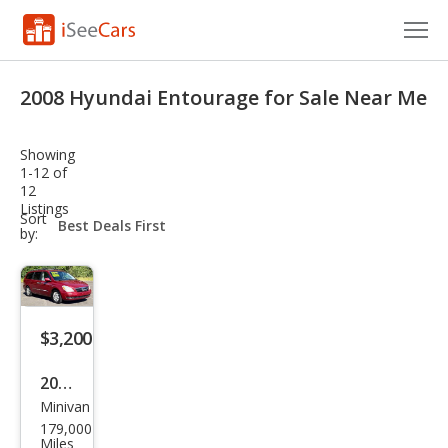
Cars for Sale
2008 Hyundai Entourage for Sale Near Me
Research
Showing
VIN Check
1-12 of
12
Listings
Saved Cars
sort-
Sort
select-
by:
field
Saved Searches
Saved iVIN Reports
$3,200
Log In
2008
Sign Up
Minivan
Hyu
179,000
ndai
Miles