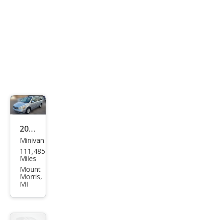
2008
Minivan
Hyu
111,485
ndai
Miles
Ento
Mount
Morris,
urag
MI
e
Limi