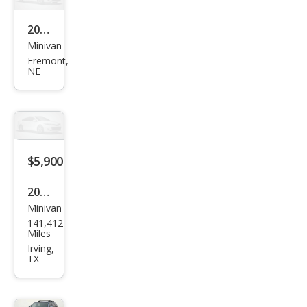
2008
Minivan
Hyu
Fremont,
ndai
NE
Ento
urag
e
GLS
$5,900
2008
Minivan
Hyu
141,412
ndai
Miles
Ento
Irving,
TX
urag
e
GLS