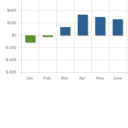
$400
$200
$0
$-200
$-400
$-600
Jan.
Feb.
Mar.
Apr.
May
June