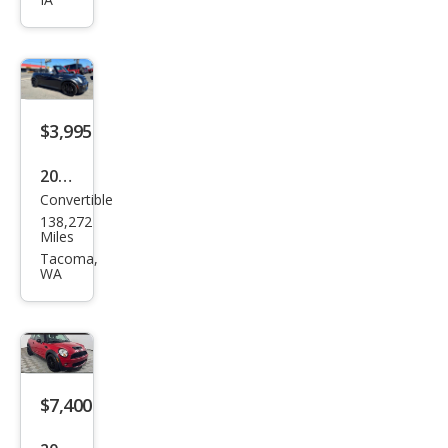
S
$3,995
2007
Convertible
MINI
138,272
Coo
Miles
per
Tacoma,
WA
S
$7,400