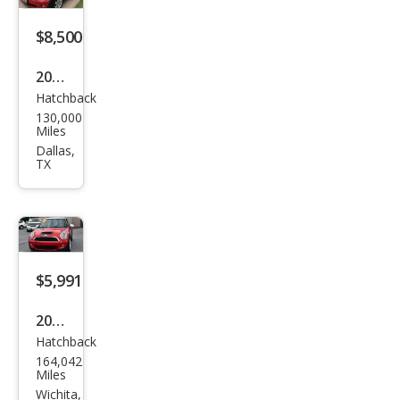
$8,500
2007
Hatchback
MINI
130,000
Coo
Miles
per
Dallas,
TX
Bas
e
$5,991
2007
Hatchback
MINI
164,042
Coo
Miles
per
Wichita,