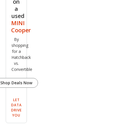
on
a
used
MINI
Cooper
By
shopping
for a
Hatchback
vs.
Convertible
Shop Deals Now
LET
DATA
DRIVE
YOU