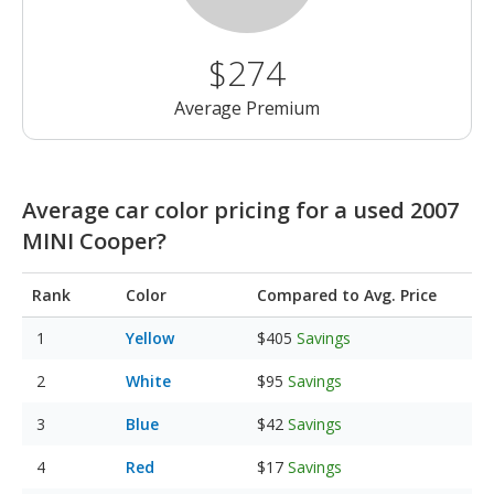
$274
Average Premium
Average car color pricing for a used 2007
MINI Cooper?
Rank
Color
Compared to Avg. Price
Yellow
$405
Savings
White
$95
Savings
Blue
$42
Savings
Red
$17
Savings