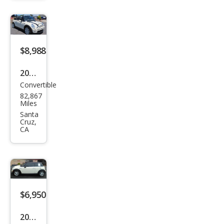
e
$8,988
2007
Convertible
MINI
82,867
Coo
Miles
per
Santa
Cruz,
S
CA
$6,950
2007