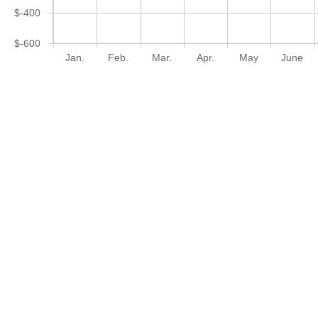
$-400
$-600
Jan.
Feb.
Mar.
Apr.
May
June