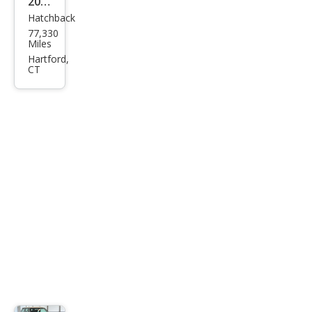
2007
Hatchback
MINI
77,330
Coo
Miles
per
Hartford,
CT
S