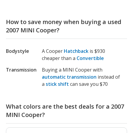
How to save money when buying a used
2007 MINI Cooper?
Bodystyle
A Cooper
Hatchback
is $930
cheaper than a
Convertible
Transmission
Buying a MINI Cooper with
automatic transmission
instead of
a
stick shift
can save you $70
What colors are the best deals for a 2007
MINI Cooper?