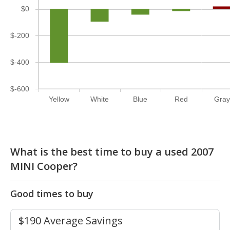
$0
$-200
$-400
$-600
Yellow
White
Blue
Red
Gray
What is the best time to buy a used 2007
MINI Cooper?
Good times to buy
$190 Average Savings