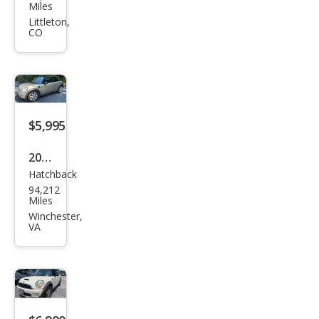
Coo
Miles
per
Littleton,
CO
S
$5,995
2007
Hatchback
MINI
94,212
Coo
Miles
per
Winchester,
VA
Bas
e