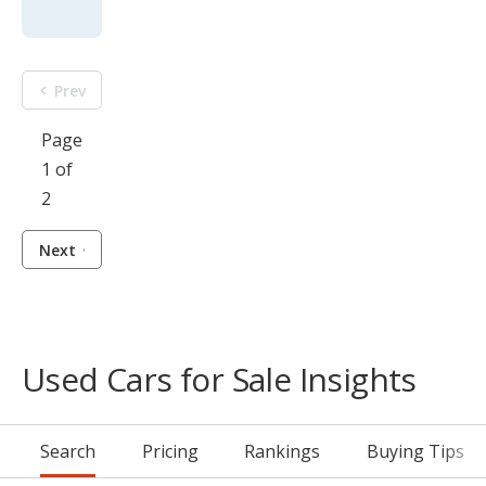
Prev
Page
1 of
2
Next
Used Cars for Sale Insights
Search
Pricing
Rankings
Buying Tips