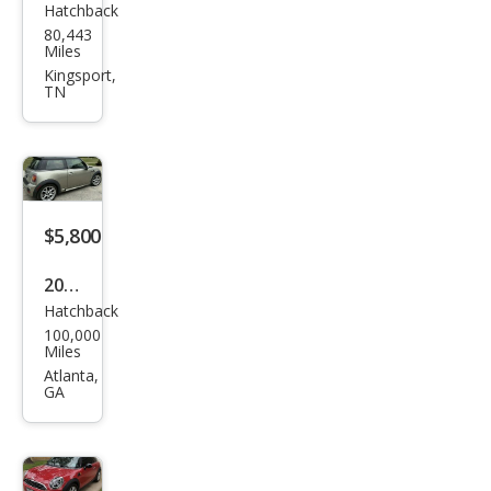
Hatchback
MINI
80,443
Coo
Miles
per
Kingsport,
TN
S
$5,800
2007
Hatchback
MINI
100,000
Coo
Miles
per
Atlanta,
GA
S