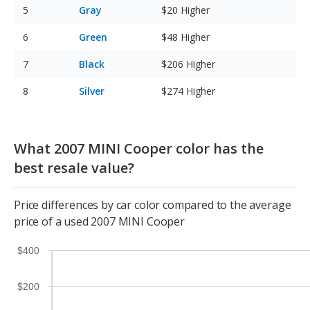
Gray
$20
Higher
Green
$48
Higher
Black
$206
Higher
Silver
$274
Higher
What 2007 MINI Cooper color has the
best resale value?
Price differences by car color compared to the average
price of a used 2007 MINI Cooper
$400
$200