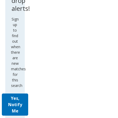
drop
alerts!
Sign
up
to
find
out
when
there
are
new
matches
for
this
search
Yes,
Notify
Me