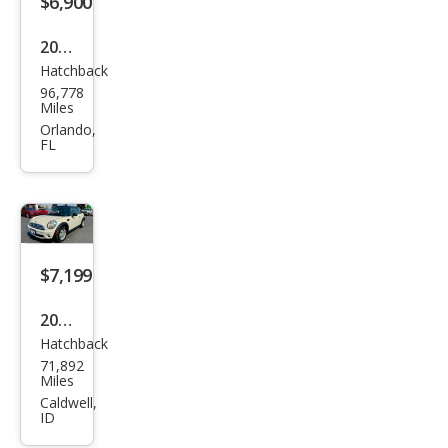
$6,900
2007
Hatchback
MINI
96,778
Coo
Miles
per
Orlando,
FL
S
$7,199
2007
Hatchback
MINI
71,892
Coo
Miles
per
Caldwell,
ID
Bas