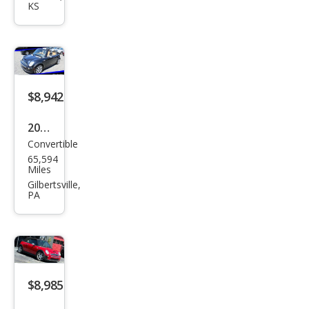
KS
S
$8,942
2007
Convertible
MINI
65,594
Coo
Miles
per
Gilbertsville,
PA
S
$8,985