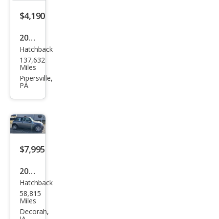
$4,190
2007
Hatchback
MINI
137,632
Coo
Miles
per
Pipersville,
PA
Bas
e
$7,995
2007
Hatchback
MINI
58,815
Coo
Miles
per
Decorah,
IA