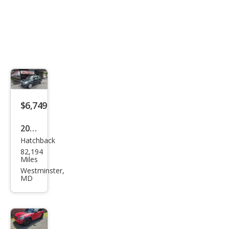
$6,749
2007
Hatchback
MINI
82,194
Coo
Miles
per
Westminster,
MD
S