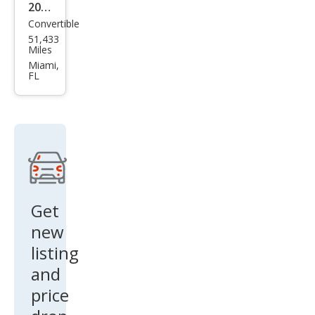
2007
Convertible
MINI
51,433
Coo
Miles
per
Miami,
FL
S
Get
new
listing
and
price