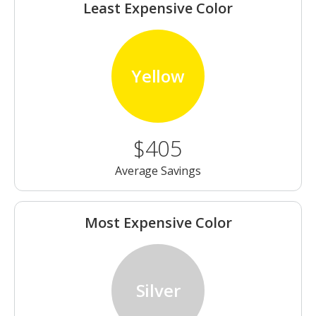
Least Expensive Color
Yellow
$405
Average Savings
Most Expensive Color
Silver