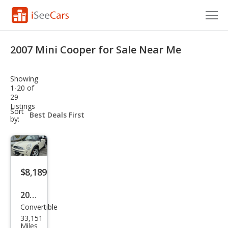
Cars for Sale
2007 Mini Cooper for Sale Near Me
Research
Showing
VIN Check
1-20 of
29
Listings
Saved Cars
sort-
Sort
select-
by:
field
Saved Searches
Saved iVIN Reports
$8,189
Log In
2007
Sign Up
Convertible
MINI
33,151
Coo
Miles