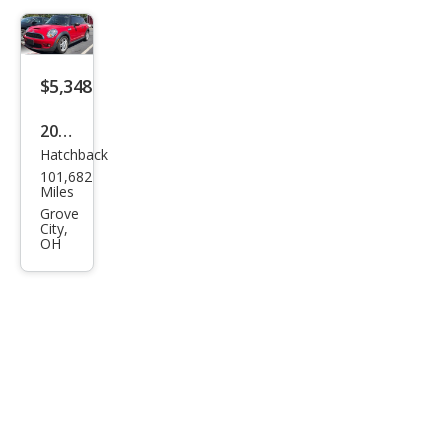
$5,348
2007
Hatchback
MINI
101,682
Coo
Miles
per
Grove
City,
S
OH