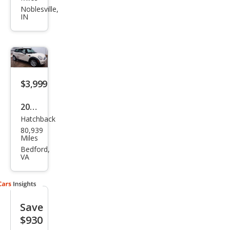
per
Noblesville,
IN
Bas
e
$3,999
2007
Hatchback
MINI
80,939
Coo
Miles
per
Bedford,
VA
Bas
e
Save
$930