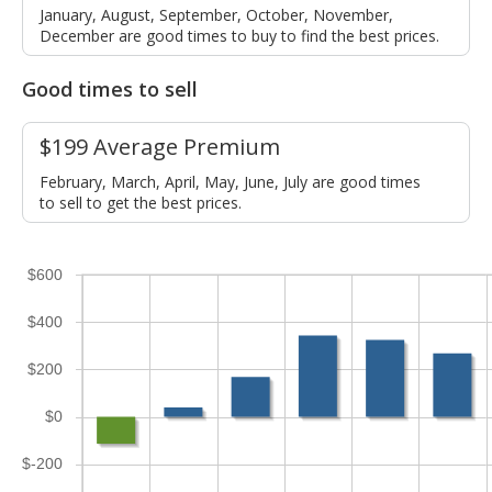
January, August, September, October, November,
December are good times to buy to find the best prices.
Good times to sell
$199 Average Premium
February, March, April, May, June, July are good times
to sell to get the best prices.
$600
$400
$200
$0
$-200