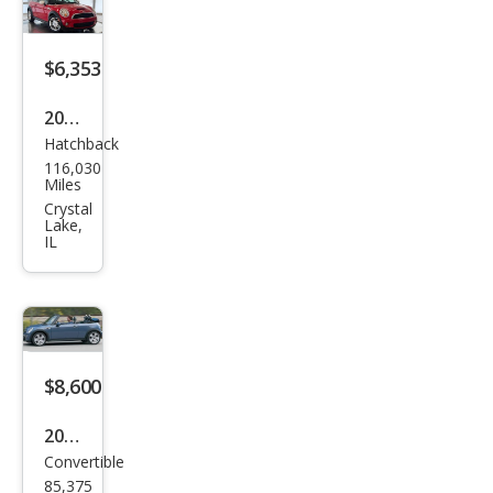
$6,353
2007
Hatchback
MINI
116,030
Coo
Miles
per
Crystal
Lake,
S
IL
$8,600
2007
Convertible
MINI
85,375