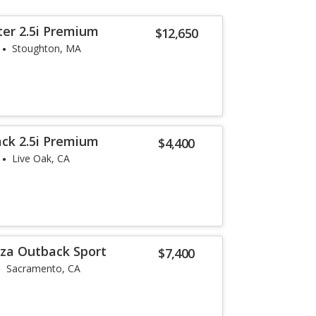
ter 2.5i Premium
$12,650
Stoughton, MA
ck 2.5i Premium
$4,400
Live Oak, CA
za Outback Sport
$7,400
Sacramento, CA