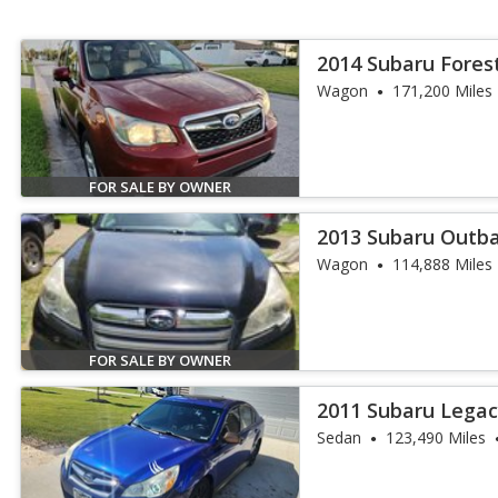
2014 Subaru Forest
Wagon
171,200 Miles
FOR SALE BY OWNER
2013 Subaru Outba
Wagon
114,888 Miles
FOR SALE BY OWNER
2011 Subaru Legac
Sedan
123,490 Miles