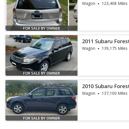
Wagon
123,408 Miles
FOR SALE BY OWNER
2011 Subaru Forest
Wagon
139,175 Miles
FOR SALE BY OWNER
2010 Subaru Forest
Wagon
137,100 Miles
FOR SALE BY OWNER