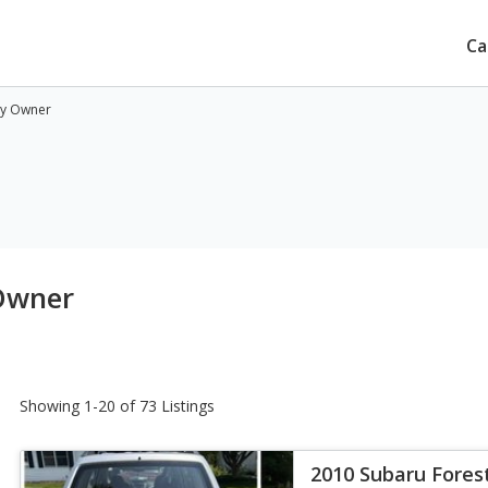
Ca
by Owner
 Owner
Showing 1-20 of 73 Listings
2010 Subaru Forest