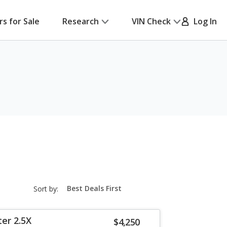
rs for Sale
Research
VIN Check
Log In
sort-
Sort by:
select-
field
er 2.5X
$4,250