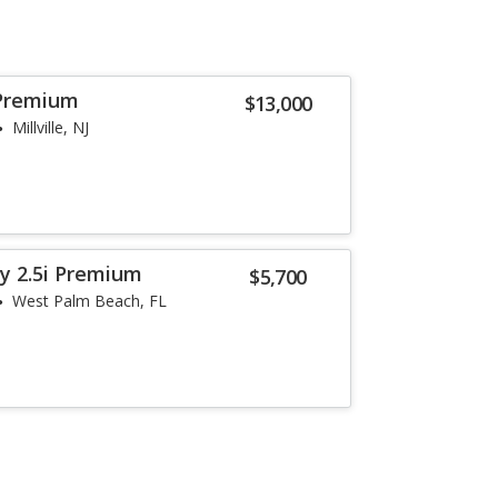
Premium
$13,000
Millville, NJ
y 2.5i Premium
$5,700
West Palm Beach, FL