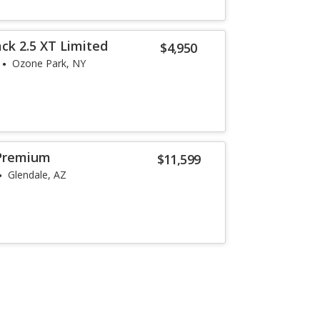
ck 2.5 XT Limited
$4,950
Ozone Park, NY
Premium
$11,599
Glendale, AZ