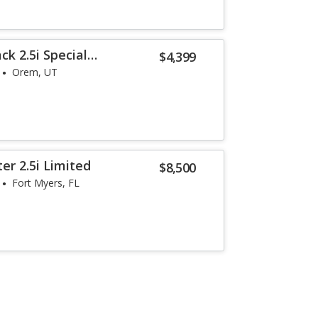
k 2.5i Special
$4,399
Orem, UT
er 2.5i Limited
$8,500
Fort Myers, FL