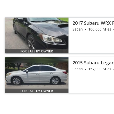
2017 Subaru WRX 
Sedan
106,000 Miles
FOR SALE BY OWNER
2015 Subaru Legac
Sedan
157,000 Miles
FOR SALE BY OWNER