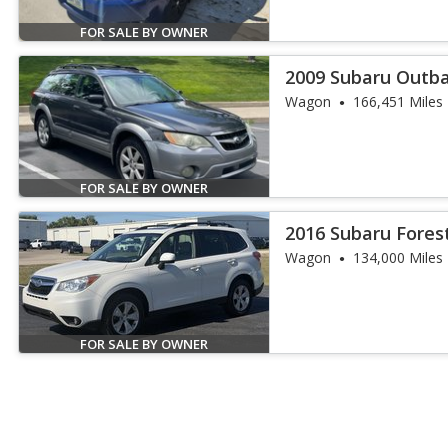
FOR SALE BY OWNER
2009 Subaru Outbac
Edition
Wagon
166,451 Miles
FOR SALE BY OWNER
2016 Subaru Forest
Wagon
134,000 Miles
FOR SALE BY OWNER