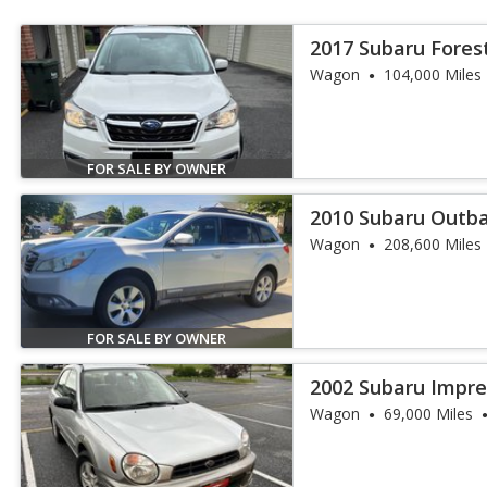
2017 Subaru Fores
Wagon
104,000 Miles
FOR SALE BY OWNER
2010 Subaru Outba
Wagon
208,600 Miles
FOR SALE BY OWNER
2002 Subaru Impre
Wagon
69,000 Miles