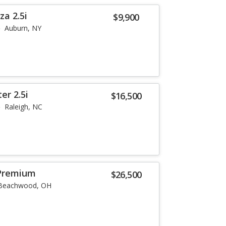
a 2.5i
$9,900
Auburn, NY
er 2.5i
$16,500
Raleigh, NC
Premium
$26,500
Beachwood, OH