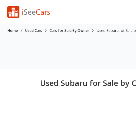
Home
Used Cars
Cars for Sale By Owner
Used Subaru for Sale 
Used Subaru for Sale by