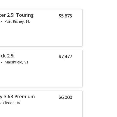
er 2.5i Touring
$5,675
Port Richey, FL
ck 2.5i
$7,477
Marshfield, VT
y 3.6R Premium
$6,000
Clinton, IA