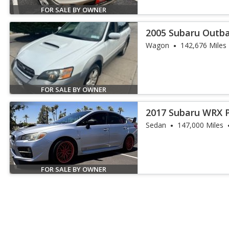
FOR SALE BY OWNER
2005 Subaru Outba
Wagon
142,676 Miles
FOR SALE BY OWNER
2017 Subaru WRX 
Sedan
147,000 Miles
FOR SALE BY OWNER