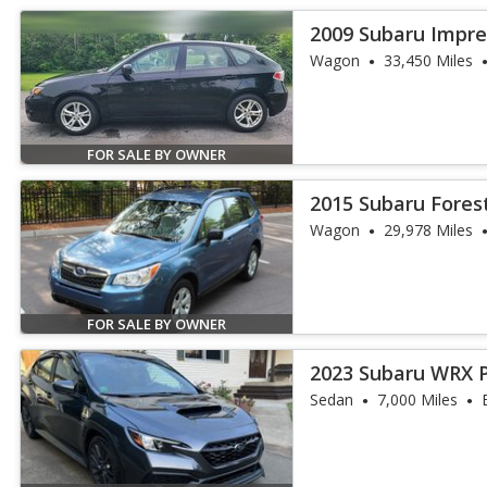
2009 Subaru Imprez
Wagon
33,450 Miles
FOR SALE BY OWNER
2015 Subaru Forest
Wagon
29,978 Miles
FOR SALE BY OWNER
2023 Subaru WRX 
Sedan
7,000 Miles