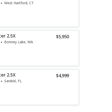
West Hartford, CT
er 2.5X
$5,950
Bonney Lake, WA
er 2.5X
$4,999
Sanibel, FL