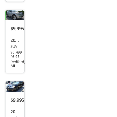
$9,995
2015
SUV
Niss
90,499
an
Miles
Arm
Redford,
MI
ada
SV
$9,995
2018