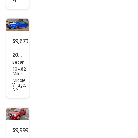
FL
a SR
$9,670
2022
Sedan
Niss
104,821
an
Miles
Sen
Middle
Village,
tra
NY
SV
$9,999