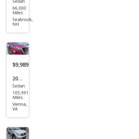
Sedan
Niss
66,000
an
Miles
Alti
Seabrook,
NH
ma
2.5
SV
$9,989
2019
Sedan
Niss
105,991
an
Miles
Alti
Vienna,
VA
ma
2.5
SV