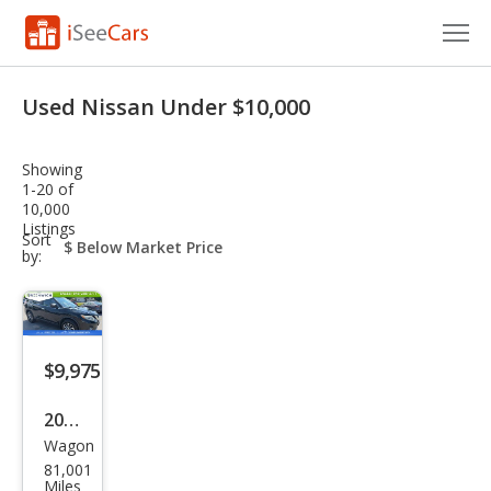
Cars for Sale
Used Nissan Under $10,000
Research
Showing
VIN Check
1-20 of
10,000
Listings
Saved Cars
sort-
Sort
select-
by:
field
Saved Searches
Saved iVIN Reports
$9,975
Log In
2015
Sign Up
Wagon
Niss
81,001
an
Miles