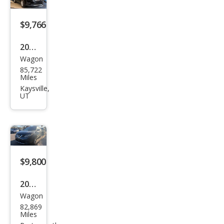
$9,766
2019
Wagon
Niss
85,722
an
Miles
Rog
Kaysville,
UT
ue S
$9,800
2016
Wagon
Niss
82,869
an
Miles