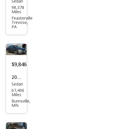
Sedan
Niss
98,378
an
Miles
Maxi
Feasterville
Trevose,
ma
PA
SV
FWD
$9,846
2016
Sedan
Niss
67,406
an
Miles
Alti
Burnsville,
MN
ma
2.5
SL