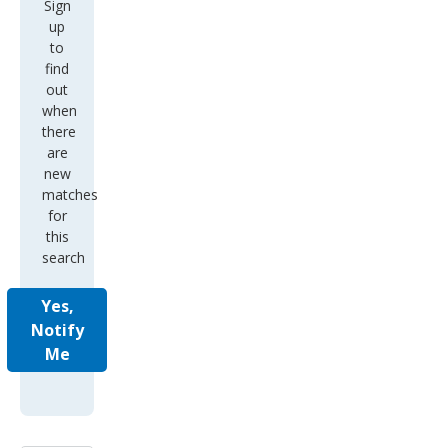
Sign
up
to
find
out
when
there
are
new
matches
for
this
search
Yes,
Notify
Me