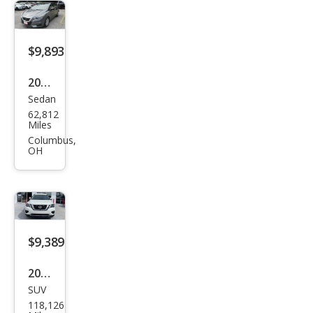
$9,893
2021
Sedan
Niss
62,812
an
Miles
Vers
Columbus,
OH
a S
$9,389
2020
SUV
Niss
118,126
an