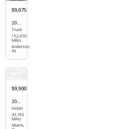
$9,675
2016
Truck
Niss
152,650
an
Miles
Fron
Anderson,
IN
tier
SV
$9,900
2020
Sedan
Niss
43,392
an
Miles
Vers
Miami,