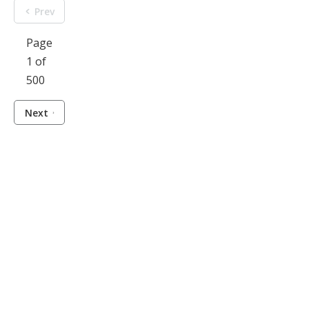
Prev
Page
1 of
500
Next