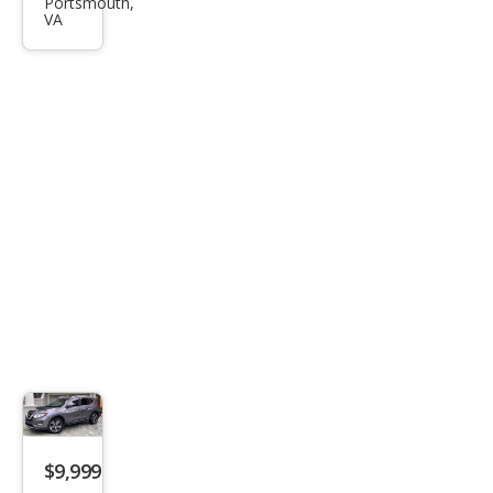
Rog
Portsmouth,
VA
ue
SV
$9,999