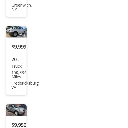
Rog
Greenwich,
NY
ue
SL
$9,999
2017
Truck
Niss
150,834
an
Miles
Fron
Fredericksburg,
VA
tier
SV
$9,950