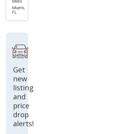
Miles
Pat
Miami,
FL
hfin
der
SV
Get
new
listing
and
price
drop
alerts!