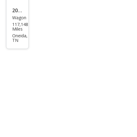
2019
Wagon
Niss
117,148
an
Miles
Rog
Oneida,
TN
ue
Spor
t SL