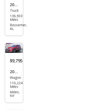
2016
Truck
Niss
136,903
an
Miles
Fron
Bessemer,
AL
tier
SV
$9,795
2017
Wagon
Niss
110,224
an
Miles
Rog
Alden,
NY
ue
SL