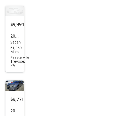
$9,994
2016
Sedan
Niss
61,969
an
Miles
Alti
Feasterville
Trevose,
ma
PA
2.5
SL
$9,771
2017