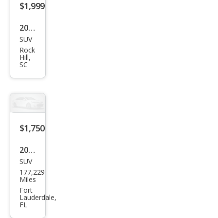
2001
SUV
Mits
Rock
ubis
Hill,
SC
hi
Mon
tero
Spor
t
$1,750
XLS
2012
SUV
Mits
177,229
ubis
Miles
hi
Fort
Lauderdale,
Outl
FL
and
er