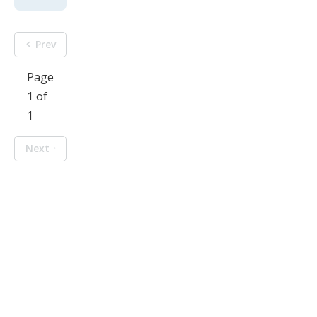
Prev
Page
1 of
1
Next