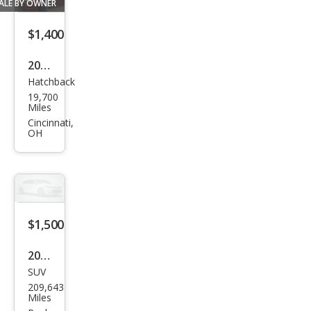
LS
ALE BY OWNER
$1,400
2003
Hatchback
Mits
19,700
ubis
Miles
hi
Cincinnati,
OH
Eclip
se
GS
$1,500
2000
SUV
Mits
209,643
ubis
Miles