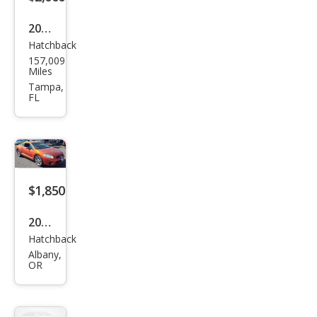
2011
Hatchback
Mits
157,009
ubis
Miles
hi
Tampa,
FL
Lanc
er
Spor
tbac
k
$1,850
GTS
2006
Hatchback
Mits
Albany,
ubis
OR
hi
Eclip