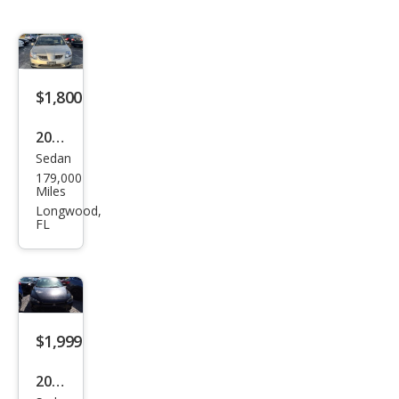
$1,800
2004
Sedan
Mits
179,000
ubis
Miles
hi
Longwood,
FL
Gala
nt
LS
V6
$1,999
2008