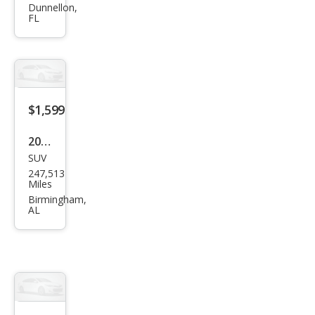
hi
Dunnellon,
FL
Eclip
se
GTS
$1,599
2007
SUV
Mits
247,513
ubis
Miles
hi
Birmingham,
AL
Outl
and
er
XLS
$1,999