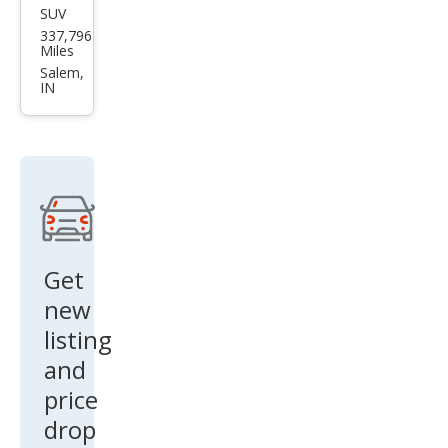
337,796
ubis
Miles
hi
Salem,
IN
Outl
and
er
XLS
Get
new
listing
and
price
drop
alerts!