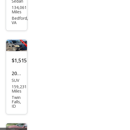
Sedan
Mits
134,061
ubis
Miles
hi
Bedford,
VA
Lanc
er
DE
$1,515
2004
SUV
Mits
159,231
ubis
Miles
hi
Twin
Falls,
End
ID
eav
or