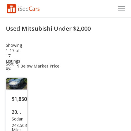
Cars for Sale
Used Mitsubishi Under $2,000
Research
Showing
VIN Check
1-17 of
17
Listings
Saved Cars
sort-
Sort
select-
by:
field
Saved Searches
Saved iVIN Reports
$1,850
Log In
2009
Sign Up
Sedan
Mits
248,503
ubis
Miles