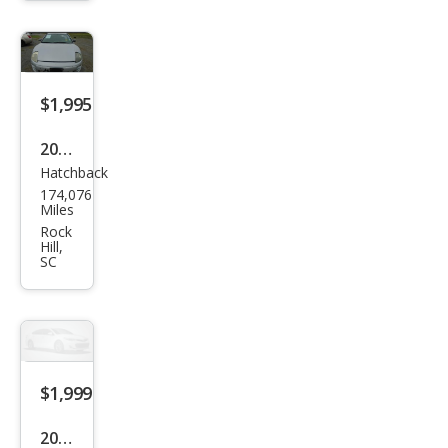
SE
$1,995
2002
Hatchback
Mits
174,076
ubis
Miles
hi
Rock
Hill,
Eclip
SC
se
GT
$1,999
2003
SUV
Mits