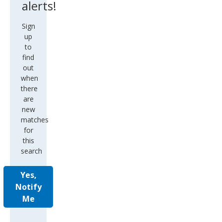
Sign
up
to
find
out
when
there
are
new
matches
for
this
search
Yes,
Notify
Me