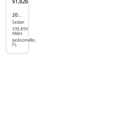
$1,828
2005
Sedan
Mits
339,859
ubis
Miles
hi
Jacksonville,
FL
Gala
nt
SE