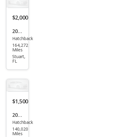
se
GS
$2,000
2000
Hatchback
Mits
164,272
ubis
Miles
hi
Stuart,
FL
Eclip
se
GT
$1,500
2003
Hatchback
Mits
140,020
ubis
Miles