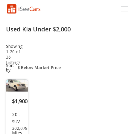
Cars for Sale
Used Kia Under $2,000
Research
Showing
VIN Check
1-20 of
36
Listings
Saved Cars
sort-
Sort
select-
by:
field
Saved Searches
Saved iVIN Reports
$1,900
Log In
2007
Sign Up
SUV
Kia
302,078
Sore
Miles