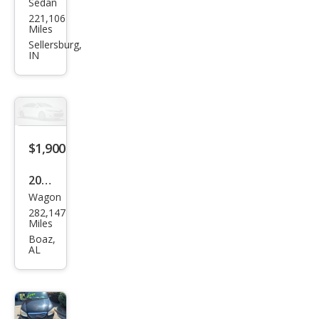
Sedan
Kia
221,106
Spe
Miles
ctra
Sellersburg,
IN
EX
$1,900
2012
Wagon
Kia
282,147
Soul
Miles
Bas
Boaz,
AL
e