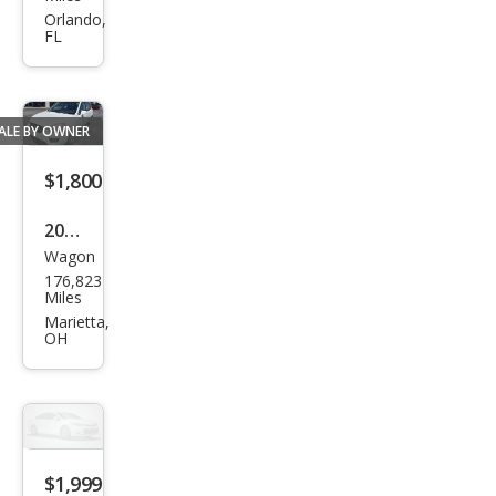
nto
Orlando,
FL
EX
ALE BY OWNER
$1,800
2007
Wagon
Kia
176,823
Ron
Miles
do
Marietta,
OH
EX
$1,999