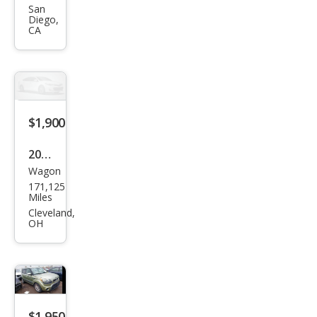
nti
San
Diego,
Bas
CA
e
$1,900
2015
Wagon
Kia
171,125
Soul
Miles
Bas
Cleveland,
OH
e
$1,950