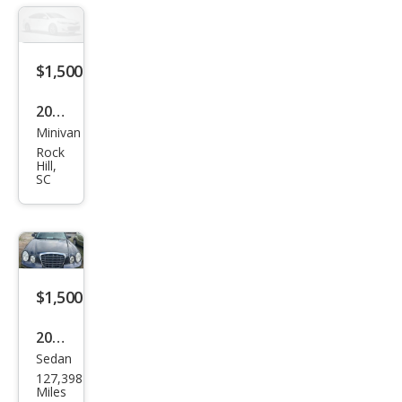
$1,500
2004
Minivan
Kia
Rock
Sed
Hill,
SC
ona
$1,500
2005
Sedan
Kia
127,398
Ama
Miles