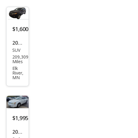
$1,600
2011
SUV
Kia
209,309
Sore
Miles
nto
Elk
River,
LX
MN
$1,995
2006