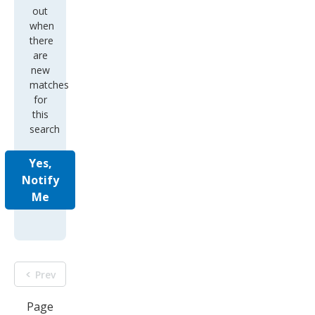
out
when
there
are
new
matches
for
this
search
Yes,
Notify
Me
Prev
Page