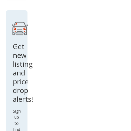
Get
new
listing
and
price
drop
alerts!
Sign
up
to
find