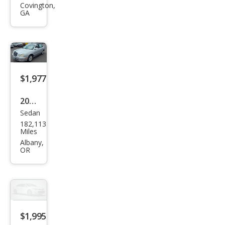
nti
Covington,
GA
Bas
e
$1,977
2004
Sedan
Kia
182,113
Ama
Miles
nti
Albany,
OR
Bas
e
$1,995