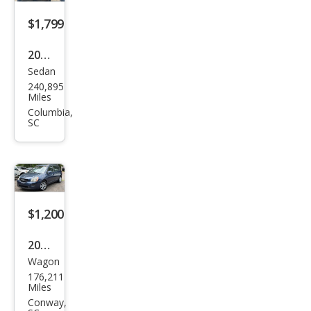
$1,799
2008
Sedan
Kia
240,895
Spe
Miles
ctra
Columbia,
SC
EX
$1,200
2007
Wagon
Kia
176,211
Ron
Miles
do
Conway,