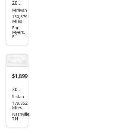
2012
Minivan
Kia
180,879
Sed
Miles
ona
Fort
Myers,
LX
FL
$1,899
2008
Sedan
Kia
179,852
Spe
Miles
ctra
Nashville,
TN
EX