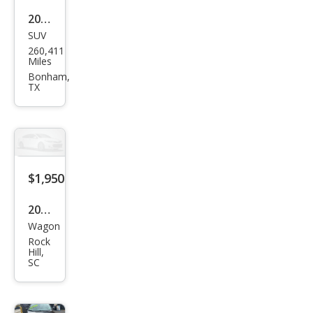
2011
SUV
Kia
260,411
Sore
Miles
nto
Bonham,
TX
EX
$1,950
2006
Wagon
Kia
Rock
Spe
Hill,
SC
ctra
Spe
ctra