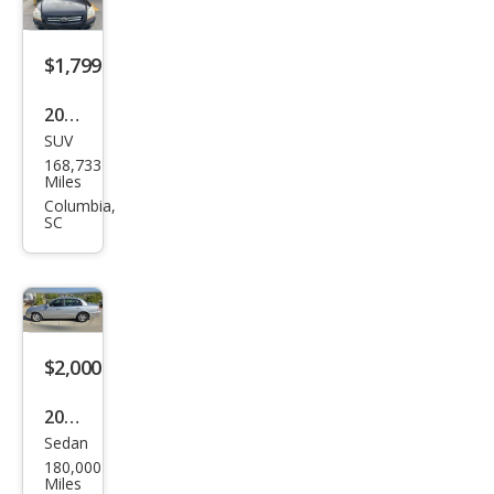
5
$1,799
2006
SUV
Kia
168,733
Spor
Miles
tag
Columbia,
SC
e EX
$2,000
2004
Sedan
Kia
180,000
Ama
Miles