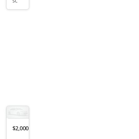
SC
LX
$2,000