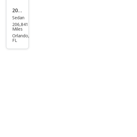
2016
Sedan
Kia
206,841
Opti
Miles
ma
Orlando,
FL
LX