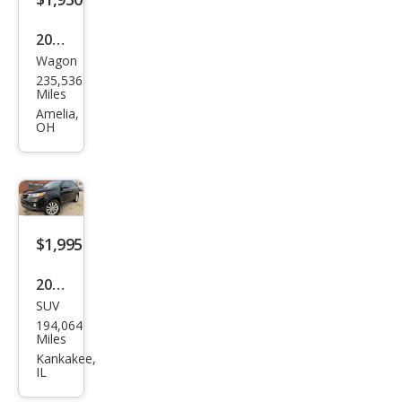
2013
Wagon
Kia
235,536
Soul
Miles
Bas
Amelia,
OH
e
$1,995
2011
SUV
Kia
194,064
Sore
Miles
nto
Kankakee,
IL
EX