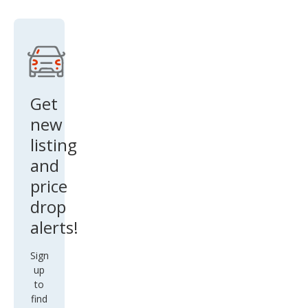
e
Get
new
listing
and
price
drop
alerts!
Sign
up
to
find