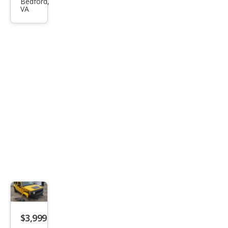
R H3
Bedford,
VA
Bas
e
$3,999