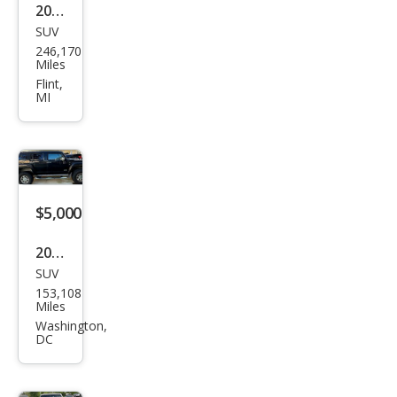
2007
SUV
HU
246,170
MME
Miles
R H3
Flint,
MI
Lux
ury
$5,000
2007
SUV
HU
153,108
MME
Miles
R H3
Washington,
DC
SUV