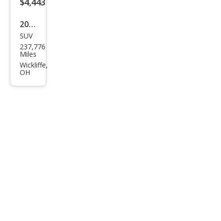
$4,443
2008
SUV
HU
237,776
MME
Miles
R H3
Wickliffe,
OH
Bas
e