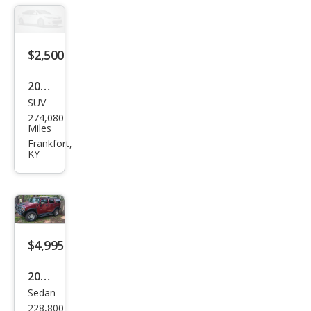
$2,500
2008
SUV
HU
274,080
MME
Miles
R H3
Frankfort,
KY
Bas
e
$4,995
2003
Sedan
HU
228,800