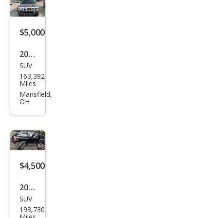
$5,000
2006
SUV
HU
163,392
MME
Miles
R H3
Mansfield,
OH
Bas
e
$4,500
2006
SUV
HU
193,730
MME
Miles