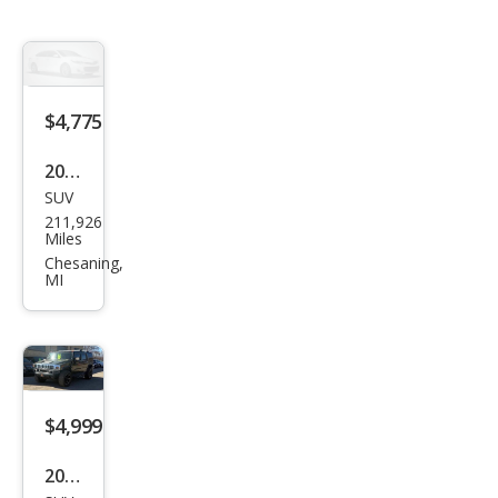
$4,775
2007
SUV
HU
211,926
MME
Miles
R H3
Chesaning,
MI
Bas
e
$4,999
2003