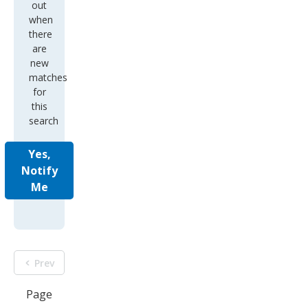
out
when
there
are
new
matches
for
this
search
Yes,
Notify
Me
Prev
Page