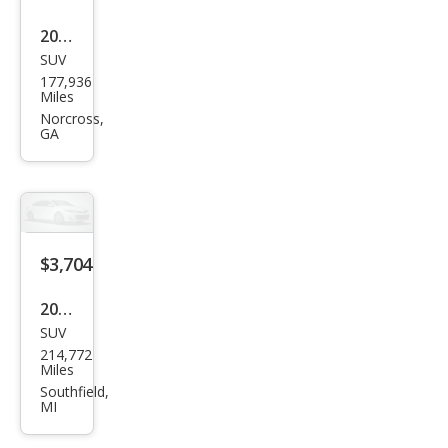
2007
SUV
HU
177,936
MME
Miles
R H3
Norcross,
GA
Bas
e
$3,704
2006
SUV
HU
214,772
MME
Miles
R H3
Southfield,
MI
Bas