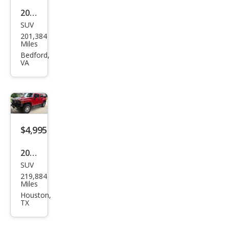
2007
SUV
HU
201,384
MME
Miles
R H3
Bedford,
VA
Bas
e
$4,995
2008
SUV
HU
219,884
MME
Miles
R H3
Houston,
TX
Bas
e