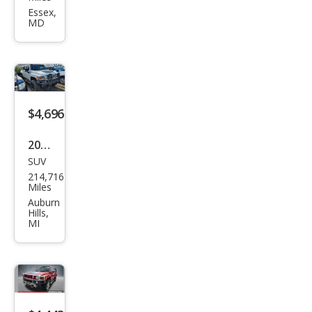
R H3
Essex,
MD
Bas
e
$4,696
2006
SUV
HU
214,716
MME
Miles
R H3
Auburn
Hills,
Bas
MI
e