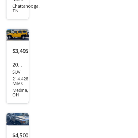
R H3
Chattanooga,
TN
Bas
e
$3,495
2007
SUV
HU
214,428
MME
Miles
R H3
Medina,
OH
$4,500