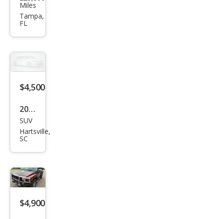
MME
Miles
R H2
Tampa,
FL
$4,500
2008
SUV
HU
Hartsville,
MME
SC
R H3
Bas
e
$4,900