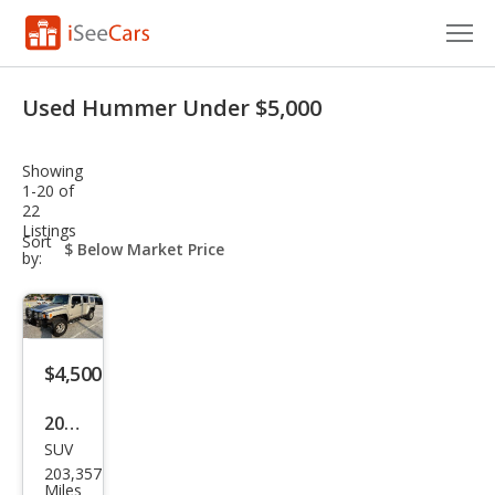
Cars for Sale
Used Hummer Under $5,000
Research
Showing
VIN Check
1-20 of
22
Listings
Saved Cars
sort-
Sort
select-
by:
field
Saved Searches
Saved iVIN Reports
$4,500
Log In
2006
Sign Up
SUV
HU
203,357
MME
Miles