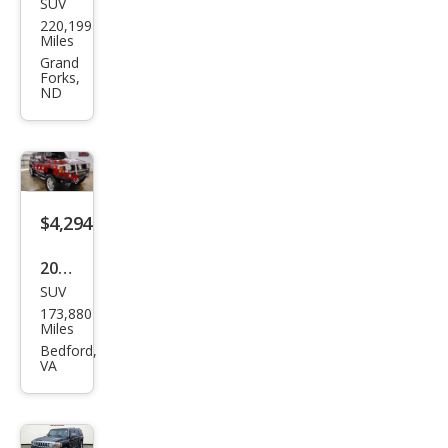
SUV
HU
220,199
MME
Miles
R H2
Grand
Forks,
Bas
ND
e
$4,294
2007
SUV
HU
173,880
MME
Miles
R H3
Bedford,
VA
Bas
e