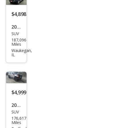
$4,898
2007
SUV
HU
187,096
MME
Miles
R H3
Waukegan,
IL
H3X
$4,999
2007
SUV
HU
176,617
MME
Miles