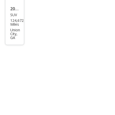
2008
SUV
HU
124,672
MME
Miles
R H3
Union
City,
Bas
GA
e