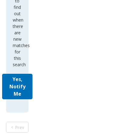
to
find
out
when
there
are
new
matches
for
this
search
Yes,
Notify
Me
Prev