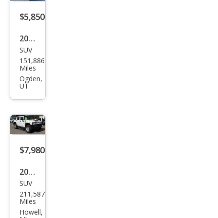
$5,850
2007
SUV
HU
151,886
MME
Miles
R H3
Ogden,
UT
Bas
e
$7,980
2005
SUV
HU
211,587
MME
Miles
R H2
Howell,