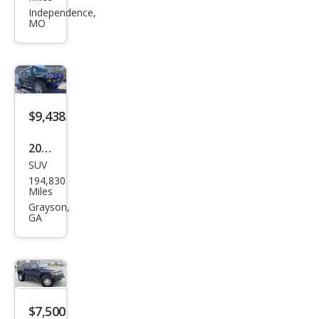
R H3
Independence,
MO
Bas
e
$9,438
2006
SUV
HU
194,830
MME
Miles
R H2
Grayson,
GA
Bas
e
$7,500