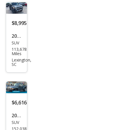
$8,995
2008
SUV
HU
113,678
MME
Miles
R H3
Lexington,
SC
Bas
e
$6,616
2007
SUV
HU
152,038