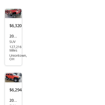
$6,320
2006
SUV
HU
127,216
MME
Miles
R H3
Uniontown,
OH
Bas
e
$6,294
2009