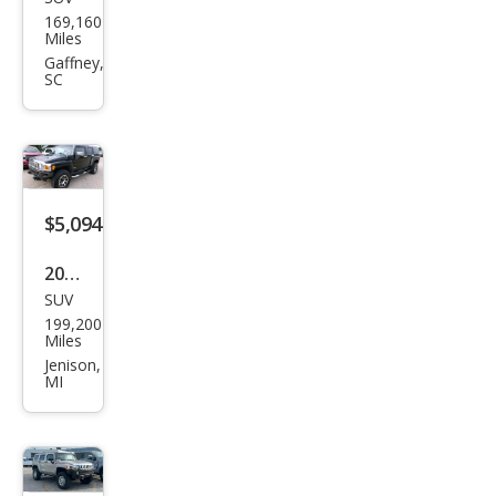
HU
169,160
MME
Miles
R H2
Gaffney,
SC
Spor
t
Utili
ty
4D
$5,094
2006
SUV
HU
199,200
MME
Miles
R H3
Jenison,
MI
Bas
e