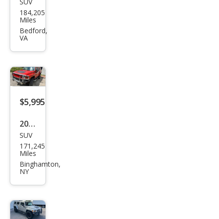
SUV
HU
184,205
MME
Miles
R H3
Bedford,
VA
Adv
ent
ure
$5,995
2008
SUV
HU
171,245
MME
Miles
R H3
Binghamton,
NY
Bas
e