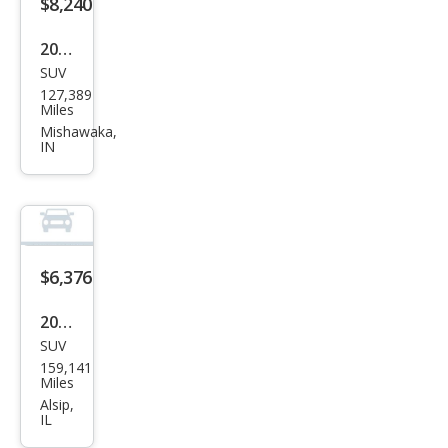
$8,240
2008
SUV
HU
127,389
MME
Miles
R H3
Mishawaka,
IN
Bas
e
$6,376
2007
SUV
HU
159,141
MME
Miles
R H3
Alsip,
IL
Bas