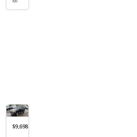
MI
Bas
e
$9,698