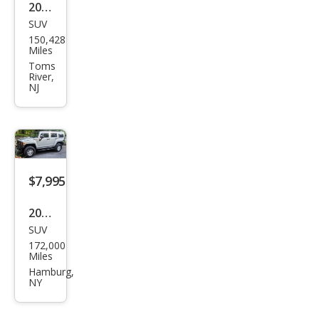
2008
SUV
HU
150,428
MME
Miles
R H3
Toms
River,
Alph
NJ
a
$7,995
2010
SUV
HU
172,000
MME
Miles
R H3
Hamburg,
NY
Lux
ury