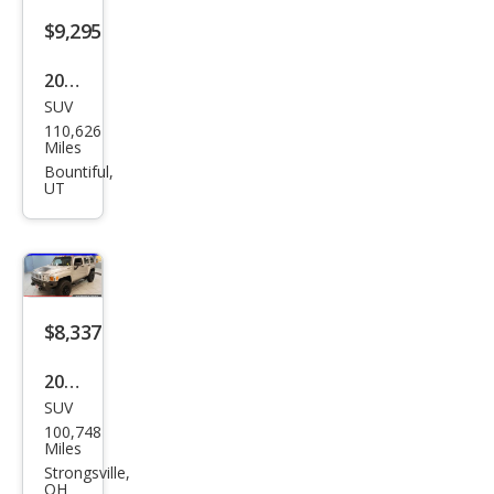
$9,295
2007
SUV
HU
110,626
MME
Miles
R H3
Bountiful,
UT
Bas
e
$8,337
2006
SUV
HU
100,748
MME
Miles
R H3
Strongsville,
OH