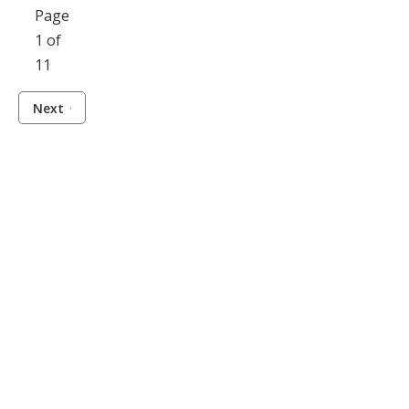
Page
1 of
11
Next