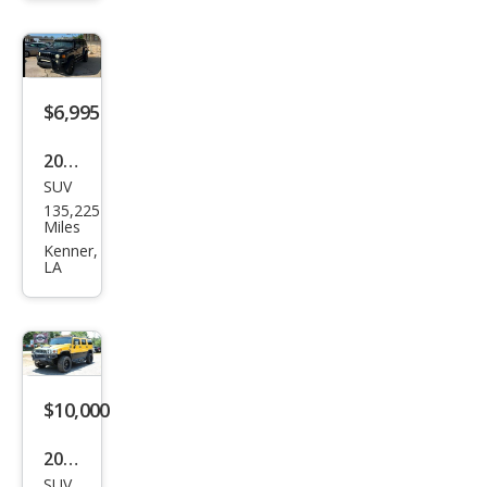
e
$6,995
2006
SUV
HU
135,225
MME
Miles
R H3
Kenner,
LA
Bas
e
$10,000
2003
SUV