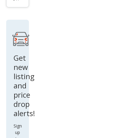
Bas
e
Get
new
listing
and
price
drop
alerts!
Sign
up