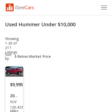
Cars for Sale
Used Hummer Under $10,000
Research
Showing
VIN Check
1-20 of
217
Listings
Saved Cars
sort-
Sort
select-
by:
field
Saved Searches
Saved iVIN Reports
$9,995
Log In
2010
Sign Up
SUV
HU
120,423
MME
Miles