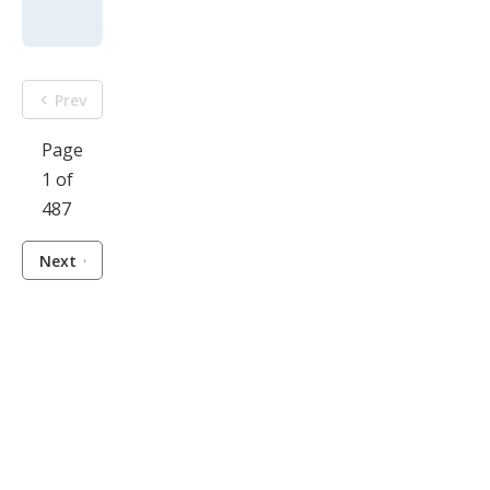
Prev
Page
1 of
487
Next