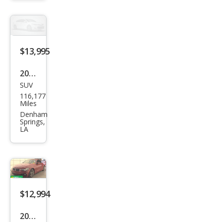
428i
$13,995
2021
SUV
BM
116,177
W
Miles
X3
Denham
Springs,
sDri
LA
ve3
0i
$12,994
2018