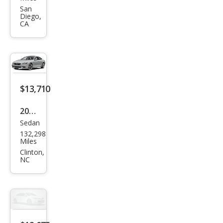
Seri
San
Diego,
es
CA
330
e
iPer
for
$13,710
man
ce
2018
Sedan
BM
132,298
W 6
Miles
Seri
Clinton,
NC
es
640i
xDri
ve
Gra