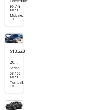
Convertible
BM
96,749
W 4
Miles
Seri
Midvale,
UT
es
430i
$13,220
2018
Sedan
BM
58,106
W 3
Miles
Seri
Tomball,
TX
es
320i