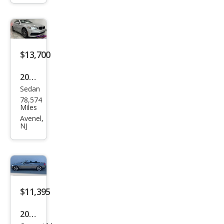
230i
xDri
ve
$13,700
2019
Sedan
BM
78,574
W 5
Miles
Seri
Avenel,
NJ
es
530i
xDri
ve
$11,395
2017