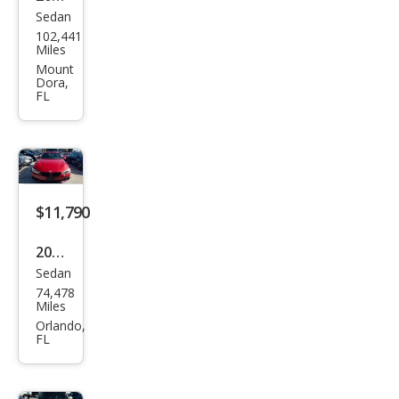
Sedan
BM
102,441
W 3
Miles
Seri
Mount
Dora,
es
FL
330i
$11,790
2017
Sedan
BM
74,478
W 4
Miles
Seri
Orlando,
FL
es
430i