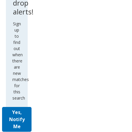
drop
alerts!
Sign
up
to
find
out
when
there
are
new
matches
for
this
search
Yes,
Notify
Me