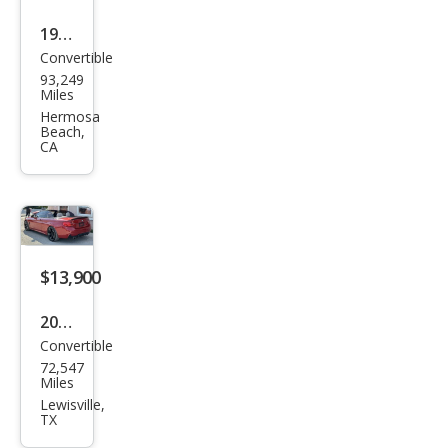
1998
Convertible
BM
93,249
W M
Miles
Bas
Hermosa
Beach,
e
CA
$13,900
2016
Convertible
BM
72,547
W 4
Miles
Seri
Lewisville,
TX
es