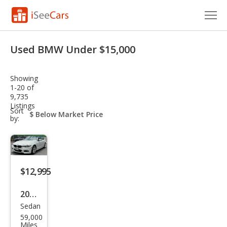
Cars for Sale
Used BMW Under $15,000
Research
Showing
VIN Check
1-20 of
9,735
Listings
Saved Cars
sort-
Sort
select-
by:
field
Saved Searches
Saved iVIN Reports
$12,995
Log In
2017
Sign Up
Sedan
BM
59,000
W 3
Miles