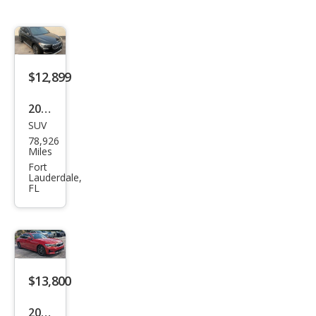
$12,899
2020
SUV
BM
78,926
W
Miles
X1
Fort
Lauderdale,
sDri
FL
ve2
8i
$13,800
2020