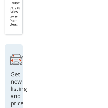
Coupe
BM
71,248
W 4
Miles
Seri
West
Palm
es
Beach,
FL
430i
Get
new
listing
and
price