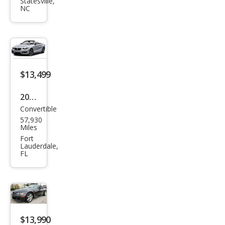
Seri
Statesville,
NC
es
650i
$13,499
2016
Convertible
BM
57,930
W 2
Miles
Seri
Fort
Lauderdale,
es
FL
228i
xDri
ve
$13,990