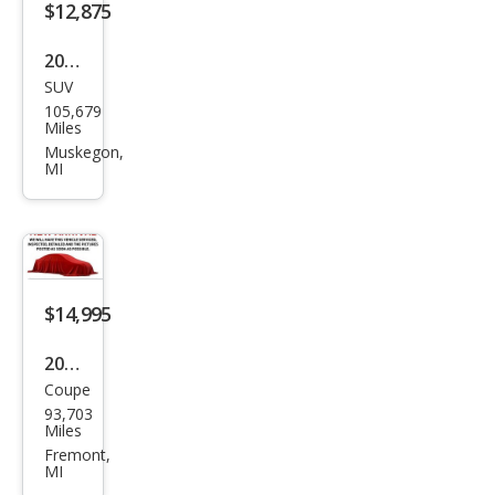
$12,875
2010
SUV
BM
105,679
W
Miles
X5
Muskegon,
MI
M
Bas
e
$14,995
2020
Coupe
BM
93,703
W 2
Miles
Seri
Fremont,
MI
es