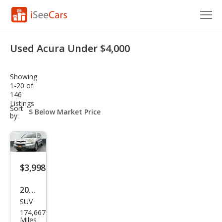
Cars for Sale
Used Acura Under $4,000
Research
Showing
VIN Check
1-20 of
146
Listings
Saved Cars
sort-
Sort
select-
by:
field
Saved Searches
Saved iVIN Reports
$3,998
Log In
2008
Sign Up
SUV
Acur
174,667
a
Miles