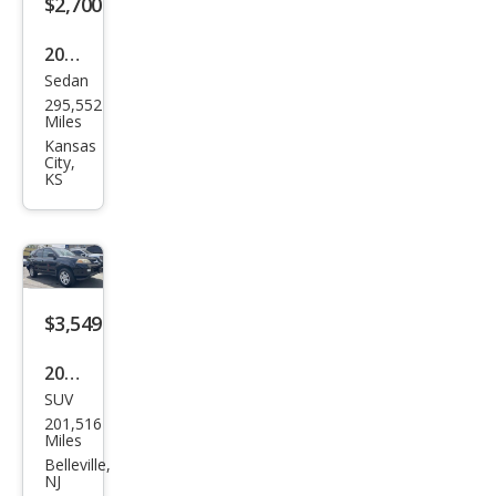
$2,700
2002
Sedan
Acur
295,552
a RL
Miles
3.5
Kansas
City,
KS
$3,549
2005
SUV
Acur
201,516
a
Miles
MDX
Belleville,
NJ