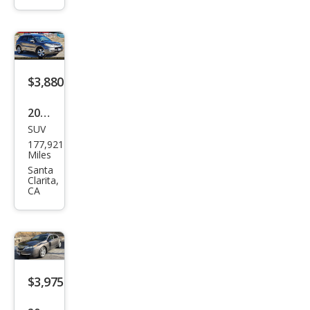
Tou
ring
w/N
avi
$3,880
2007
SUV
Acur
177,921
a
Miles
RDX
Santa
Clarita,
SH-
CA
AW
D
$3,975