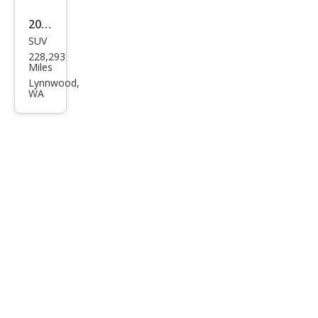
w/R
2008
ES
SUV
Acur
228,293
a
Miles
MDX
Lynnwood,
WA
SH-
AW
D