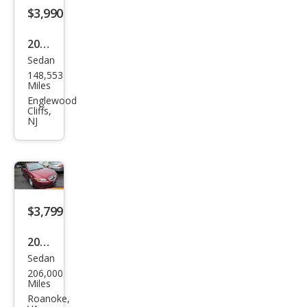
$3,990
2002
Sedan
Acur
148,553
a TL
Miles
3.2
Englewood
Cliffs,
NJ
$3,799
2005
Sedan
Acur
206,000
a TL
Miles
3.2
Roanoke,