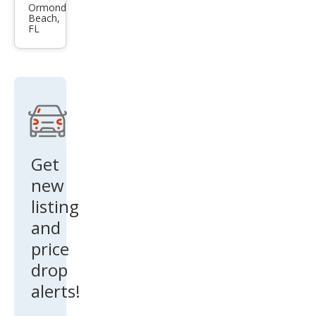
3.2
Ormond
Beach,
FL
Get
new
listing
and
price
drop
alerts!