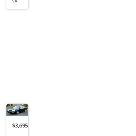
VA
$3,695