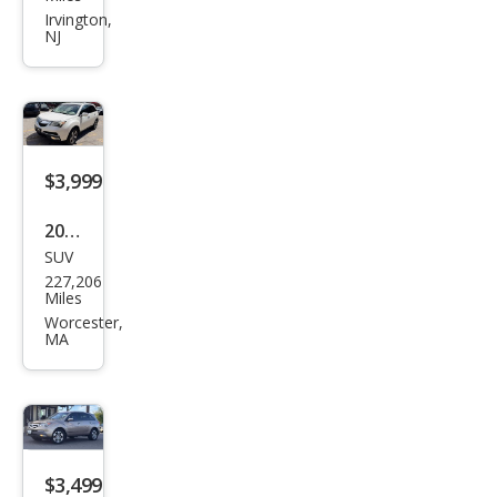
RDX
Irvington,
NJ
SH-
AW
D
w/T
ech
$3,999
2011
SUV
Acur
227,206
a
Miles
MDX
Worcester,
MA
SH-
AW
D
w/T
ech
$3,499