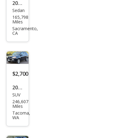
2003
Sedan
Acur
165,798
a TL
Miles
3.2
Sacramento,
CA
$2,700
2003
SUV
Acur
246,607
a
Miles
MDX
Tacoma,
WA
Tou
ring