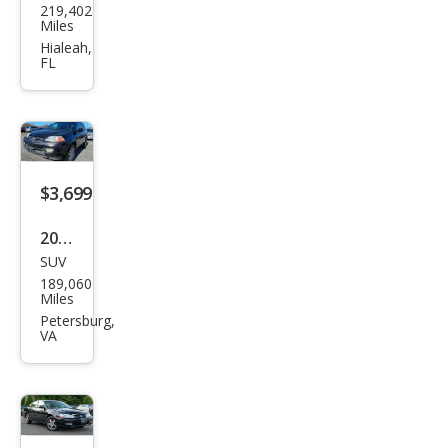
219,402
a TL
Miles
w/T
Hialeah,
FL
ech
$3,699
2003
SUV
Acur
189,060
a
Miles
MDX
Petersburg,
VA
Tou
ring
w/N
avi