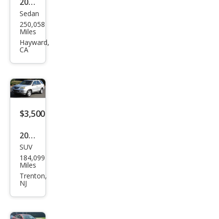
2011
Sedan
Acur
250,058
a TL
Miles
FWD
Hayward,
CA
with
Tec
hnol
ogy
Pack
$3,500
age
2005
SUV
Acur
184,099
a
Miles
MDX
Trenton,
NJ
Tou
ring
w/N