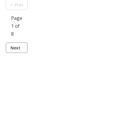
Prev
Page
1 of
8
Next