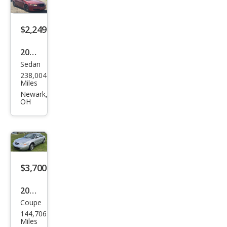
avi
w/R
$2,249
ES
2004
Sedan
Acur
238,004
a TL
Miles
3.2
Newark,
OH
$3,700
2001
Coupe
Acur
144,706
a CL
Miles