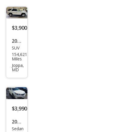
$3,900
2002
SUV
Acur
154,621
a
Miles
MDX
Joppa,
MD
Bas
e
$3,990
2014
Sedan
Acur