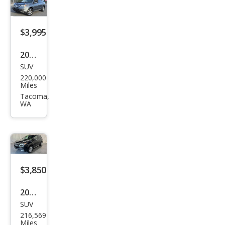
w/N
avi
$3,995
2008
SUV
Acur
220,000
a
Miles
MDX
Tacoma,
WA
SH-
AW
D
w/P
owe
$3,850
r
2008
Tail
SUV
Acur
gat
216,569
a
Miles
e