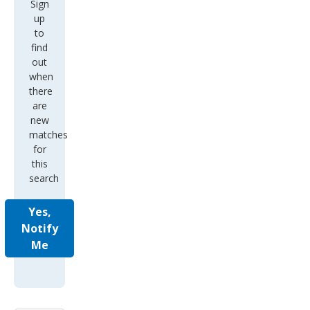
Sign
up
to
find
out
when
there
are
new
matches
for
this
search
Yes,
Notify
Me