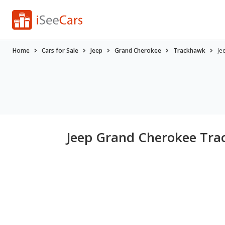
Home
Cars for Sale
Jeep
Grand Cherokee
Trackhawk
Je
Jeep Grand Cherokee Trac