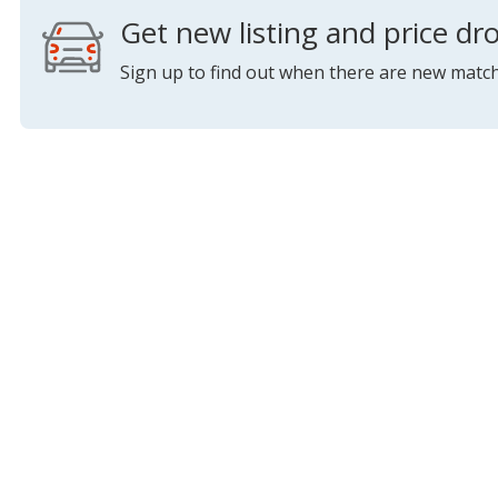
Get new listing and price dro
Sign up to find out when there are new match