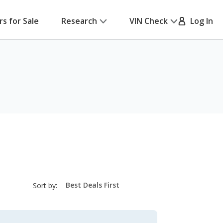
rs for Sale
Research
VIN Check
Log In
sort-
Sort by:
select-
field