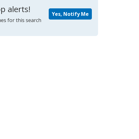
p alerts!
Yes, Notify Me
es for this search