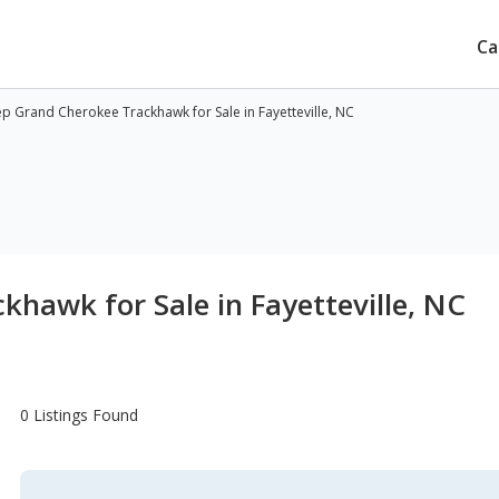
Ca
ep Grand Cherokee Trackhawk for Sale in Fayetteville, NC
khawk for Sale in Fayetteville, NC
0 Listings Found