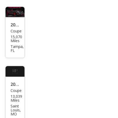
RS
2011
Coupe
Pors
15,070
che
Miles
911
Tampa,
FL
GT3
RS
2011
Coupe
Pors
13,039
che
Miles
911
Saint
Louis,
GT3
MO