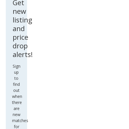
Get
new
listing
and
price
drop
alerts!
Sign
up
to
find
out
when
there
are
new
matches
for