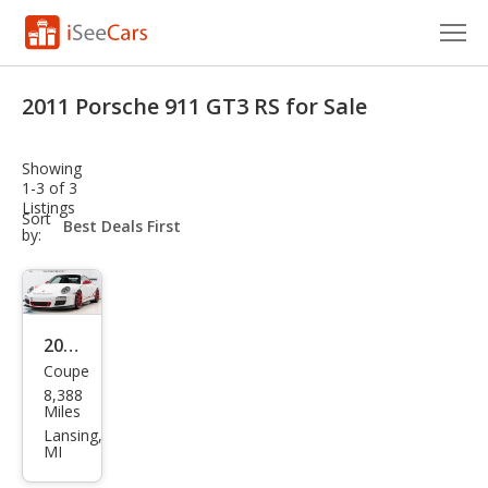
Cars for Sale
2011 Porsche 911 GT3 RS for Sale
Research
Showing
VIN Check
1-3 of 3
Listings
sort-
Sort
Saved Cars
select-
by:
field
Saved Searches
Saved iVIN Reports
2011
Coupe
Pors
Log In
8,388
che
Miles
Sign Up
911
Lansing,
MI
GT3