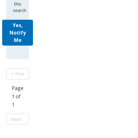
this
search
Yes,
Notify
Me
Prev
Page
1 of
1
Next