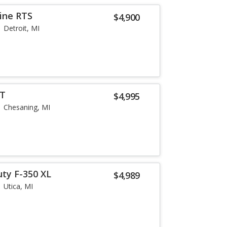
ine RTS
$4,900
Detroit, MI
LT
$4,995
Chesaning, MI
uty F-350 XL
$4,989
Utica, MI