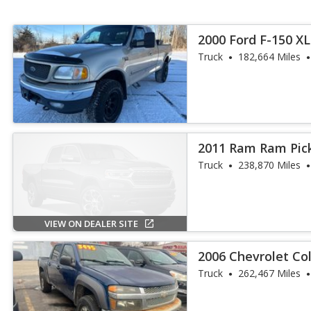
2000 Ford F-150 XL
Truck
182,664 Miles
2011 Ram Ram Pic
Truck
238,870 Miles
VIEW ON DEALER SITE
2006 Chevrolet Co
Truck
262,467 Miles