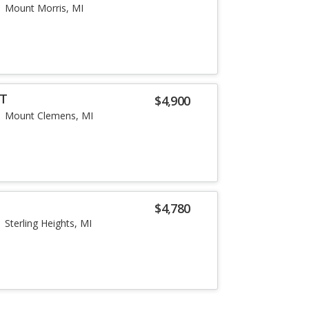
Mount Morris, MI
LT
$4,900
Mount Clemens, MI
$4,780
Sterling Heights, MI