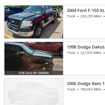
2004 Ford F-150 X
Truck
230,239 Miles
1998 Dodge Dakot
Truck
221,553 Miles
FOR SALE BY OWNER
2006 Dodge Ram 1
Truck
180,663 Miles