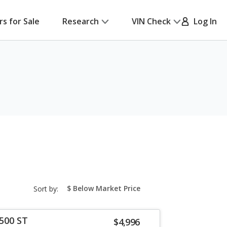
rs for Sale
Research
VIN Check
Log In
sort-
Sort by:
select-
field
500 ST
$4,996