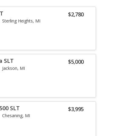
LT
$2,780
Sterling Heights, MI
a SLT
$5,000
Jackson, MI
500 SLT
$3,995
Chesaning, MI