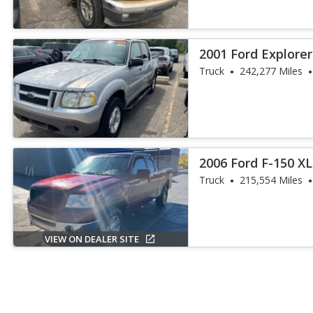
2001 Ford Explorer
Truck
242,277 Miles
2006 Ford F-150 X
Truck
215,554 Miles
VIEW ON DEALER SITE