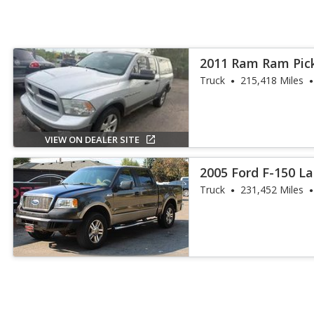
2011 Ram Ram Pic
Truck
215,418 Miles
VIEW ON DEALER SITE
2005 Ford F-150 La
Truck
231,452 Miles