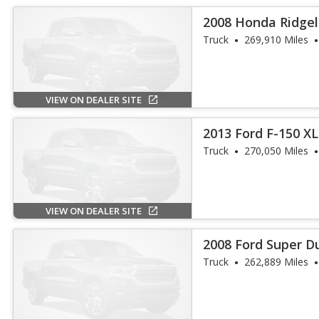
2008 Honda Ridgel
Truck
269,910 Miles
VIEW ON DEALER SITE
2013 Ford F-150 X
Truck
270,050 Miles
VIEW ON DEALER SITE
2008 Ford Super D
Truck
262,889 Miles