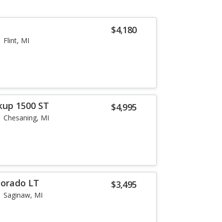
$4,180
Flint, MI
kup 1500 ST
$4,995
Chesaning, MI
lorado LT
$3,495
Saginaw, MI