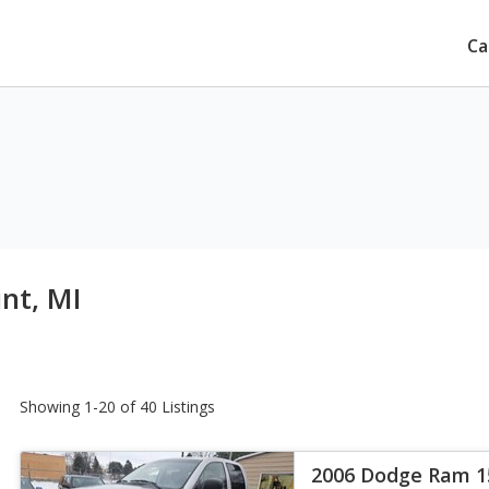
Ca
int, MI
Showing 1-20 of 40 Listings
2006 Dodge Ram 1