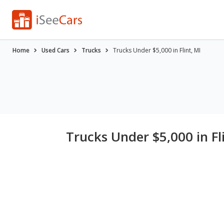
Home
Used Cars
Trucks
Trucks Under $5,000 in Flint, MI
Trucks Under $5,000 in Fl