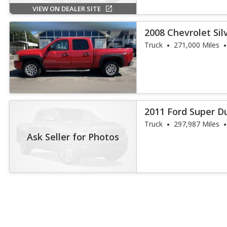
VIEW ON DEALER SITE
2008 Chevrolet Si
Truck
271,000 Miles
2011 Ford Super D
Truck
297,987 Miles
Ask Seller for Photos