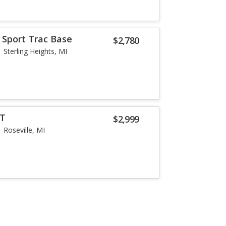
 Sport Trac Base
$2,780
Sterling Heights, MI
LT
$2,999
Roseville, MI