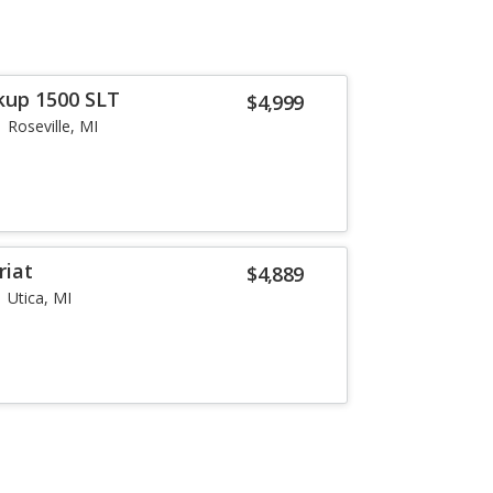
kup 1500 SLT
$4,999
Roseville, MI
riat
$4,889
Utica, MI