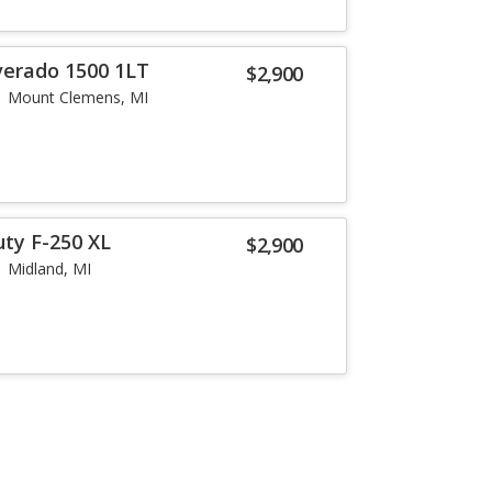
lverado 1500 1LT
$2,900
Mount Clemens, MI
uty F-250 XL
$2,900
Midland, MI