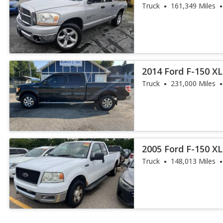
Truck
161,349 Miles
2014 Ford F-150 X
Truck
231,000 Miles
2005 Ford F-150 XL
Truck
148,013 Miles