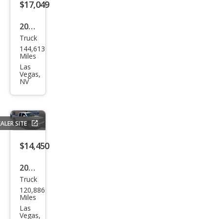
$17,049
des
man
2009
Truck
Ford
144,613
Sup
Miles
er
Las
Vegas,
Dut
NV
y F-
350
FX4
ALER SITE
$14,450
2015
Truck
Che
120,886
vrol
Miles
et
Las
Vegas,