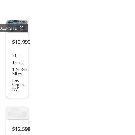
ALER SITE
$13,999
2017
Truck
Che
124,848
vrol
Miles
et
Las
Vegas,
Silve
NV
rado
1500
LT
$12,598