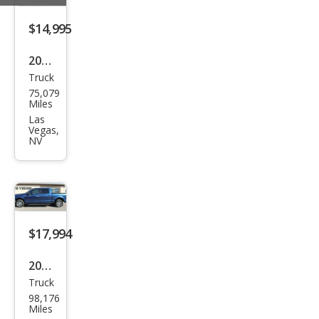
$14,995
2019
Truck
Che
75,079
vrol
Miles
et
Las
Vegas,
Silve
NV
rado
1500
Wor
k
$17,994
Truc
k
2016
Truck
Ford
98,176
F-
Miles