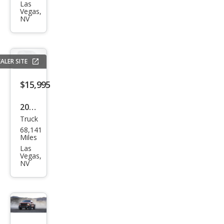
150
Las
Vegas,
XLT
NV
ALER SITE
$15,995
2021
Truck
Ram
68,141
Ram
Miles
Pick
Las
Vegas,
up
NV
1500
Clas
sic
Tra