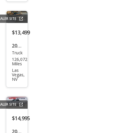
1500
Clas
sic
ALER SITE
Tra
$13,499
des
man
2016
Truck
Ram
126,072
Ram
Miles
Pick
Las
Vegas,
up
NV
1500
Lon
e
ALER SITE
Star
$14,995
2015