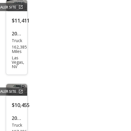
ALER SITE
$11,411
2014
Truck
Che
162,385
vrol
Miles
et
Las
Vegas,
Silve
NV
rado
1500
LT
ALER SITE
$10,455
2015
Truck
Che