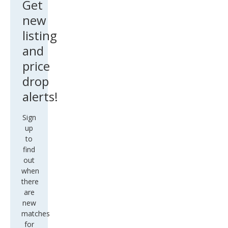
Get
new
listing
and
price
drop
alerts!
Sign
up
to
find
out
when
there
are
new
matches
for