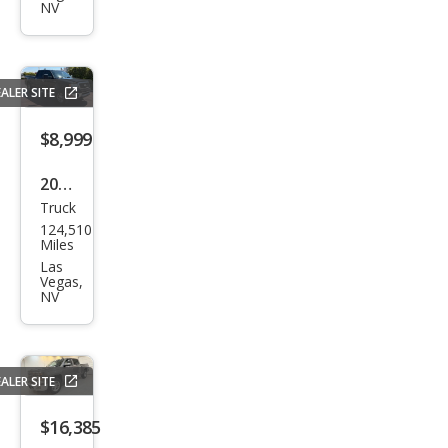
Silve
NV
rado
1500
LT
ALER SITE
$8,999
2007
Truck
Ford
124,510
F-
Miles
150
Las
Vegas,
Lari
NV
at
ALER SITE
$16,385