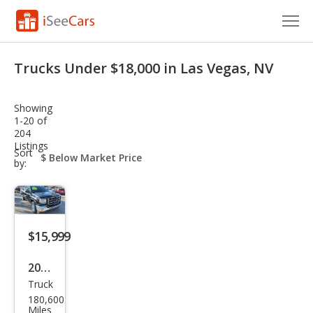
Cars for Sale
Trucks Under $18,000 in Las Vegas, NV
Research
Showing
VIN Check
1-20 of
204
Listings
Saved Cars
sort-
Sort
select-
by:
field
Saved Searches
Saved iVIN Reports
$15,999
Log In
2018
Sign Up
Truck
GMC
180,600
Sier
Miles