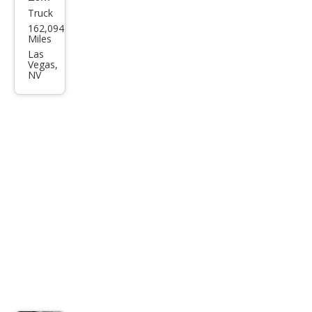
Truck
Toy
162,094
ota
Miles
Tac
Las
Vegas,
oma
NV
Pre
Run
ner
V6