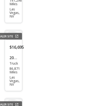
197,296
vrol
Miles
et
Las
Vegas,
Silve
NV
rado
1500
LT
ALER SITE
$16,695
2017
Truck
Ram
86,871
Ram
Miles
Pick
Las
Vegas,
up
NV
1500
Expr
ess
ALER SITE