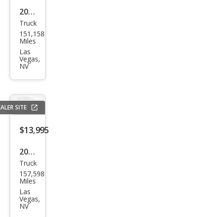
2015
Truck
Che
151,158
vrol
Miles
et
Las
Vegas,
Silve
NV
rado
1500
LTZ
ALER SITE
$13,995
2018
Truck
Ram
157,598
Ram
Miles
Pick
Las
Vegas,
up
NV