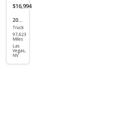
$16,994
2019
Truck
Ram
97,623
Ram
Miles
Pick
Las
Vegas,
up
NV
1500
Clas
sic
Warl
ock