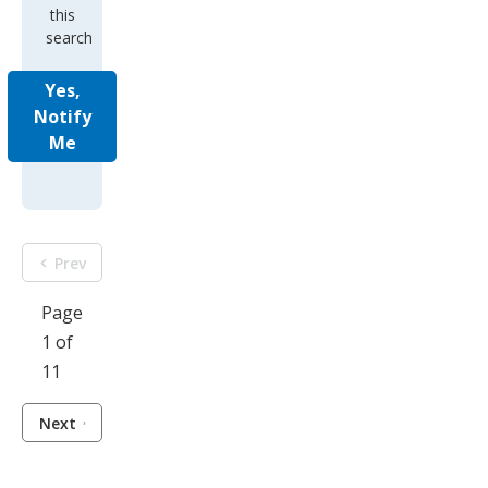
this
search
Yes,
Notify
Me
Prev
Page
1 of
11
Next