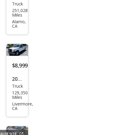
Truck
Ford
251,028
F-
Miles
150
Alamo,
CA
STX
$8,999
2011
Truck
Ford
129,350
F-
Miles
150
Livermore,
CA
ALER SITE