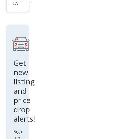
CA
Silve
rado
1500
LT
Get
new
listing
and
price
drop
alerts!
Sign
up