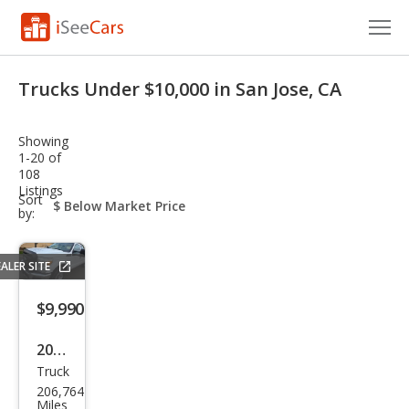
Cars for Sale
Trucks Under $10,000 in San Jose, CA
Research
Showing
VIN Check
1-20 of
108
Listings
Saved Cars
sort-
Sort
select-
by:
field
Saved Searches
ALER SITE
Saved iVIN Reports
$9,990
Log In
2015
Sign Up
Truck
Ford
206,764
Sup
Miles