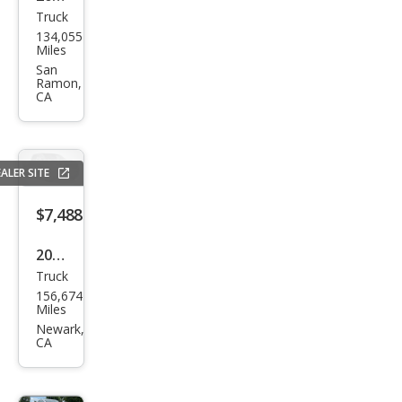
Truck
Ford
134,055
F-
Miles
150
San
Ramon,
FX4
CA
ALER SITE
$7,488
2013
Truck
Ford
156,674
F-
Miles
150
Newark,
CA
XL