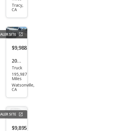
er
Tracy,
CA
Dut
y F-
250
ALER SITE
XLT
$9,988
2005
Truck
Ford
195,987
Sup
Miles
er
Watsonville,
CA
Dut
y F-
350
ALER SITE
XLT
$9,895