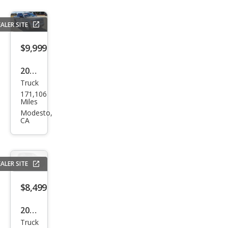
ALER SITE
$9,999
2013
Truck
Ford
171,106
F-
Miles
150
Modesto,
CA
XLT
ALER SITE
$8,499
2008
Truck
Che