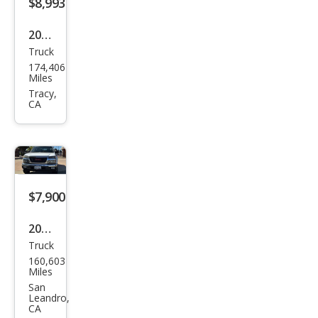
$8,993
2015
Truck
Ram
174,406
Ram
Miles
Pick
Tracy,
CA
up
1500
Tra
des
man
$7,900
2005
Truck
GMC
160,603
Can
Miles
yon
San
Leandro,
SLE
CA