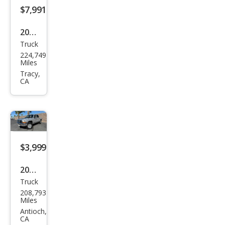
$7,991
2011
Truck
Che
224,749
vrol
Miles
et
Tracy,
CA
Silve
rado
2500
HD
Wor
$3,999
k
2003
Truc
Truck
Dod
k
208,793
ge
Miles
Dak
Antioch,
CA