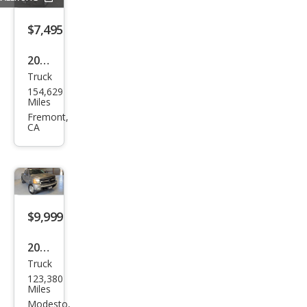
$7,495
2006
Truck
Niss
154,629
an
Miles
Tita
Fremont,
CA
n XE
$9,999
2007
Truck
Che
123,380
vrol
Miles
et
Modesto,