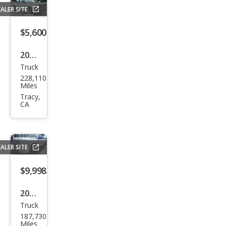
ALER SITE
$5,600
2010
Truck
Dod
228,110
ge
Miles
Ram
Tracy,
CA
1500
ST
ALER SITE
$9,998
2011
Truck
Che
187,730
vrol
Miles