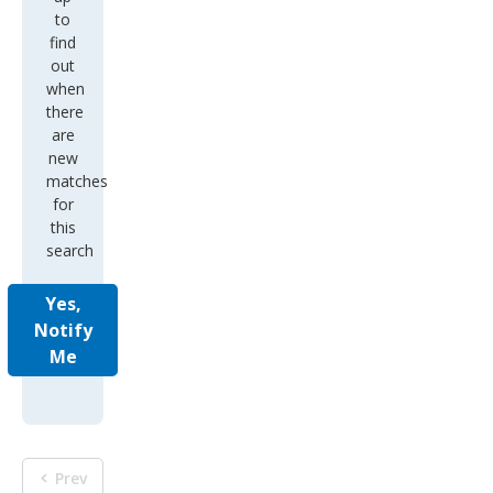
to
find
out
when
there
are
new
matches
for
this
search
Yes,
Notify
Me
Prev