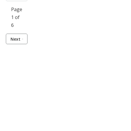
Page
1 of
6
Next