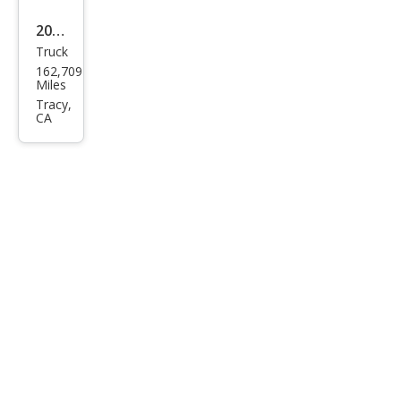
2017
Truck
Che
162,709
vrol
Miles
et
Tracy,
CA
Silve
rado
1500
Wor
k
Truc
k