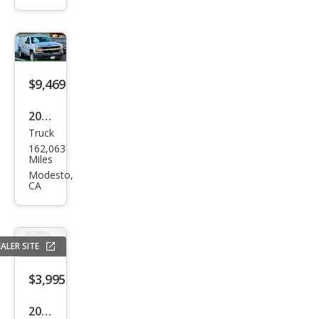
Z71
$9,469
2016
Truck
Che
162,063
vrol
Miles
et
Modesto,
CA
Silve
rado
1500
ALER SITE
Wor
k
$3,995
Truc
2005
k