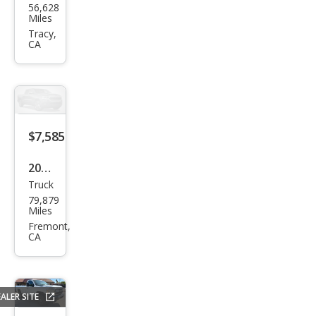
56,628
vrol
Miles
et
Tracy,
CA
Colo
rado
LS
$7,585
2000
Truck
Che
79,879
vrol
Miles
et
Fremont,
CA
S-10
LS
ALER SITE