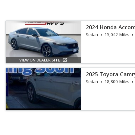
2024 Honda Accord
Sedan
15,042 Miles
VIEW ON DEALER SITE
2025 Toyota Camr
Sedan
18,800 Miles