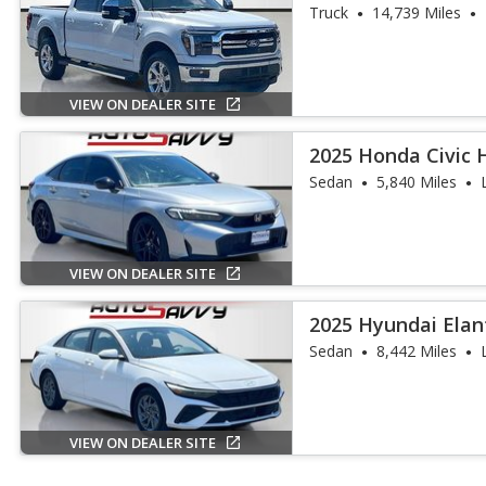
Truck
14,739 Miles
VIEW ON DEALER SITE
2025 Honda Civic 
Touring
Sedan
5,840 Miles
VIEW ON DEALER SITE
2025 Hyundai Elan
Sedan
8,442 Miles
VIEW ON DEALER SITE