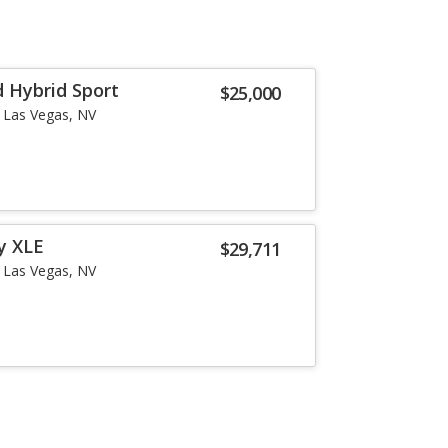
 Hybrid Sport
$25,000
Las Vegas, NV
y XLE
$29,711
Las Vegas, NV