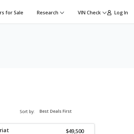
rs for Sale
Research
VIN Check
Log In
sort-
Sort by:
select-
field
riat
$49,500