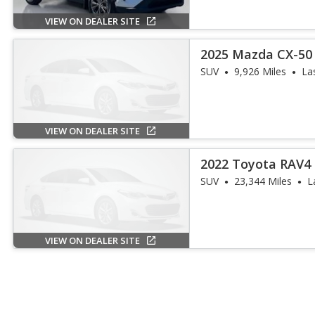
VIEW ON DEALER SITE
2025 Mazda CX-50 
SUV
9,926 Miles
La
VIEW ON DEALER SITE
2022 Toyota RAV4 
SUV
23,344 Miles
L
VIEW ON DEALER SITE