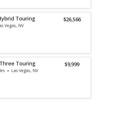
ybrid Touring
$26,566
as Vegas, NV
 Three Touring
$9,999
les
Las Vegas, NV