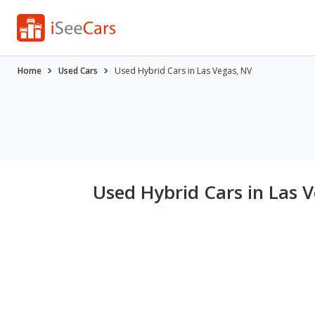
Home
Used Cars
Used Hybrid Cars in Las Vegas, NV
Used Hybrid Cars in Las 