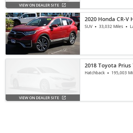
VIEW ON DEALER SITE
2020 Honda CR-V H
SUV
33,032 Miles
L
2018 Toyota Prius
Hatchback
195,003 Mi
VIEW ON DEALER SITE