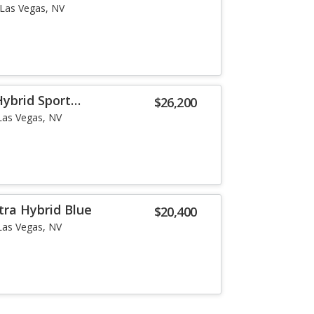
Las Vegas, NV
Hybrid Sport
$26,200
Las Vegas, NV
tra Hybrid Blue
$20,400
Las Vegas, NV