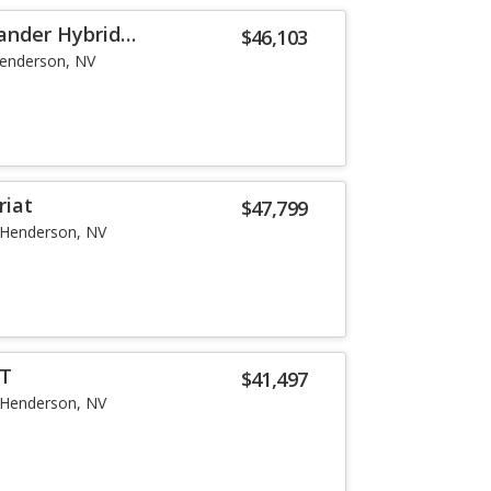
ander Hybrid
$46,103
enderson, NV
riat
$47,799
Henderson, NV
LT
$41,497
Henderson, NV