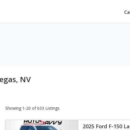
Ca
Vegas, NV
Showing 1-20 of 633 Listings
2025 Ford F-150 La