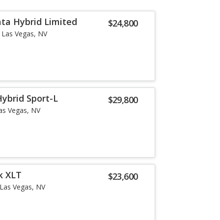
ta Hybrid Limited
$24,800
Las Vegas, NV
ybrid Sport-L
$29,800
as Vegas, NV
k XLT
$23,600
Las Vegas, NV