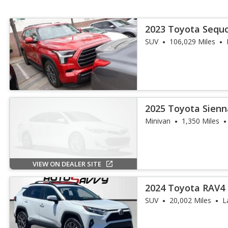
2023 Toyota Sequo
SUV
106,029 Miles
2025 Toyota Sienn
Passenger
Minivan
1,350 Miles
VIEW ON DEALER SITE
2024 Toyota RAV4 
Premium
SUV
20,002 Miles
L