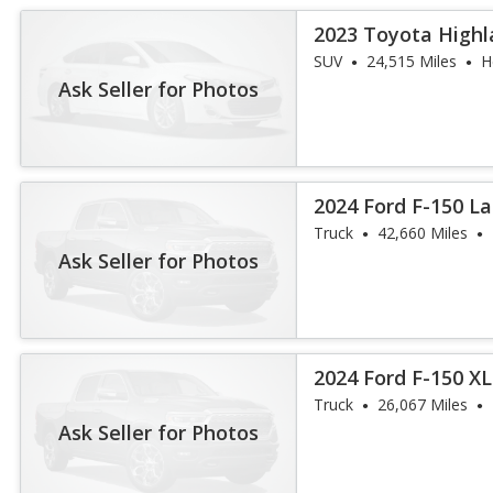
2023 Toyota Highl
Platinum
SUV
24,515 Miles
H
Ask Seller for Photos
2024 Ford F-150 La
Truck
42,660 Miles
Ask Seller for Photos
2024 Ford F-150 X
Truck
26,067 Miles
Ask Seller for Photos