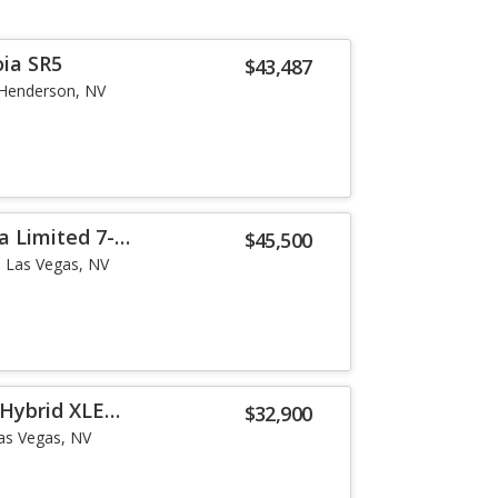
ia SR5
$43,487
Henderson, NV
a Limited 7-
$45,500
Las Vegas, NV
Hybrid XLE
$32,900
as Vegas, NV