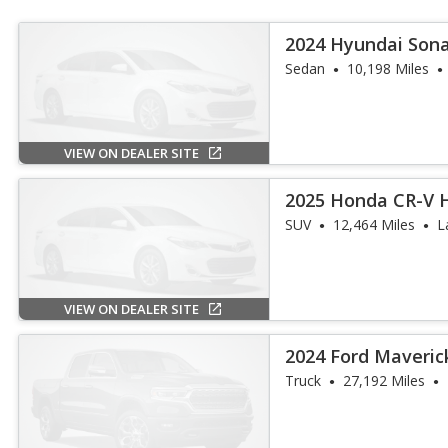
2024 Hyundai Sona
Sedan
10,198 Miles
VIEW ON DEALER SITE
2025 Honda CR-V H
SUV
12,464 Miles
L
VIEW ON DEALER SITE
2024 Ford Maveric
Truck
27,192 Miles