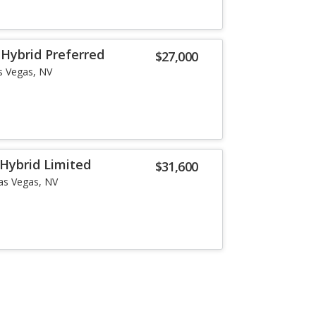
Hybrid Preferred
$27,000
s Vegas, NV
Hybrid Limited
$31,600
as Vegas, NV