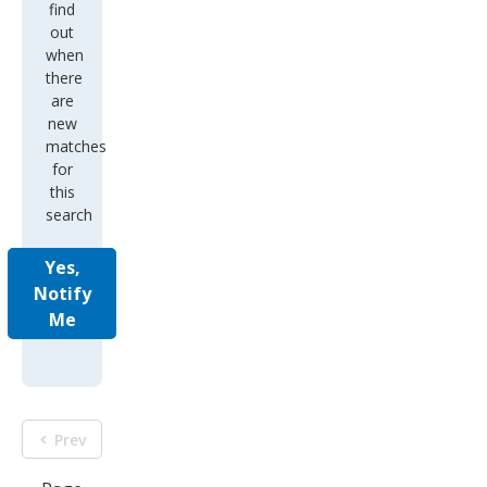
find
out
when
there
are
new
matches
for
this
search
Yes,
Notify
Me
Prev