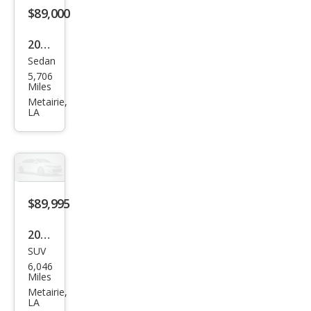
$89,000
2025
Sedan
Pors
5,706
che
Miles
Tay
Metairie,
LA
can
Bas
e
$89,995
2026
SUV
Cadi
6,046
llac
Miles
VIST
Metairie,
LA