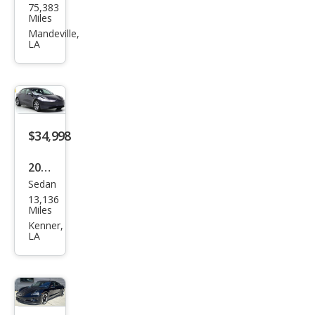
75,383
a
Miles
Mod
Mandeville,
LA
el X
P10
0D
$34,998
2024
Sedan
Tesl
13,136
a
Miles
Mod
Kenner,
LA
el 3
Mod
el 3