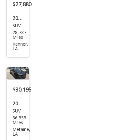
$27,880
2023
SUV
Ford
28,787
Mus
Miles
tan
Kenner,
LA
g
Mac
h-E
Sele
ct
$30,195
2023
SUV
Ford
36,555
Mus
Miles
tan
Metairie,
LA
g