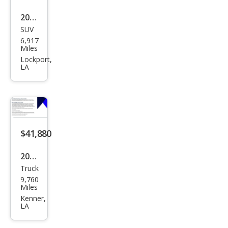
May
2023
bac
SUV
Mer
6,917
h
ced
Miles
EQS
es-
Lockport,
LA
680
Ben
z
EQB
EQB
300
$41,880
4MA
2023
TIC
Truck
Ford
9,760
F-
Miles
150
Kenner,
LA
Ligh
tnin