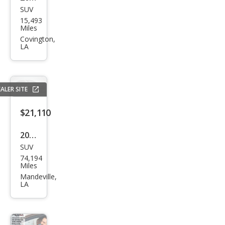
SUV
GMC
15,493
HU
Miles
MME
Covington,
LA
R EV
2X
ALER SITE
$21,110
2022
SUV
Ford
74,194
Mus
Miles
tan
Mandeville,
LA
g
Mac
h-E