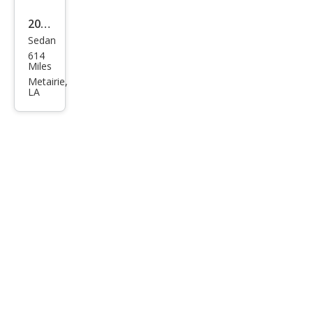
2025
Sedan
Pors
614
che
Miles
Tay
Metairie,
LA
can
4S