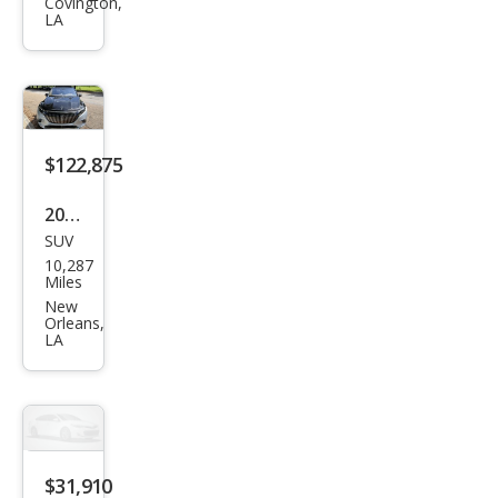
Mod
Covington,
LA
el Y
Lon
g
Ran
ge
$122,875
2024
SUV
Mer
10,287
ced
Miles
es-
New
Orleans,
Ben
LA
z
EQS
Mer
ced
$31,910
es-