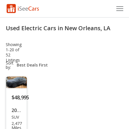
Cars for Sale
Used Electric Cars in New Orleans, LA
Research
Showing
VIN Check
1-20 of
52
Listings
Saved Cars
sort-
Sort
select-
by:
field
Saved Searches
Saved iVIN Reports
$48,995
Log In
2025
Sign Up
SUV
Cadi
2,477
llac
Miles