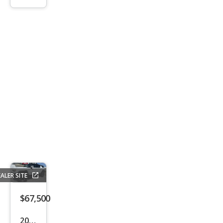
IQ
Plati
num
ALER SITE
$67,500
2024