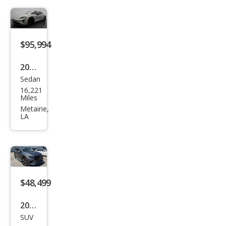
g
XLT
$95,994
2023
Sedan
Pors
16,221
che
Miles
Tay
Metairie,
LA
can
GTS
$48,499
2023
SUV
Mer