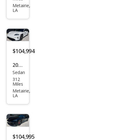
LYRI
Metairie,
LA
Q
Spor
t 1
$104,994
2025
Sedan
Pors
312
che
Miles
Tay
Metairie,
LA
can
4S
$104,995