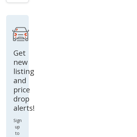
Mac
h-E
Pre
miu
m
Get
new
listing
and
price
drop
alerts!
Sign
up
to