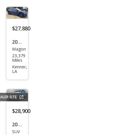
$27,880
2024
Wagon
Kia
23,379
EV6
Miles
GT-
Kenner,
LA
Line
ALER SITE
$28,900
2017
SUV
Tesl