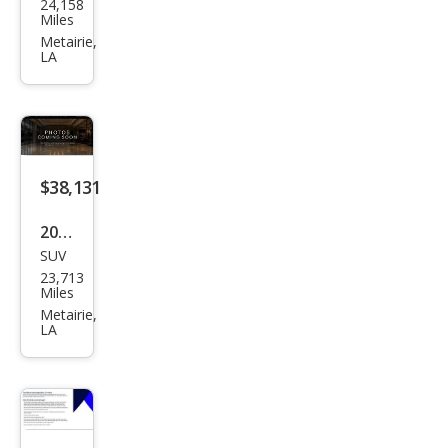
24,158
ced
Miles
es-
Metairie,
LA
Ben
z
EQS
EQS
450
$38,131
+
2024
SUV
Cadi
23,713
llac
Miles
LYRI
Metairie,
LA
Q
Tec
h