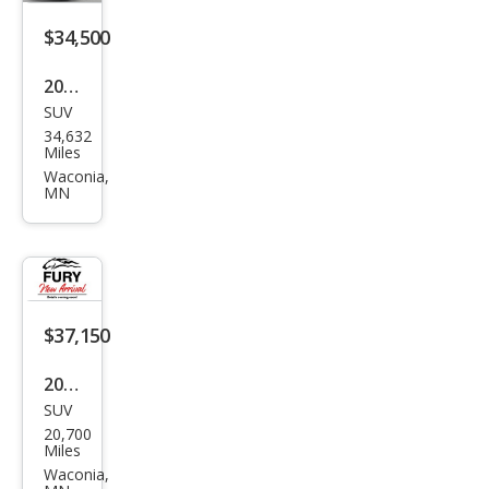
$34,500
2021
SUV
Dod
34,632
ge
Miles
Dur
Waconia,
MN
ang
o
R/T
$37,150
2025
SUV
Dod
20,700
ge
Miles
Dur
Waconia,