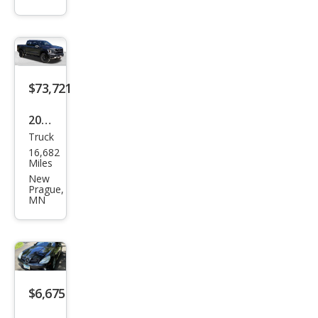
Bas
e
$73,721
2025
Truck
Ford
16,682
F-
Miles
150
New
Prague,
Rap
MN
tor
$6,675