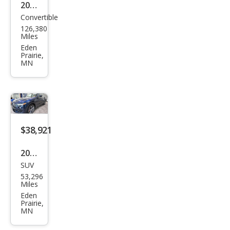
2006
Convertible
Mer
126,380
ced
Miles
es-
Eden
Prairie,
Ben
MN
z
SLK-
Clas
s
$38,921
SLK
350
2023
SUV
Mas
53,296
erat
Miles
i
Eden
Prairie,
Leva
MN
nte