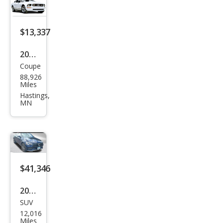
$13,337
2008
Coupe
Ford
88,926
Mus
Miles
tan
Hastings,
MN
g
GT
Pre
miu
m
$41,346
2021
SUV
Mer
12,016
ced
Miles