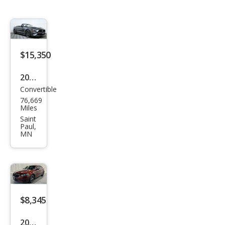
$15,350
2019
Convertible
Ford
76,669
Mus
Miles
tan
Saint
Paul,
g
MN
EcoB
oost
Pre
miu
$8,345
m
2015