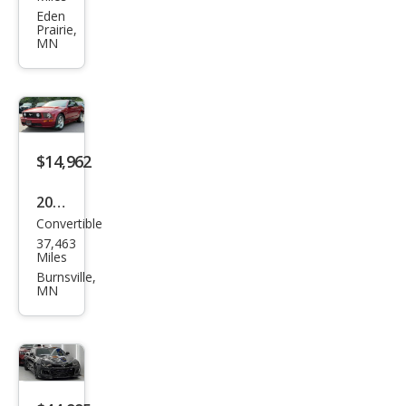
150
Eden
Prairie,
Rap
MN
tor
$14,962
2006
Convertible
Ford
37,463
Mus
Miles
tan
Burnsville,
MN
g
GT
Delu
xe