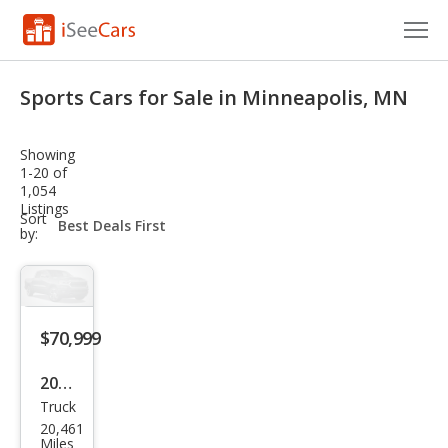
Cars for Sale
Sports Cars for Sale in Minneapolis, MN
Research
Showing
VIN Check
1-20 of
1,054
Listings
Saved Cars
sort-
Sort
select-
by:
field
Saved Searches
Saved iVIN Reports
$70,999
Log In
2024
Sign Up
Truck
Ford
20,461
F-
Miles