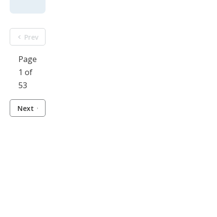
Prev
Page
1 of
53
Next