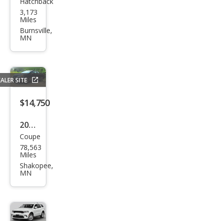
Hatchback
Acur
3,173
a
Miles
Inte
Burnsville,
MN
gra
Typ
e S
ALER SITE
$14,750
2014
Coupe
Hon
78,563
da
Miles
Civic
Shakopee,
MN
Si