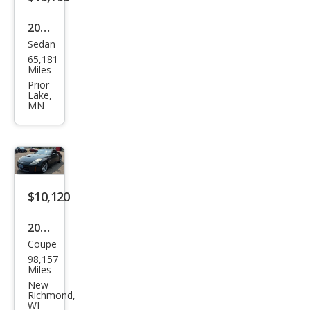
2017
Sedan
Infin
65,181
iti
Miles
Q50
Prior
Lake,
Red
MN
Spor
t
400
$10,120
2006
Coupe
Niss
98,157
an
Miles
350
New
Richmond,
Z
WI