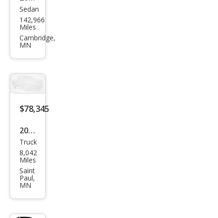
Sedan
Ford
142,966
Tau
Miles
rus
Cambridge,
MN
SHO
$78,345
2025
Truck
Ford
8,042
F-
Miles
150
Saint
Paul,
Rap
MN
tor