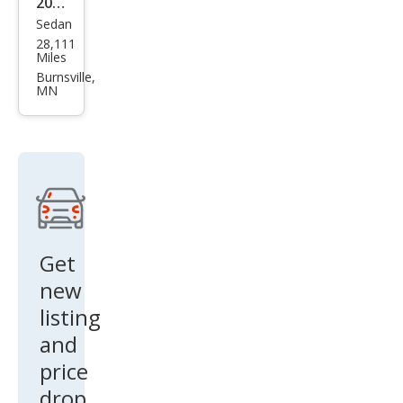
2024
Sedan
Hon
28,111
da
Miles
Civic
Burnsville,
MN
Si
Get
new
listing
and
price
drop