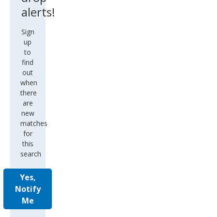
alerts!
Sign
up
to
find
out
when
there
are
new
matches
for
this
search
Yes,
Notify
Me