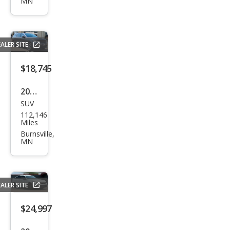
MN
ang
o
R/T
ALER SITE
$18,745
2019
SUV
Dod
112,146
ge
Miles
Dur
Burnsville,
MN
ang
o
R/T
ALER SITE
$24,997