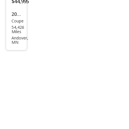
$44,995
2018
Coupe
Che
54,426
vrol
Miles
et
Andover,
MN
Cam
aro
ZL1