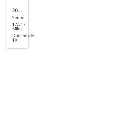
2023
Sedan
Cadi
17,517
llac
Miles
CT5-
Duncanville,
TX
V
Bas
e