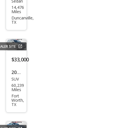
Sedan
Sub
14,476
aru
Miles
WRX
Duncanville,
TX
Bas
e
ALER SITE
$33,000
2018
SUV
Dod
60,239
ge
Miles
Dur
Fort
Worth,
ang
TX
o
SRT