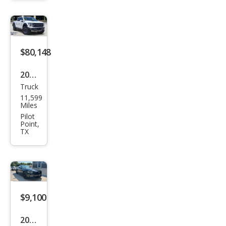
R/T
Plus
$80,148
2025
Truck
Ford
11,599
F-
Miles
150
Pilot
Point,
Rap
TX
tor
$9,100
2015