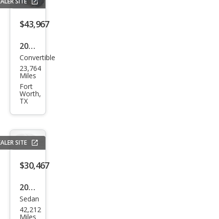
ALER SITE
$43,967
2023
Convertible
BM
23,764
W 4
Miles
Seri
Fort
Worth,
es
TX
M44
0i
ALER SITE
$30,467
2020
Sedan
Mer
42,212
ced
Miles