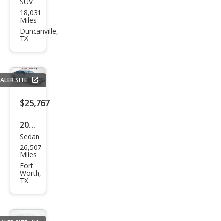
SUV
Tesl
18,031
a
Miles
Mod
Duncanville,
TX
el Y
Perf
orm
ALER SITE
anc
e
$25,767
2025
Sedan
Hon
26,507
da
Miles
Civic
Fort
Worth,
Si
TX