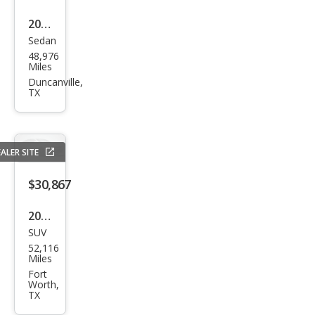
2022
Sedan
Cadi
48,976
llac
Miles
CT4-
Duncanville,
TX
V
Blac
kwin
ALER SITE
g
$30,867
2023
SUV
Dod
52,116
ge
Miles
Dur
Fort
Worth,
ang
TX
o