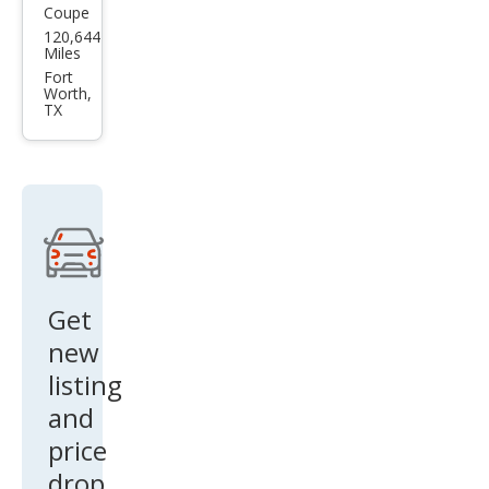
Coupe
Ford
120,644
Mus
Miles
tan
Fort
Worth,
g
TX
EcoB
oost
Get
new
listing
and
price
drop