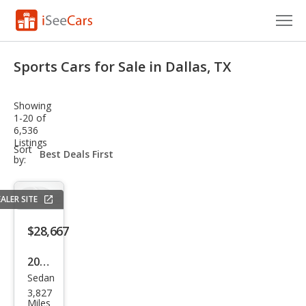
Cars for Sale
Sports Cars for Sale in Dallas, TX
Research
Showing
VIN Check
1-20 of
6,536
Listings
Saved Cars
sort-
Sort
select-
by:
field
Saved Searches
ALER SITE
Saved iVIN Reports
$28,667
Log In
2025
Sign Up
Sedan
Sub
3,827
aru
Miles