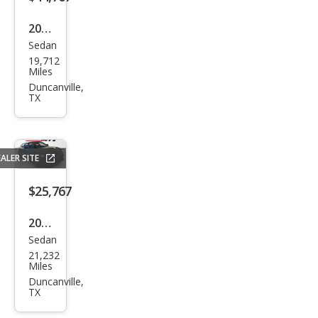
2024
Sedan
Cadi
19,712
llac
Miles
CT5-
Duncanville,
TX
V
Bas
e
ALER SITE
$25,767
2023
Sedan
Dod
21,232
ge
Miles
Char
Duncanville,
TX
ger