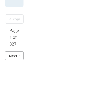
Prev
Page
1 of
327
Next