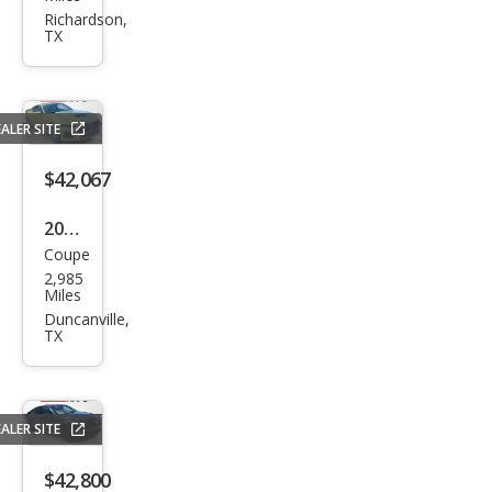
WRX
Richardson,
TX
Pre
miu
m
ALER SITE
$42,067
2025
Coupe
Ford
2,985
Mus
Miles
tan
Duncanville,
TX
g
GT
Pre
ALER SITE
miu
m
$42,800