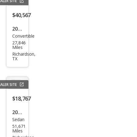
ALER SITE
$40,567
2023
Convertible
Che
27,846
vrol
Miles
et
Richardson,
TX
Cam
aro
SS
ALER SITE
$18,767
2022
Sedan
Dod
51,671
ge
Miles