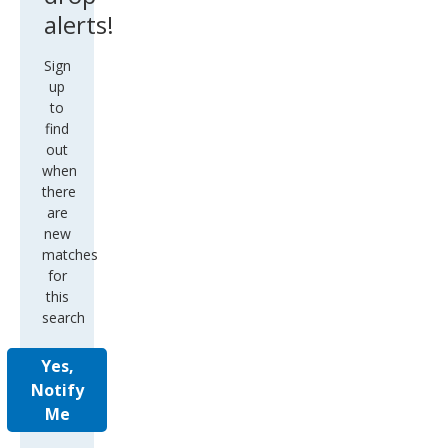
alerts!
Sign
up
to
find
out
when
there
are
new
matches
for
this
search
Yes,
Notify
Me