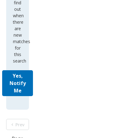
find
out
when
there
are
new
matches
for
this
search
Yes,
Notify
Me
Prev