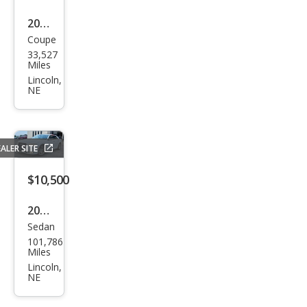
2010
Coupe
Che
33,527
vrol
Miles
et
Lincoln,
NE
Cam
aro
SS
ALER SITE
$10,500
2018
Sedan
Chry
101,786
sler
Miles
300
Lincoln,
NE
Limi
ted