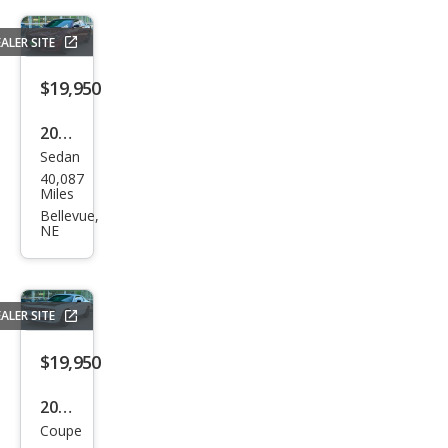
ALER SITE
$19,950
2019
Sedan
Dod
40,087
ge
Miles
Char
Bellevue,
NE
ger
SXT
ALER SITE
$19,950
2022
Coupe
Dod