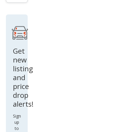
aro
ZL1
Get
new
listing
and
price
drop
alerts!
Sign
up
to