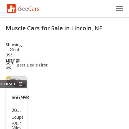
Cars for Sale
Muscle Cars for Sale in Lincoln, NE
Research
Showing
VIN Check
1-20 of
396
Listings
Saved Cars
sort-
Sort
select-
by:
field
Saved Searches
ALER SITE
Saved iVIN Reports
$66,998
Log In
2023
Sign Up
Coupe
Che
9,951
vrol
Miles