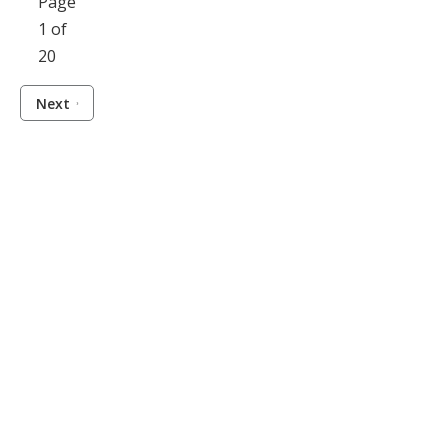
Page
1 of
20
Next