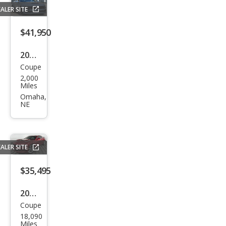
ALER SITE
$41,950
2025
Coupe
Ford
2,000
Mus
Miles
tan
Omaha,
NE
g
GT
Pre
ALER SITE
miu
m
$35,495
2023
Coupe
Che
18,090
vrol
Miles