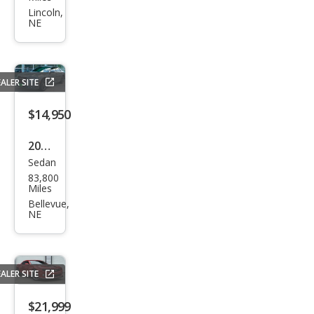
et
Lincoln,
NE
Cam
aro
LT1
ALER SITE
$14,950
2017
Sedan
Chry
83,800
sler
Miles
300
Bellevue,
NE
S
ALER SITE
$21,999