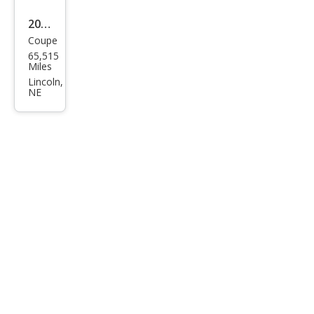
2020
Coupe
Ford
65,515
Mus
Miles
tan
Lincoln,
NE
g
GT
Pre
miu
m