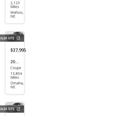
2,123
vrol
Miles
et
Wahoo,
NE
Corv
ette
Stin
ALER SITE
gray
$37,995
2025
Coupe
Ford
13,804
Mus
Miles
tan
Omaha,
NE
g
GT
ALER SITE