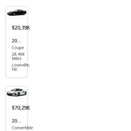
$20,398
2001
Coupe
Che
28,468
vrol
Miles
et
Louisville,
NE
Corv
ette
Bas
e
$70,298
2024
Convertible
Che