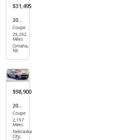
$31,495
2022
Coupe
Ford
29,292
Mus
Miles
tan
Omaha,
NE
g
GT
$98,900
2018
Coupe
Dod
2,197
ge
Miles
Chal
Nebraska
City,