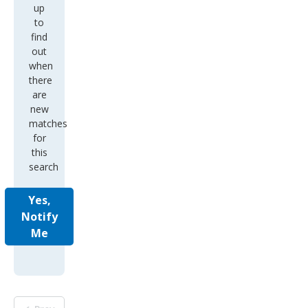
up
to
find
out
when
there
are
new
matches
for
this
search
Yes,
Notify
Me