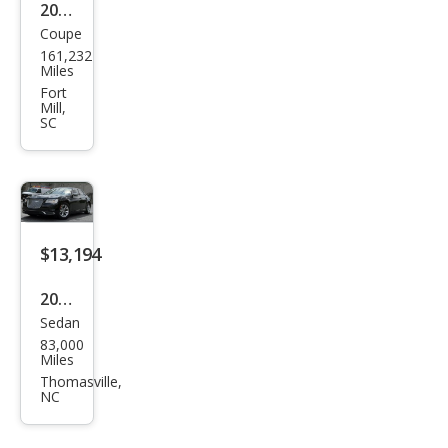
2013
Coupe
Dod
161,232
ge
Miles
Chal
Fort
Mill,
leng
SC
er
SXT
$13,194
2018
Sedan
Chry
83,000
sler
Miles
300
Thomasville,
NC
Tou
ring