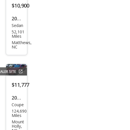
$10,900
2011
Sedan
Mer
52,101
ced
Miles
es-
Matthews,
NC
Ben
z E-
Clas
ALER SITE
s E
350
$11,777
2018
Coupe
Dod
124,690
ge
Miles
Chal
Mount
Holly,