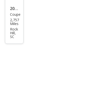
2026
Coupe
Dod
2,757
ge
Miles
Char
Rock
Hill,
ger
SC
Scat
Pack