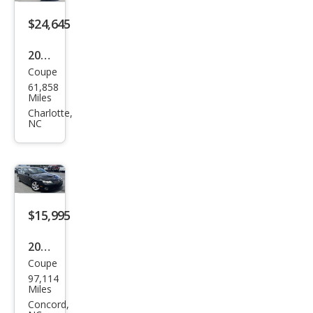
s E
350
$24,645
2022
Coupe
Dod
61,858
ge
Miles
Chal
Charlotte,
NC
leng
er
R/T
$15,995
2006
Coupe
Pon
97,114
tiac
Miles
GTO
Concord,