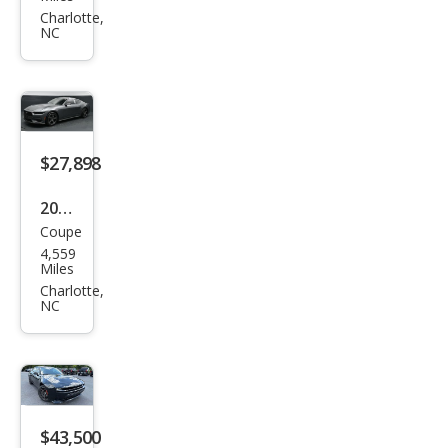
S60
Charlotte,
NC
T5
Pre
mier
$27,898
2025
Coupe
Ford
4,559
Mus
Miles
tan
Charlotte,
NC
g
EcoB
oost
$43,500