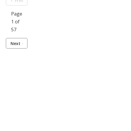
Prev
Page
1 of
57
Next