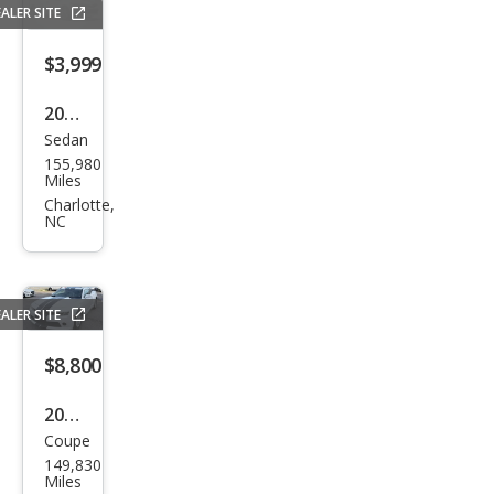
ALER SITE
$3,999
2006
Sedan
Mer
155,980
ced
Miles
es-
Charlotte,
NC
Ben
z E-
Clas
ALER SITE
s E
350
$8,800
2015
Coupe
Che
149,830
vrol
Miles