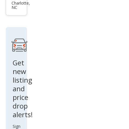
et
Charlotte,
NC
Cam
aro
LT
Get
new
listing
and
price
drop
alerts!
Sign