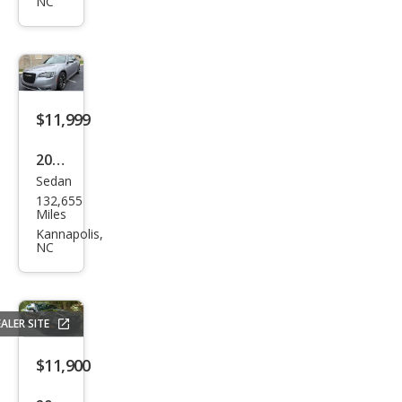
leng
NC
er
SXT
$11,999
2018
Sedan
Chry
132,655
sler
Miles
300
Kannapolis,
NC
S
ALER SITE
$11,900