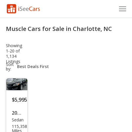
Cars for Sale
Muscle Cars for Sale in Charlotte, NC
Research
Showing
VIN Check
1-20 of
1,134
Listings
Saved Cars
sort-
Sort
select-
by:
field
Saved Searches
Saved iVIN Reports
$5,995
Log In
2016
Sign Up
Sedan
Volv
115,358
o
Miles