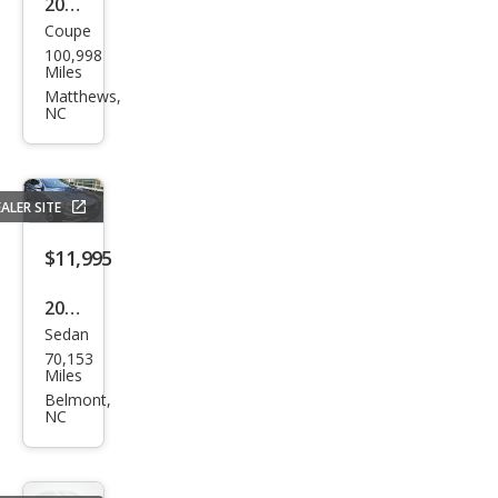
2014
Coupe
Ford
100,998
Mus
Miles
tan
Matthews,
NC
g
Bas
e
ALER SITE
$11,995
2018
Sedan
Volv
70,153
o
Miles
S60
Belmont,
NC
T5
Dyn
amic