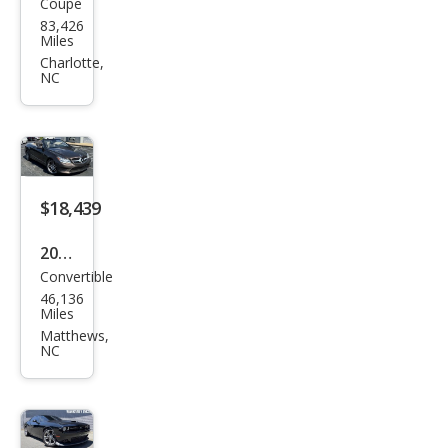
Coupe
Ford
83,426
Mus
Miles
tan
Charlotte,
NC
g
GT
$18,439
2014
Convertible
Mer
46,136
ced
Miles
es-
Matthews,
NC
Ben
z E-
Clas