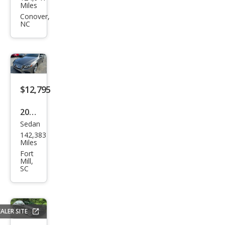
ge
Miles
Chal
Conover,
NC
leng
er
R/T
Sha
ker
$12,795
2018
Sedan
Mer
142,383
ced
Miles
es-
Fort
Mill,
Ben
SC
z E-
Clas
s E
ALER SITE
300