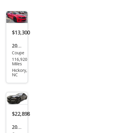
$13,300
2019
Coupe
Che
116,920
vrol
Miles
et
Hickory,
NC
Cam
aro
1LT
Cou
pe
$22,898
RWD
2018