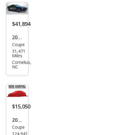
$41,894
2023
Coupe
Dod
31,471
ge
Miles
Chal
Cornelius,
NC
leng
er
R/T
Scat
Pack
$15,050
2015
Coupe
Dod
124,941