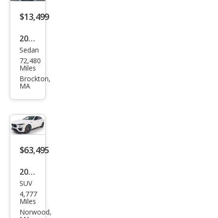
$13,499
2016
Sedan
Mas
72,480
erat
Miles
i
Brockton,
MA
Qua
ttro
port
e S
$63,495
2024
SUV
Mas
4,777
erat
Miles
i
Norwood,