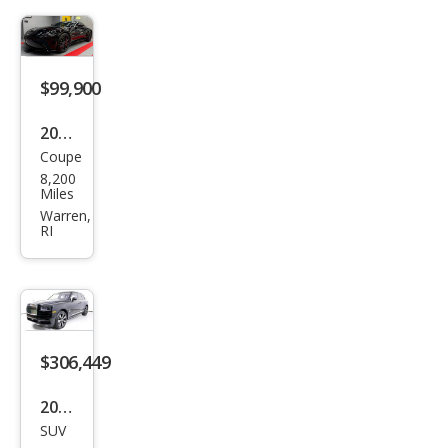
2 V8
$99,900
2020
Coupe
Ast
8,200
on
Miles
Mar
Warren,
RI
tin
Van
tag
e
Bas
$306,449
e
2023
SUV
Rolls