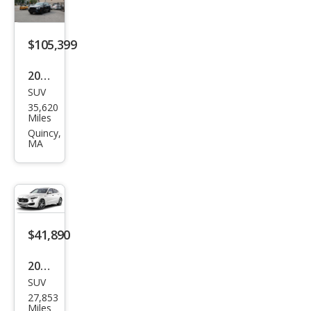
st
Bas
e
$105,399
2021
SUV
Ben
35,620
tley
Miles
Ben
Quincy,
MA
tayg
a V8
$41,890
2023
SUV
Mas
27,853
erat
Miles