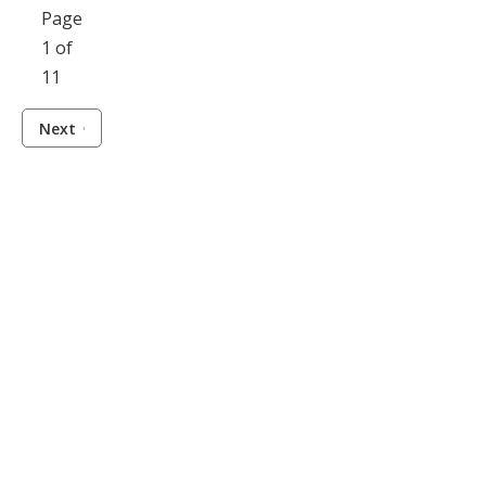
Page
1 of
11
Next