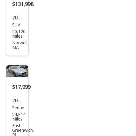
ant
$131,998
e
2022
SUV
Ben
20,120
tley
Miles
Ben
Norwell,
MA
tayg
a S
V8
$17,999
2017
Sedan
Mas
54,814
erat
Miles
i
East
Greenwich,
Ghib
RI