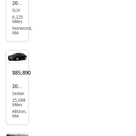
2024
SUV
Ben
6,225
tley
Miles
Ben
Norwood,
MA
tayg
a
EWB
Azur
e V8
$85,890
2012
Sedan
Rolls
25,088
-
Miles
Roy
Allston,
MA
ce
Gho