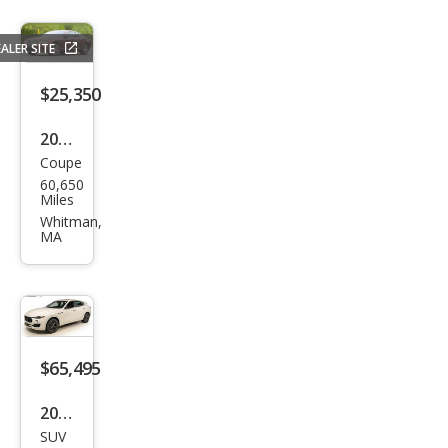
ALER SITE
$25,350
2005
Coupe
Ben
60,650
tley
Miles
Con
Whitman,
MA
tine
ntal
GT
Tur
bo
$65,495
2024
SUV
Mas