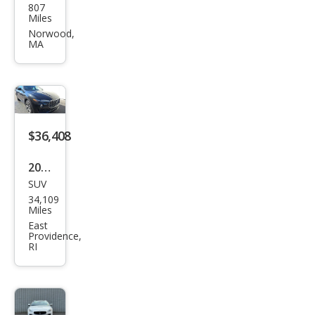
807
erat
Miles
i
Norwood,
MA
Leva
nte
GT
Ulti
ma
$36,408
2023
SUV
Mas
34,109
erat
Miles
i
East
Providence,
Leva
RI
nte
GT