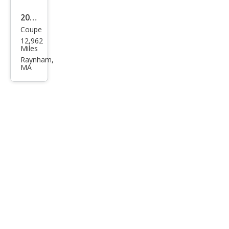
2017
Coupe
Ben
12,962
tley
Miles
Con
Raynham,
MA
tine
ntal
GT
V8 S