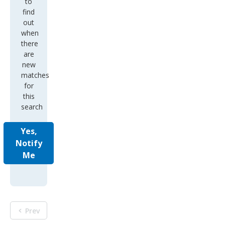
to
find
out
when
there
are
new
matches
for
this
search
Yes,
Notify
Me
Prev