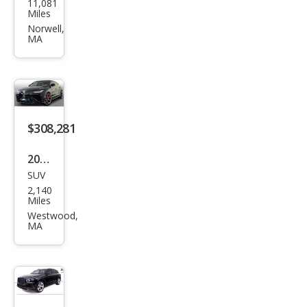
11,081
-
Miles
Roy
Norwell,
MA
ce
Culli
nan
Bas
e
$308,281
2024
SUV
Lam
2,140
bor
Miles
ghin
Westwood,
MA
i
Urus
Perf
orm