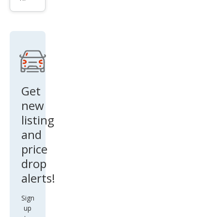
li S
Q4
Get
new
listing
and
price
drop
alerts!
Sign
up