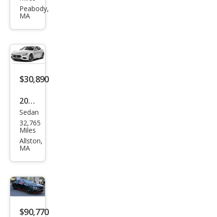
i
Peabody,
MA
Gre
cale
GT
$30,890
2022
Sedan
Mas
32,765
erat
Miles
i
Allston,
MA
Ghib
li
Mod
ena
Q4
$90,770