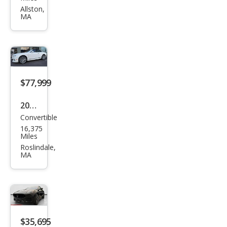
i
Allston,
MA
Leva
nte
GT
$77,999
2015
Convertible
Ben
16,375
tley
Miles
Con
Roslindale,
MA
tine
ntal
GT
Spe
ed
$35,695