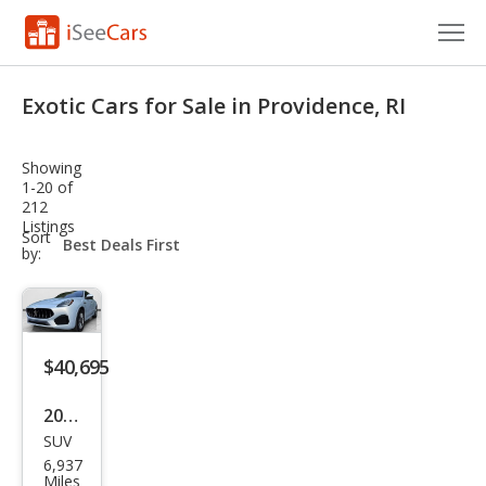
Cars for Sale
Exotic Cars for Sale in Providence, RI
Research
Showing
VIN Check
1-20 of
212
Listings
Saved Cars
sort-
Sort
select-
by:
field
Saved Searches
Saved iVIN Reports
$40,695
Log In
2024
Sign Up
SUV
Mas
6,937
erat
Miles