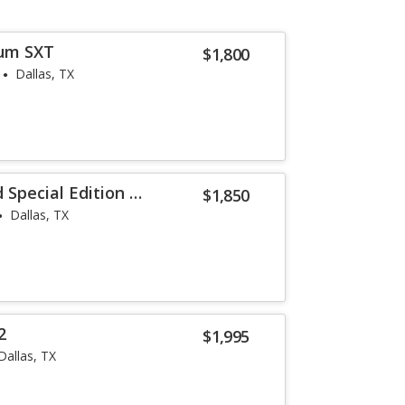
um SXT
$1,800
Dallas, TX
Special Edition V-
$1,850
Dallas, TX
2
$1,995
Dallas, TX