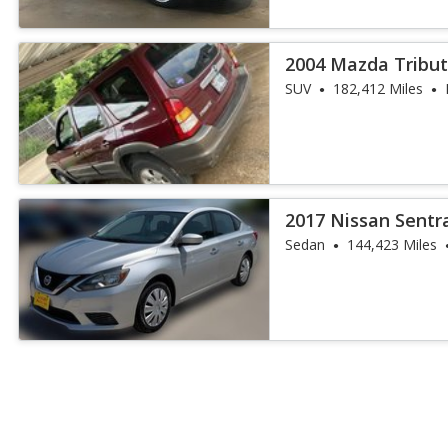
2004 Mazda Tribut
SUV
182,412 Miles
2017 Nissan Sentr
Sedan
144,423 Miles