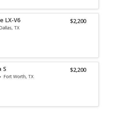
e LX-V6
$2,200
Dallas, TX
a S
$2,200
Fort Worth, TX