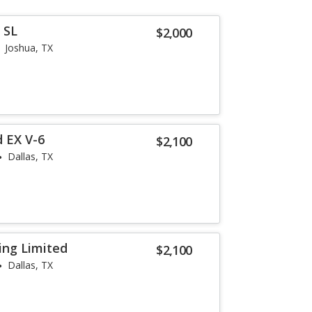
 SL
$2,000
Joshua, TX
 EX V-6
$2,100
Dallas, TX
ing Limited
$2,100
Dallas, TX