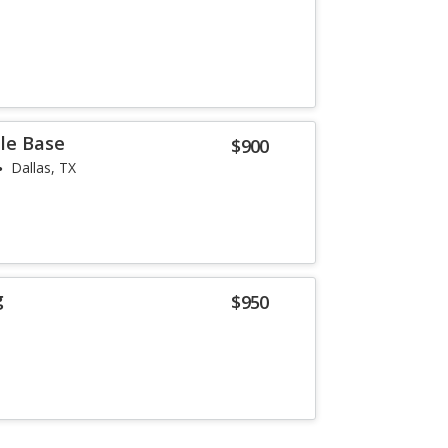
lle Base
$900
Dallas, TX
g
$950