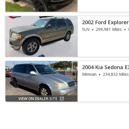
2002 Ford Explore
SUV
299,981 Miles
2004 Kia Sedona E
Minivan
234,832 Miles
VIEW ON DEALER SITE