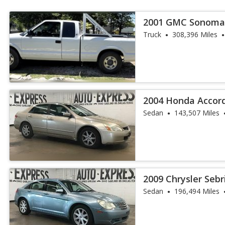
2001 GMC Sonoma
Truck
308,396 Miles
2004 Honda Accord
Sedan
143,507 Miles
2009 Chrysler Sebr
Sedan
196,494 Miles