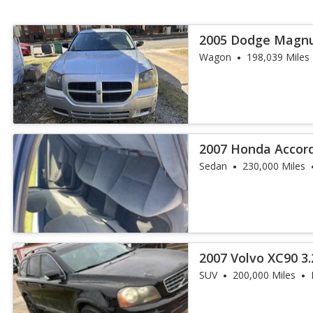
2005 Dodge Magn
Wagon
198,039 Miles
2007 Honda Accord 
6
Sedan
230,000 Miles
2007 Volvo XC90 3.
SUV
200,000 Miles