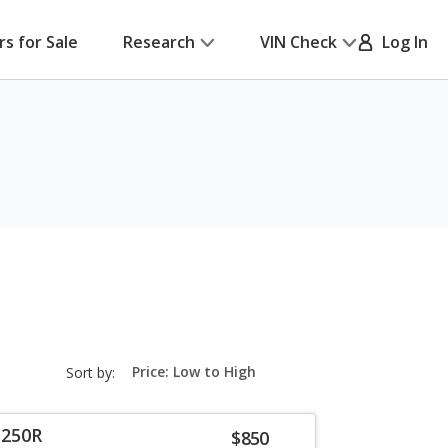
rs for Sale
Research
VIN Check
Log In
sort-
Sort by:
select-
field
 250R
$850