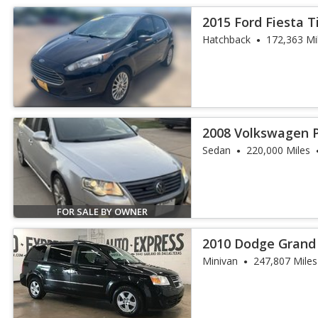
2015 Ford Fiesta 
Hatchback
172,363 Mi
2008 Volkswagen 
Sedan
220,000 Miles
FOR SALE BY OWNER
2010 Dodge Grand
Minivan
247,807 Miles