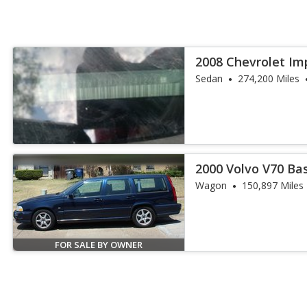
2008 Chevrolet Im
Sedan
274,200 Miles
2000 Volvo V70 Ba
Wagon
150,897 Miles
FOR SALE BY OWNER