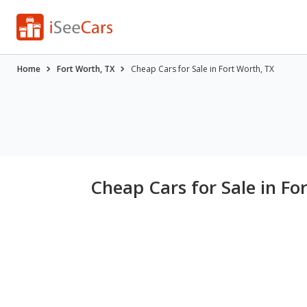
Home
Fort Worth, TX
Cheap Cars for Sale in Fort Worth, TX
Cheap Cars for Sale in Fo