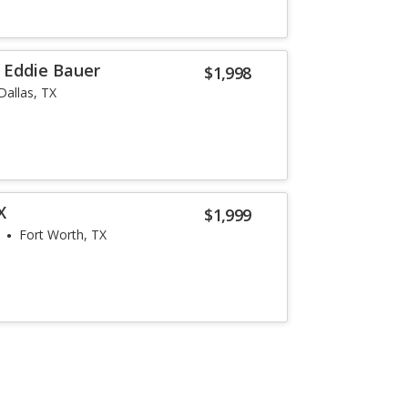
r Eddie Bauer
$1,998
Dallas, TX
X
$1,999
Fort Worth, TX