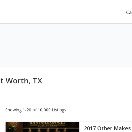
Ca
rt Worth, TX
Showing 1-20 of 10,000 Listings
2017 Other Makes