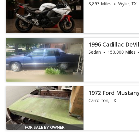
8,893 Miles
Wylie, TX
1996 Cadillac DeVi
Sedan
150,000 Miles
1972 Ford Mustan
Carrollton, TX
FOR SALE BY OWNER