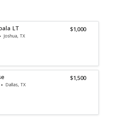
pala LT
$1,000
Joshua, TX
se
$1,500
Dallas, TX