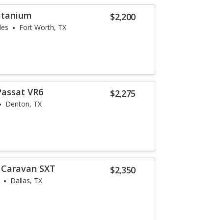
Titanium
$2,200
les
Fort Worth, TX
Passat VR6
$2,275
Denton, TX
 Caravan SXT
$2,350
Dallas, TX