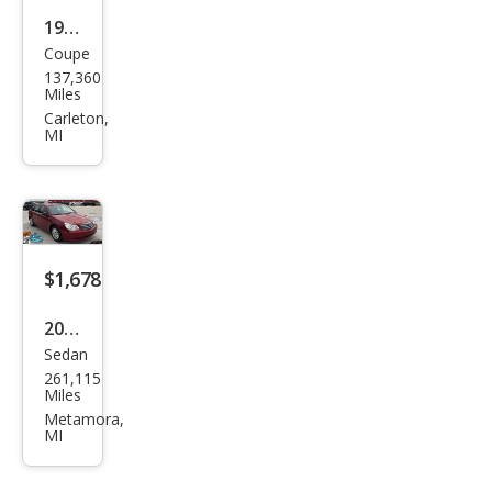
1999
Coupe
Pon
137,360
tiac
Miles
Gra
Carleton,
MI
nd
Am
SE
cou
pe
$1,678
2008
Sedan
Chry
261,115
sler
Miles
Sebr
Metamora,
MI
ing
LX