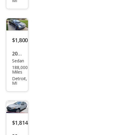
MI
$1,800
2004
Sedan
Mer
188,000
ced
Miles
es-
Detroit,
MI
Ben
z C-
Clas
s C
240
$1,814
4MA