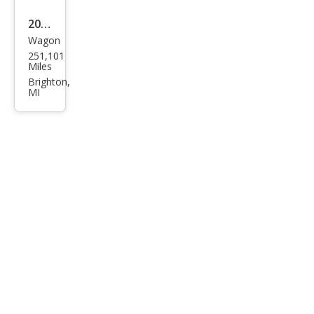
2006
Wagon
Toy
251,101
ota
Miles
Mat
Brighton,
MI
rix
XR