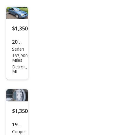
$1,350
2005
Sedan
Mer
167,900
cury
Miles
Sabl
Detroit,
MI
e GS
$1,350
1998
Coupe
Buic