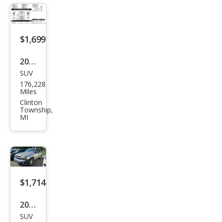
$1,699
2010
SUV
Ford
176,228
Esca
Miles
pe
Clinton
Township,
XLT
MI
$1,714
2002
SUV
Che