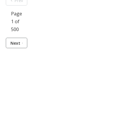
Prev
Page
1 of
500
Next