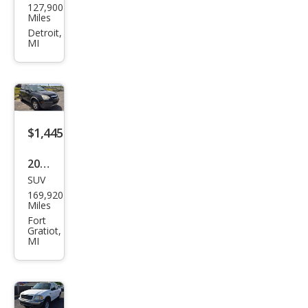
127,900
k
Miles
Rivi
Detroit,
MI
era
Sup
erch
arge
d
$1,445
2008
SUV
Satu
169,920
rn
Miles
VUE
Fort
Gratiot,
XE
MI