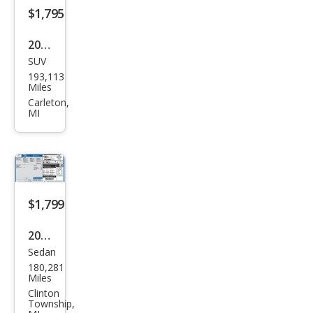
$1,795
2003
SUV
Maz
193,113
da
Miles
Trib
Carleton,
MI
ute
LX-
V6
$1,799
2014
Sedan
Ford
180,281
Focu
Miles
s SE
Clinton
Township,