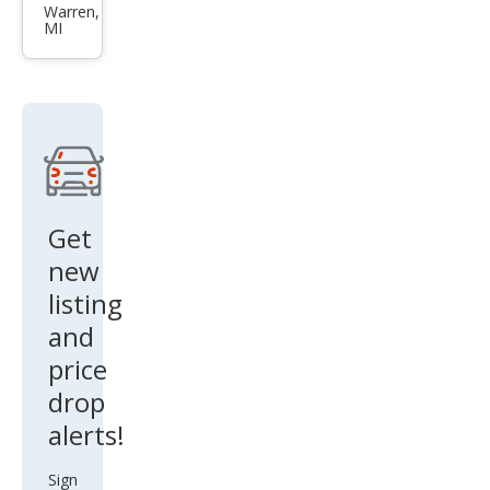
et
Warren,
MI
Ave
o LS
Get
new
listing
and
price
drop
alerts!
Sign