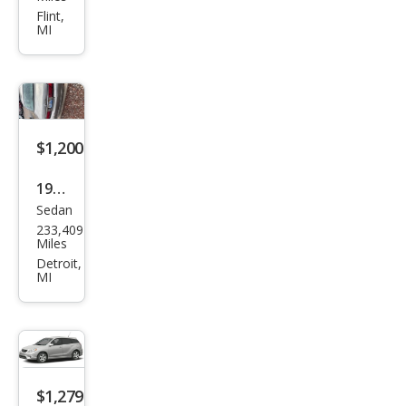
ta
Flint,
MI
SE
$1,200
1999
Sedan
Mer
233,409
cury
Miles
Gra
Detroit,
MI
nd
Mar
quis
LS
$1,279