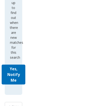
up
to
find
out
when
there
are
new
matches
for
this
search
Yes,
Notify
Me