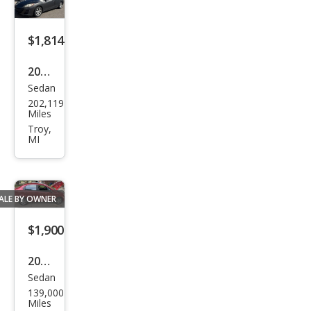
$1,814
2011
Sedan
Maz
202,119
da
Miles
MAZ
Troy,
MI
DA3
i
Tou
ALE BY OWNER
ring
$1,900
2009
Sedan
Che
139,000
vrol
Miles