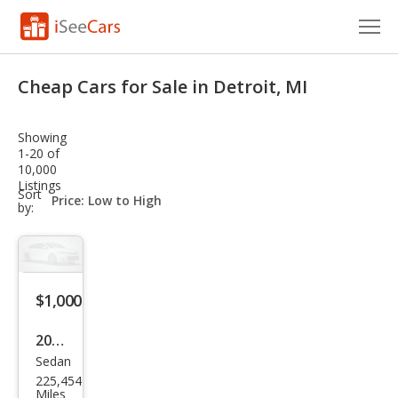
Cars for Sale
Cheap Cars for Sale in Detroit, MI
Research
Showing
VIN Check
1-20 of
10,000
Listings
Saved Cars
sort-
Sort
select-
by:
field
Saved Searches
Saved iVIN Reports
$1,000
Log In
2016
Sign Up
Sedan
Ford
225,454
Fies
Miles