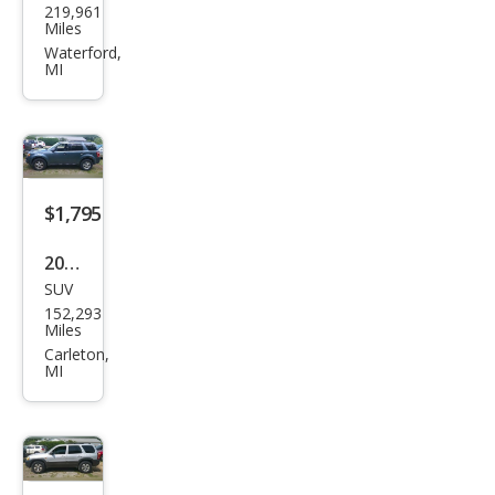
219,961
vrol
Miles
et
Waterford,
MI
Trail
Blaz
er
LT
4WD
$1,795
2010
SUV
Ford
152,293
Esca
Miles
pe
Carleton,
MI
XLT