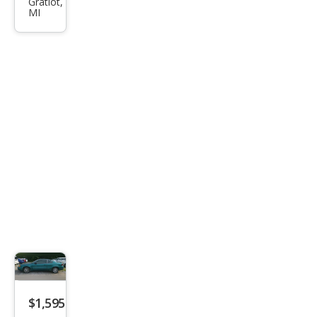
Gratiot,
s
MI
FWD
$1,595