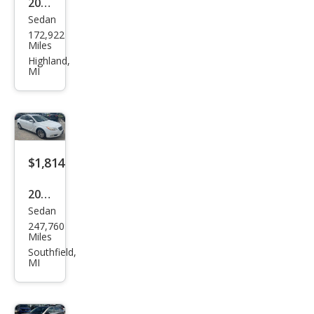
2008
TIC
Sedan
Ford
172,922
Focu
Miles
s SE
Highland,
MI
$1,814
2011
Sedan
Buic
247,760
k
Miles
Reg
Southfield,
MI
al
CXL