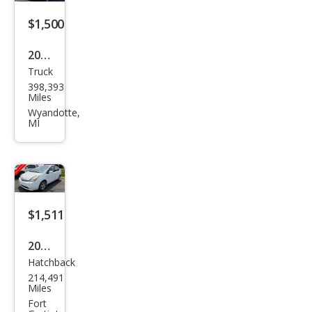
$1,500
2003
Truck
Ford
398,393
F-
Miles
150
Wyandotte,
MI
King
Ran
ch
$1,511
2007
Hatchback
Toy
214,491
ota
Miles
Priu
Fort