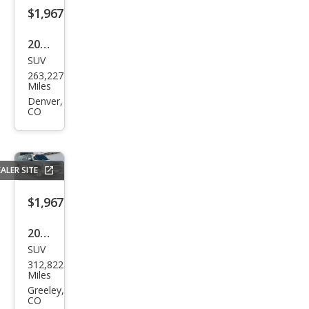
$1,967
2008
SUV
Sub
263,227
aru
Miles
Trib
Denver,
CO
eca
Ltd.
5-
ALER SITE
Pass
.
$1,967
2002
SUV
Che
312,822
vrol
Miles
et
Greeley,
CO