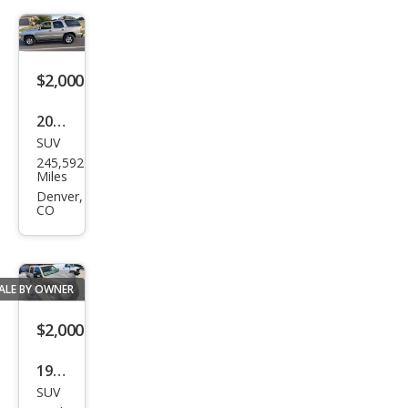
$2,000
2001
SUV
Che
245,592
vrol
Miles
et
Denver,
CO
Tah
oe
LT
ALE BY OWNER
$2,000
1997
SUV
Che