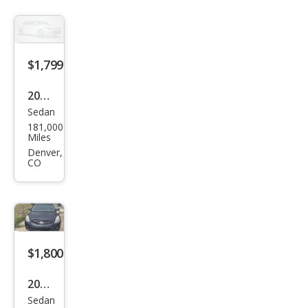
$1,799
2009
Sedan
Chry
181,000
sler
Miles
300
Denver,
CO
LX
$1,800
2012
Sedan
Niss