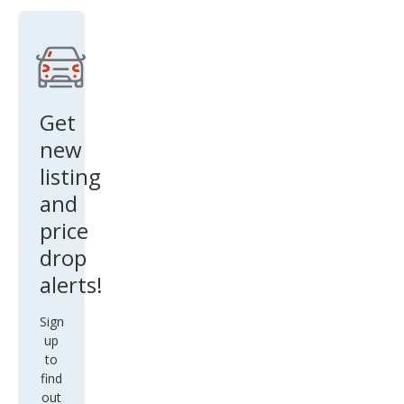
Get
new
listing
and
price
drop
alerts!
Sign
up
to
find
out