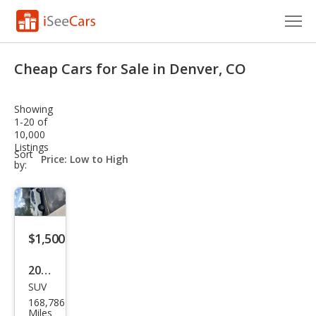
Cars for Sale
Cheap Cars for Sale in Denver, CO
Research
Showing
VIN Check
1-20 of
10,000
Listings
Saved Cars
sort-
Sort
select-
by:
field
Saved Searches
Saved iVIN Reports
$1,500
Log In
2009
Sign Up
SUV
Niss
168,786
an
Miles