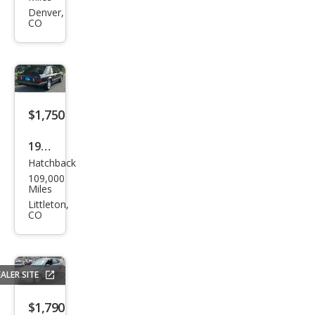
Mur
Denver,
CO
ano
SL
$1,750
1982
Hatchback
Ford
109,000
Mus
Miles
tan
Littleton,
CO
g
GLX
ALER SITE
$1,790