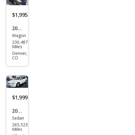
$1,995
2009
Wagon
Infin
230,487
iti
Miles
EX35
Denver,
CO
Jour
ney
$1,999
2005
Sedan
Hon
265,523
da
Miles