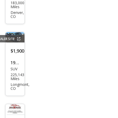
183,000
an
Miles
Alti
Denver,
CO
ma
2.5 S
ALER SITE
$1,900
1996
SUV
Lan
225,143
d
Miles
Rov
Longmont,
CO
er
Disc
over
y SD