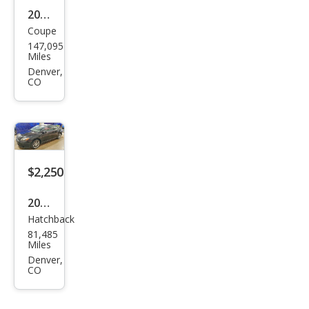
2011
Coupe
Scio
147,095
n tC
Miles
Bas
Denver,
CO
e
$2,250
2008
Hatchback
Scio
81,485
n tC
Miles
Spe
Denver,
CO
c