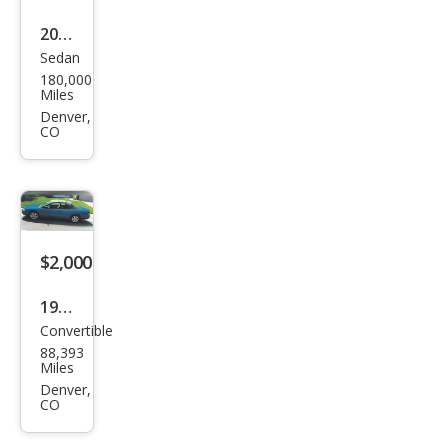
2011
Sedan
Che
180,000
vrol
Miles
et
Denver,
CO
Ave
o LT
$2,000
1998
Convertible
Chry
88,393
sler
Miles
Sebr
Denver,
CO
ing
JX