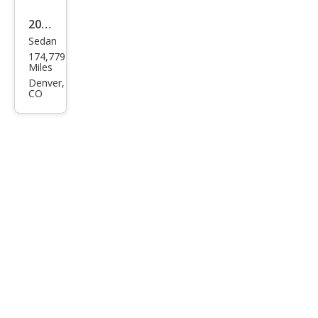
2008
Sedan
Ford
174,779
Focu
Miles
s SE
Denver,
CO