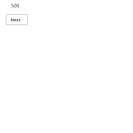
500
Next