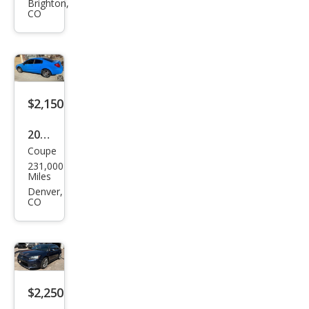
Brighton,
vrol
CO
et
Sub
urba
n
$2,150
Shie
ld
2005
K15
Coupe
Satu
00
231,000
rn
Miles
Ion
Denver,
CO
2
$2,250