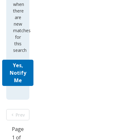
when
there
are
new
matches
for
this
search
Yes,
Notify
Me
Prev
Page
1 of