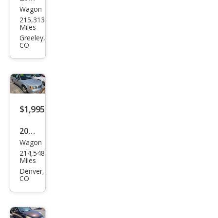
Wagon
Sub
215,313
aru
Miles
Out
Greeley,
CO
back
2.5i
Limi
ted
$1,995
2004
Wagon
Sub
214,548
aru
Miles
Out
Denver,
CO
back
Bas
e