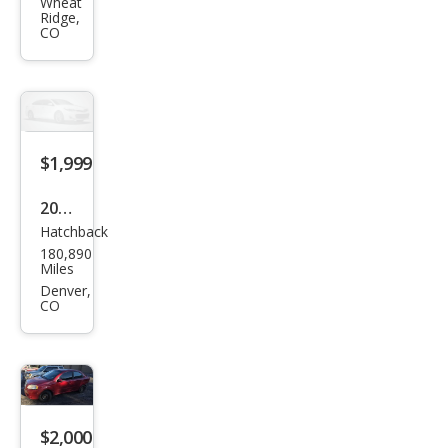
Acc
Wheat
Ridge,
ord
CO
EX
V-6
$1,999
2014
Hatchback
Niss
180,890
an
Miles
Vers
Denver,
CO
a
Not
e S
Plus
$2,000