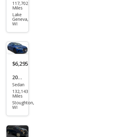
117,702
vrol
Miles
et
Lake
Geneva,
Cruz
WI
e LT
Aut
o
$6,295
2017
Sedan
Hyu
132,143
ndai
Miles
Elan
Stoughton,
WI
tra
SE