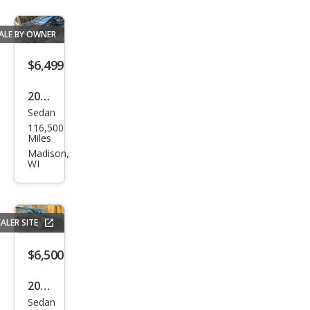
ALE BY OWNER
$6,499
2016
Sedan
Kia
116,500
Fort
Miles
e EX
Madison,
WI
ALER SITE
$6,500
2016
Sedan
Maz