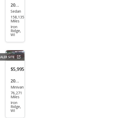
2014
Sedan
Che
158,135
vrol
Miles
et
Iron
Ridge,
Imp
WI
ala
Limi
ted
ALER SITE
LT
$5,995
Flee
t
2008
Minivan
Dod
76,271
ge
Miles
Gra
Iron
Ridge,
nd
WI
Cara