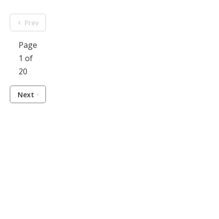
Prev
Page
1 of
20
Next