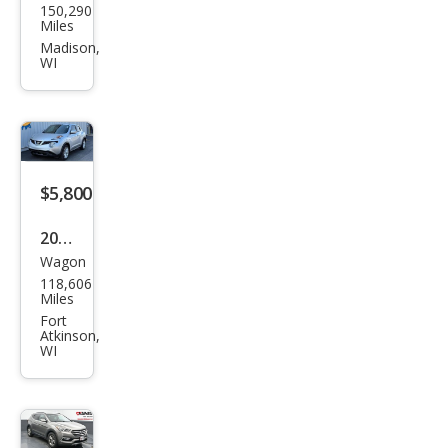
150,290
da
Miles
MAZ
Madison,
WI
DA3
i
Spor
t
$5,800
2016
Wagon
Niss
118,606
an
Miles
JUKE
Fort
Atkinson,
SV
WI