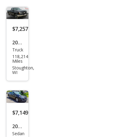
Pre
miu
m
$7,257
2006
Truck
Che
118,214
vrol
Miles
et
Stoughton,
WI
Silve
rado
1500
Wor
k
$7,149
Truc
2017
k
Sedan
Che