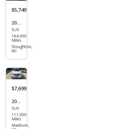
$5,749
2014
SUV
Jeep
164,000
Che
Miles
roke
Stoughton,
WI
e
Limi
ted
$7,699
2013
SUV
Cadi
111,000
llac
Miles
SRX
Madison,