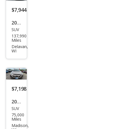
$7,944
2018
SUV
Hyu
137,990
ndai
Miles
Sant
Delavan,
WI
a Fe
Spor
t
2.4L
$7,198
2012
SUV
Hyu
75,000
ndai
Miles
Tuc
Madison,