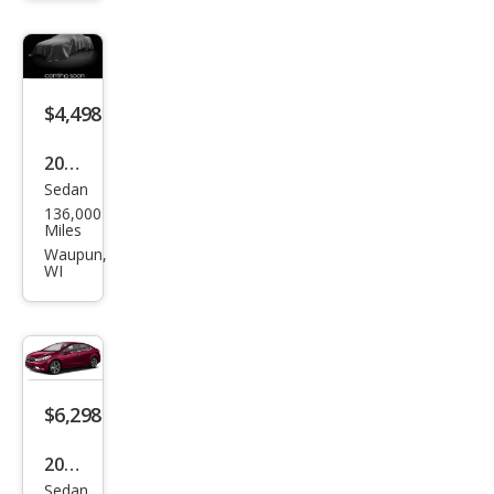
van
SXT
$4,498
2009
Sedan
BM
136,000
W 3
Miles
Seri
Waupun,
WI
es
328i
xDri
ve
$6,298
2017
Sedan