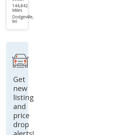
Kia
144,842
Fort
Miles
e S
Dodgeville,
WI
Get
new
listing
and
price
drop
alerts!