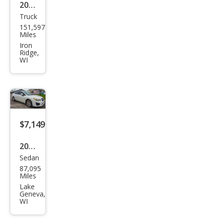
2002
Truck
Ford
151,597
Ran
Miles
ger
Iron
Ridge,
XLT
WI
$7,149
2013
Sedan
Sub
87,095
aru
Miles
Impr
Lake
Geneva,
eza
WI
2.0i