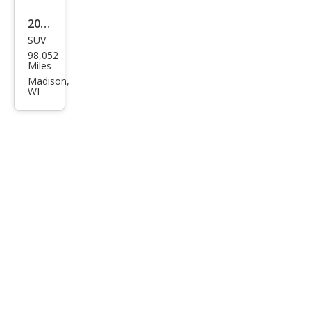
2012
SUV
Hyu
98,052
ndai
Miles
Tuc
Madison,
WI
son
Limi
ted