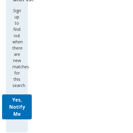
Sign
up
to
find
out
when
there
are
new
matches
for
this
search
Yes,
Notify
Me