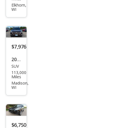
150
Elkhorn,
WI
XL
$7,976
2015
SUV
Hyu
113,000
ndai
Miles
Tuc
Madison,
WI
son
SE
$6,750