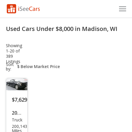
Cars for Sale
Used Cars Under $8,000 in Madison, WI
Research
Showing
VIN Check
1-20 of
389
Listings
Saved Cars
sort-
Sort
select-
by:
field
Saved Searches
Saved iVIN Reports
$7,629
Log In
2015
Sign Up
Truck
Ford
200,143
F-
Miles