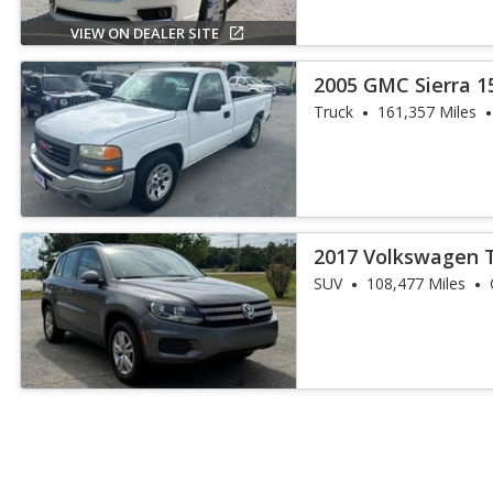
VIEW ON DEALER SITE
2005 GMC Sierra 1
Truck
161,357 Miles
2017 Volkswagen 
SUV
108,477 Miles