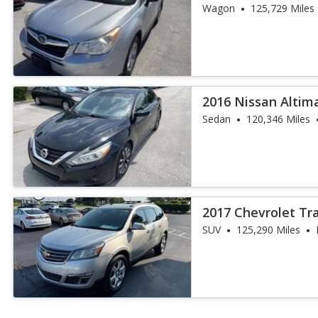
Wagon
125,729 Miles
2016 Nissan Altima
Sedan
120,346 Miles
2017 Chevrolet Tr
SUV
125,290 Miles