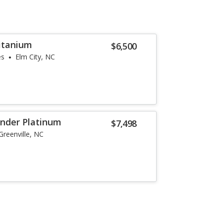
Titanium
$6,500
es
Elm City, NC
inder Platinum
$7,498
Greenville, NC