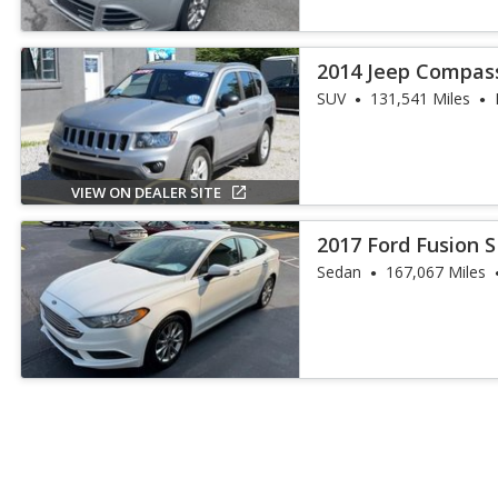
2014 Jeep Compas
SUV
131,541 Miles
VIEW ON DEALER SITE
2017 Ford Fusion 
Sedan
167,067 Miles