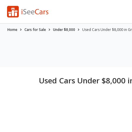
Home
Cars for Sale
Under $8,000
Used Cars Under $8,000 in Gr
Used Cars Under $8,000 i