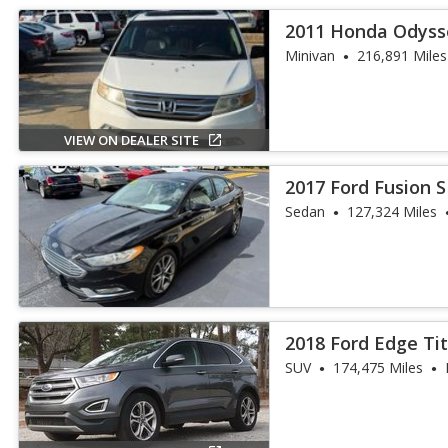
2011 Honda Odyss
Minivan
216,891 Miles
VIEW ON DEALER SITE
2017 Ford Fusion 
Sedan
127,324 Miles
2018 Ford Edge Ti
SUV
174,475 Miles