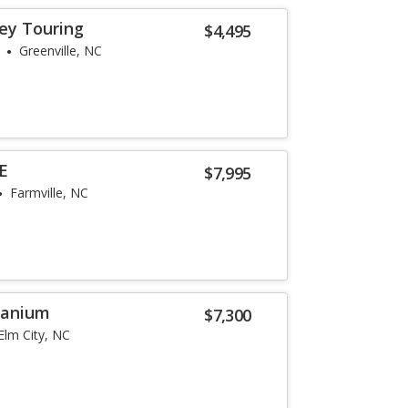
ey Touring
$4,495
Greenville, NC
SE
$7,995
Farmville, NC
tanium
$7,300
Elm City, NC