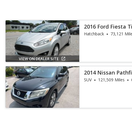
2016 Ford Fiesta 
Hatchback
73,121 Mil
VIEW ON DEALER SITE
2014 Nissan Pathf
SUV
121,509 Miles