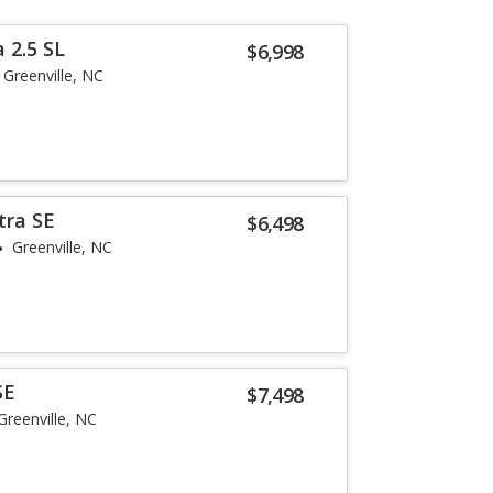
 2.5 SL
$6,998
Greenville, NC
tra SE
$6,498
Greenville, NC
SE
$7,498
Greenville, NC