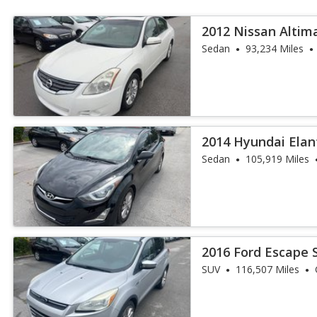
2012 Nissan Altima
Sedan
93,234 Miles
2014 Hyundai Elan
Sedan
105,919 Miles
2016 Ford Escape 
SUV
116,507 Miles