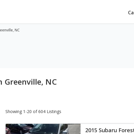
Ca
eenville, NC
n Greenville, NC
Showing 1-20 of 604 Listings
2015 Subaru Fores