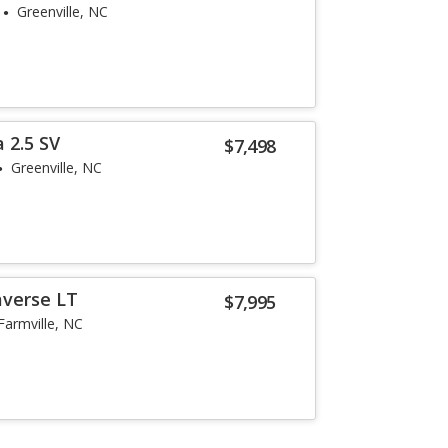
Greenville, NC
 2.5 SV
$7,498
Greenville, NC
averse LT
$7,995
Farmville, NC