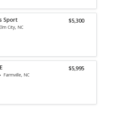
s Sport
$5,300
Elm City, NC
SE
$5,995
Farmville, NC