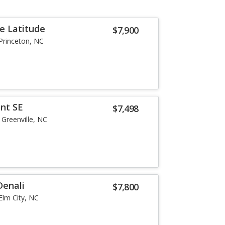
e Latitude
$7,900
Princeton, NC
nt SE
$7,498
Greenville, NC
Denali
$7,800
Elm City, NC