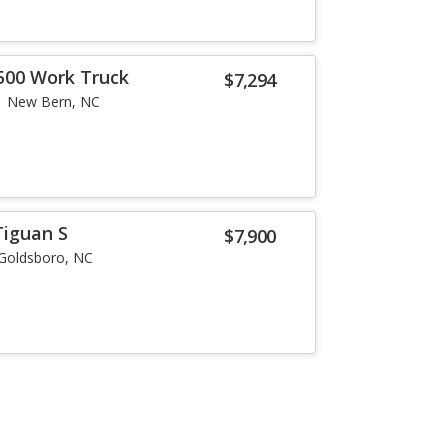
500 Work Truck
$7,294
New Bern, NC
Tiguan S
$7,900
Goldsboro, NC