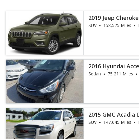
2019 Jeep Cheroke
SUV
158,525 Miles
2016 Hyundai Acce
Sedan
75,211 Miles
2015 GMC Acadia 
SUV
147,645 Miles