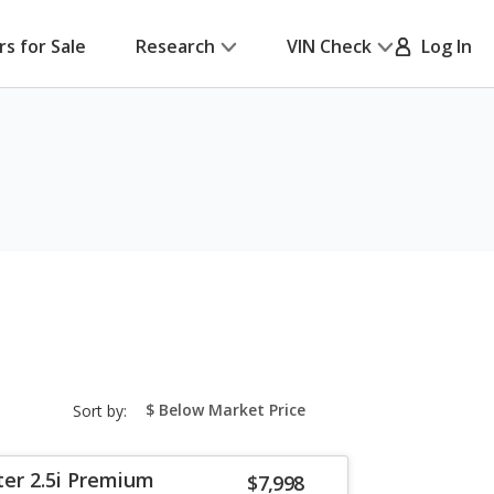
rs for Sale
Research
VIN Check
Log In
sort-
Sort by:
select-
field
ter 2.5i Premium
$7,998