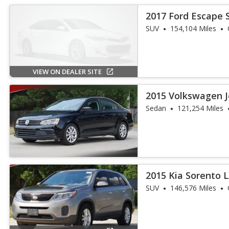
2017 Ford Escape 
SUV
154,104 Miles
VIEW ON DEALER SITE
2015 Volkswagen J
Sedan
121,254 Miles
2015 Kia Sorento 
SUV
146,576 Miles