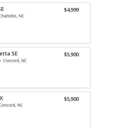
SE
$4,999
Charlotte, NC
etta SE
$5,900
Concord, NC
LX
$5,900
Concord, NC