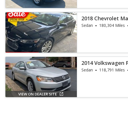
2018 Chevrolet Ma
Sedan
180,304 Miles
2014 Volkswagen P
Sedan
118,791 Miles
VIEW ON DEALER SITE