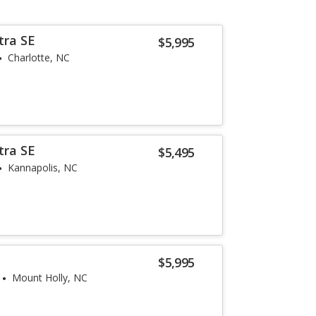
tra SE
$5,995
Charlotte, NC
tra SE
$5,495
Kannapolis, NC
e
$5,995
Mount Holly, NC