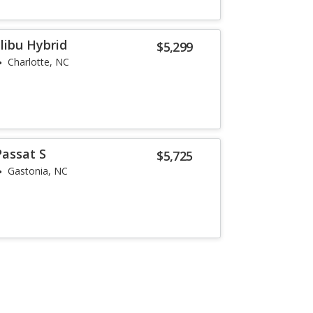
libu Hybrid
$5,299
Charlotte, NC
assat S
$5,725
Gastonia, NC