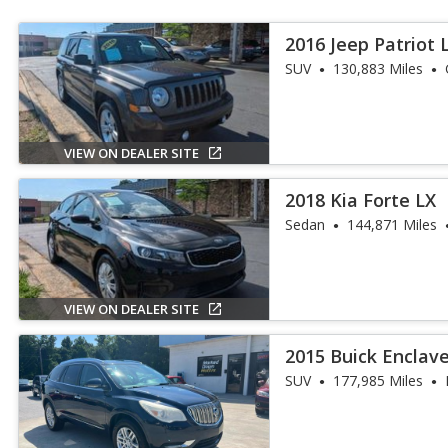
2016 Jeep Patriot 
SUV
130,883 Miles
VIEW ON DEALER SITE
2018 Kia Forte LX
Sedan
144,871 Miles
VIEW ON DEALER SITE
2015 Buick Enclav
SUV
177,985 Miles