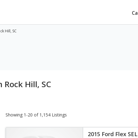
Ca
k Hill, SC
 Rock Hill, SC
Showing 1-20 of 1,154 Listings
2015 Ford Flex SEL