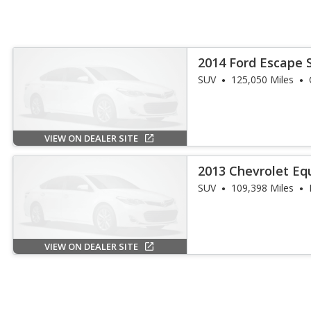
2014 Ford Escape 
SUV
125,050 Miles
VIEW ON DEALER SITE
2013 Chevrolet Eq
SUV
109,398 Miles
VIEW ON DEALER SITE