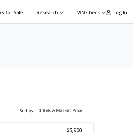
rs for Sale
Research
VIN Check
Log In
sort-
Sort by:
select-
field
$5,900