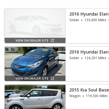
2016 Hyundai Elan
Sedan
133,600 Miles
VIEW ON DEALER SITE
2016 Hyundai Elan
Sedan
124,201 Miles
VIEW ON DEALER SITE
2015 Kia Soul Bas
Wagon
119,500 Miles