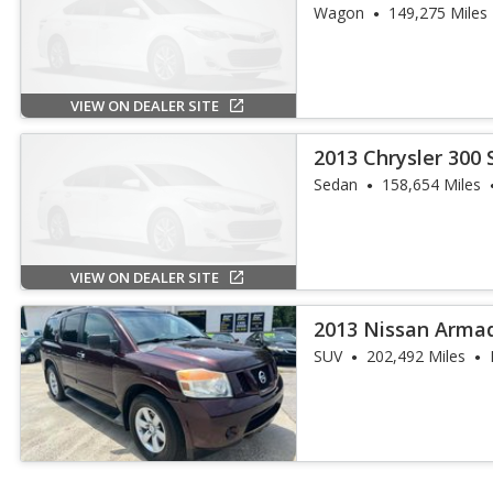
Wagon
149,275 Miles
VIEW ON DEALER SITE
2013 Chrysler 300 
Sedan
158,654 Miles
VIEW ON DEALER SITE
2013 Nissan Arma
SUV
202,492 Miles