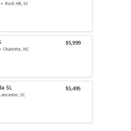
Rock Hill, SC
S
$5,999
Charlotte, NC
da SL
$5,495
Lancaster, SC