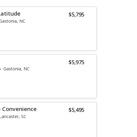
Latitude
$5,795
Gastonia, NC
$5,975
Gastonia, NC
e Convenience
$5,495
Lancaster, SC