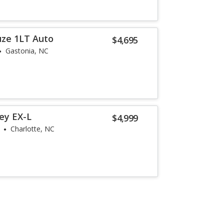
uze 1LT Auto
$4,695
Gastonia, NC
ey EX-L
$4,999
Charlotte, NC