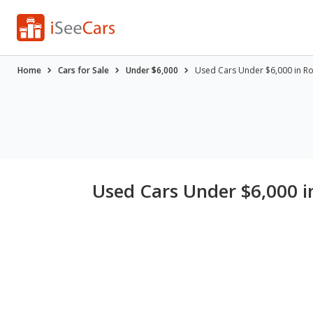
Home
Cars for Sale
Under $6,000
Used Cars Under $6,000 in Roc
Used Cars Under $6,000 in