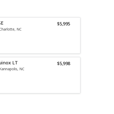
SE
$5,995
Charlotte, NC
uinox LT
$5,998
Kannapolis, NC