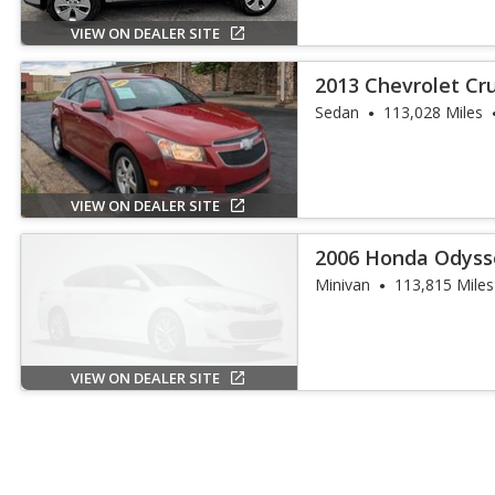
VIEW ON DEALER SITE
2013 Chevrolet Cr
Sedan
113,028 Miles
VIEW ON DEALER SITE
2006 Honda Odyss
Minivan
113,815 Miles
VIEW ON DEALER SITE