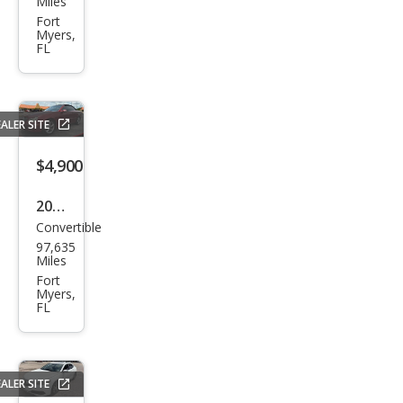
Miles
Fore
Fort
Myers,
ster
FL
2.5X
ALER SITE
$4,900
2005
Convertible
Mer
97,635
ced
Miles
es-
Fort
Myers,
Ben
FL
z
CLK-
Clas
ALER SITE