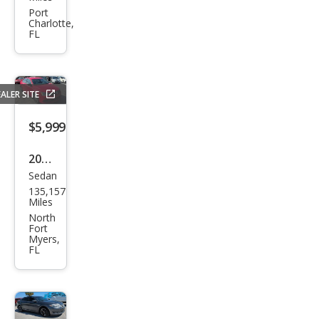
Esca
Port
Charlotte,
lade
FL
Pre
miu
m
ALER SITE
$5,999
2016
Sedan
Volk
135,157
swa
Miles
gen
North
Fort
Jett
Myers,
FL
a
1.8T
Spor
t