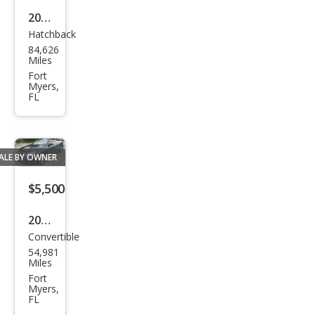
2016
Hatchback
Che
84,626
vrol
Miles
et
Fort
Myers,
Soni
FL
c LS
Aut
o
ALE BY OWNER
$5,500
2008
Convertible
Chry
54,981
sler
Miles
Sebr
Fort
Myers,
ing
FL