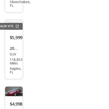
et
Okeechobee,
FL
Equi
nox
LS
ALER SITE
$5,999
2014
SUV
Ford
118,853
Esca
Miles
pe
Naples,
FL
SE
$4,998