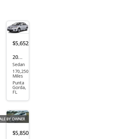
$5,652
2013
Sedan
Toy
170,250
ota
Miles
Cor
Punta
Gorda,
olla
FL
CE
ALE BY OWNER
$5,850