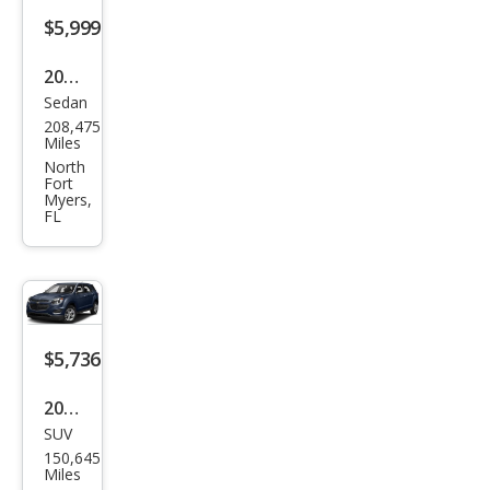
s
$5,999
CLK
320
2015
Sedan
Acur
208,475
a
Miles
TLX
North
Fort
Bas
Myers,
FL
e
$5,736
2017
SUV
Che
150,645
vrol
Miles