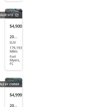
SXT
ALER SITE
$4,900
2007
SUV
Lex
179,193
us
Miles
RX
Fort
Myers,
350
FL
Bas
e
ALE BY OWNER
$4,999
2010