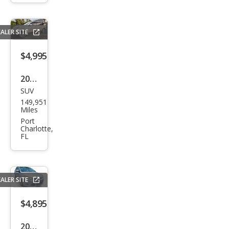
Limi
ted
ALER SITE
$4,995
2011
SUV
Che
149,951
vrol
Miles
et
Port
Charlotte,
Trav
FL
erse
LTZ
ALER SITE
$4,895
2012