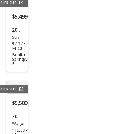
ALER SITE
$5,499
2005
SUV
Niss
97,377
an
Miles
Arm
Bonita
Springs,
ada
FL
SE
ALER SITE
$5,500
2010
Wagon
Sub
115,397
aru