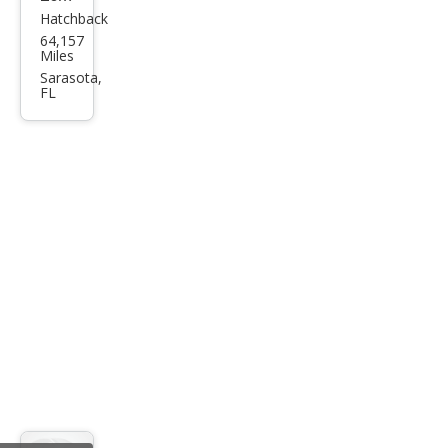
Hatchback
Ford
64,157
Focu
Miles
s SE
Sarasota,
FL