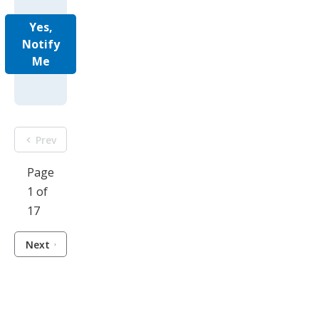
Yes,
Notify
Me
Prev
Page
1 of
17
Next