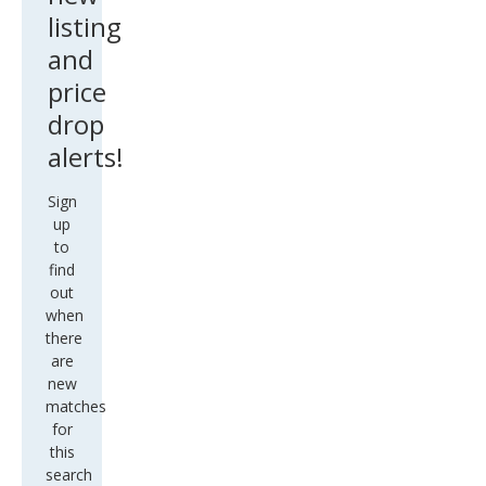
listing
and
price
drop
alerts!
Sign
up
to
find
out
when
there
are
new
matches
for
this
search