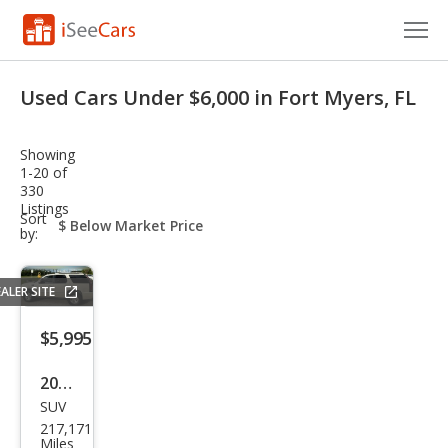
Cars for Sale
Used Cars Under $6,000 in Fort Myers, FL
Research
Showing
VIN Check
1-20 of
330
Listings
Saved Cars
sort-
Sort
select-
by:
field
Saved Searches
ALER SITE
Saved iVIN Reports
$5,995
Log In
2011
Sign Up
SUV
Cadi
217,171
llac
Miles