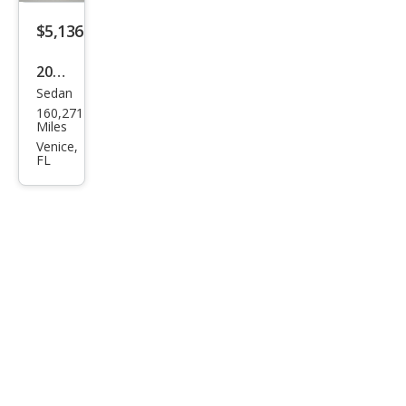
$5,136
2015
Sedan
Ford
160,271
Tau
Miles
rus
Venice,
FL
SEL