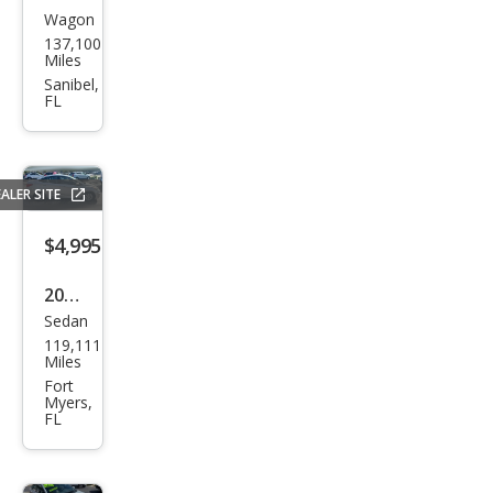
Wagon
Sub
137,100
aru
Miles
Fore
Sanibel,
FL
ster
2.5X
ALER SITE
$4,995
2015
Sedan
Hyu
119,111
ndai
Miles
Acc
Fort
Myers,
ent
FL
GLS