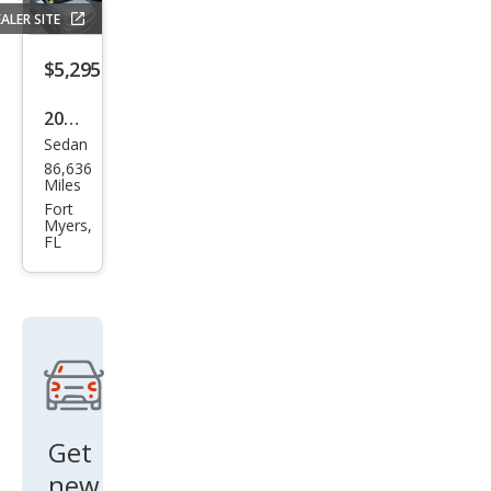
ALER SITE
$5,295
2013
Sedan
Hyu
86,636
ndai
Miles
Acc
Fort
Myers,
ent
FL
GLS
Get
new