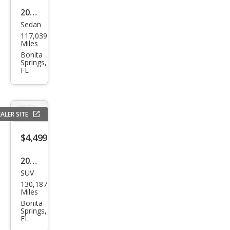
2013
Sedan
Chry
117,039
sler
Miles
200
Bonita
Springs,
Limi
FL
ted
ALER SITE
$4,499
2012
SUV
Dod
130,187
ge
Miles
Jour
Bonita
Springs,
ney
FL