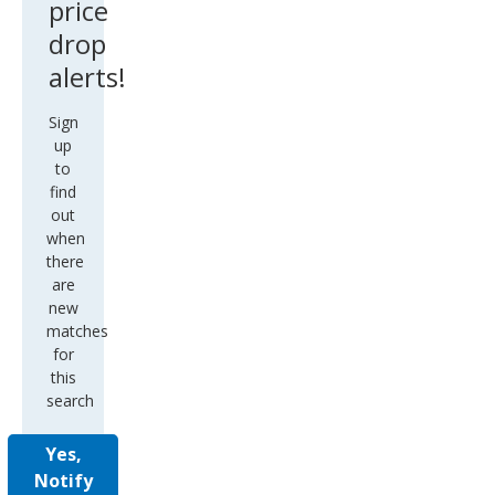
price
drop
alerts!
Sign
up
to
find
out
when
there
are
new
matches
for
this
search
Yes,
Notify