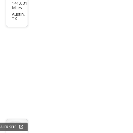
141,031
Fusi
Miles
on
Austin,
TX
SE
ALER SITE