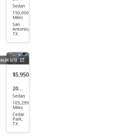
Sedan
Kia
150,000
Opti
Miles
ma
San
Antonio,
LX
TX
ALER SITE
$5,950
2011
Sedan
Mer
105,299
ced
Miles
es-
Cedar
Park,
Ben
TX
z C-