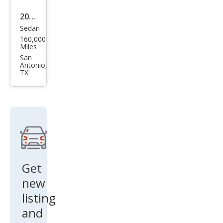
2012
Sedan
Che
160,000
vrol
Miles
et
San
Antonio,
Mali
TX
bu
LT
Get
new
listing
and