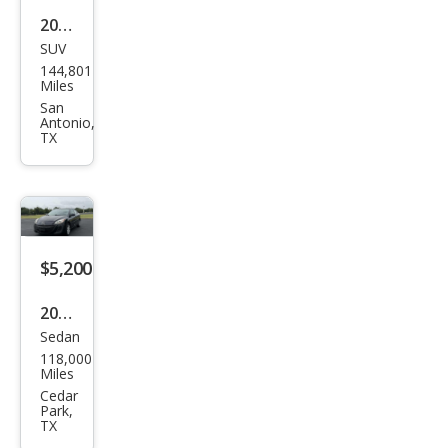
2014
SUV
Kia
144,801
Sore
Miles
nto
San
Antonio,
LX
TX
$5,200
2011
Sedan
Maz
118,000
da
Miles
MAZ
Cedar
Park,
DA3
TX