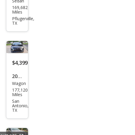
Sedan
Ford
169,682
Fusi
Miles
on
Pflugerville,
TX
SE
$4,399
2017
Wagon
Mits
177,120
ubis
Miles
hi
San
Antonio,
Outl
TX
and
er