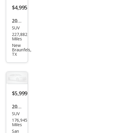
$4,995
2009
SUV
Toy
227,882
ota
Miles
High
New
Braunfels,
land
TX
er
Spor
t
$5,999
2013
SUV
Ford
176,945
Expl
Miles
orer
San