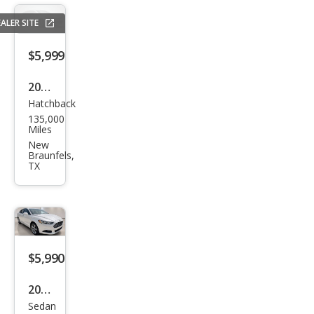
Clas
s C
ALER SITE
300
$5,999
Lux
ury
2020
Hatchback
Che
135,000
vrol
Miles
et
New
Braunfels,
Spar
TX
k
1LT
CVT
$5,990
2015
Sedan
Ford