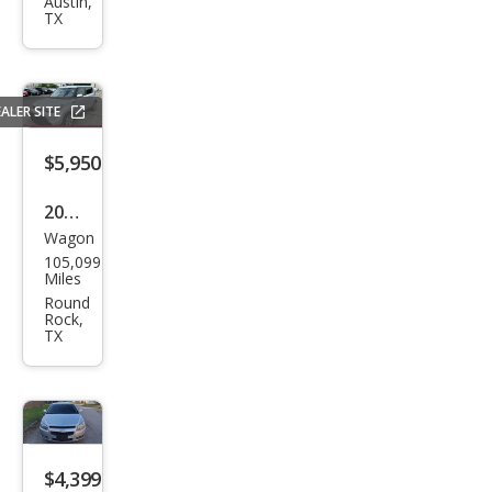
CR-V
Austin,
TX
LX
ALER SITE
$5,950
2014
Wagon
Kia
105,099
Soul
Miles
Bas
Round
Rock,
e
TX
$4,399