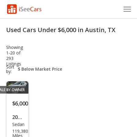
Cars for Sale
Used Cars Under $6,000 in Austin, TX
Research
Showing
VIN Check
1-20 of
293
Listings
Saved Cars
sort-
Sort
select-
by:
field
Saved Searches
ALE BY OWNER
Saved iVIN Reports
$6,000
Log In
2017
Sign Up
Sedan
Kia
119,380
Fort
Miles