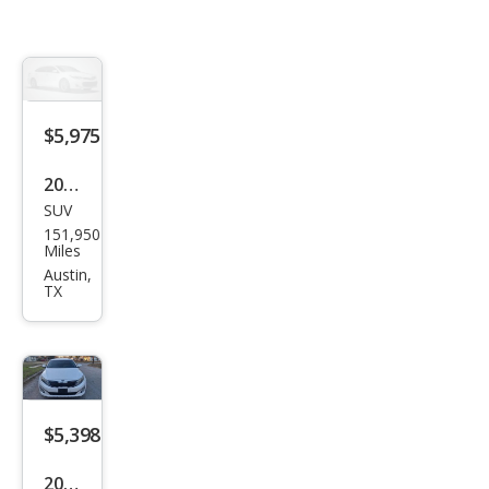
$5,975
2014
SUV
GMC
151,950
Aca
Miles
dia
Austin,
TX
SLT-
1
$5,398
2015