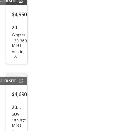
Spor
ALER SITE
t ES
$4,950
2014
Wagon
Niss
130,360
an
Miles
Rog
Austin,
TX
ue
Sele
ct S
ALER SITE
$4,690
2006
SUV
Hon
159,371
da
Miles