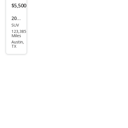
$5,500
2017
SUV
Jeep
123,385
Patr
Miles
iot
Austin,
TX
Lati
tud
e