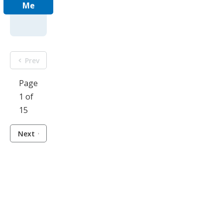
Me
Prev
Page
1 of
15
Next