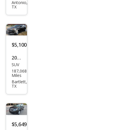
Antonio,
XLT
TX
$5,100
2016
SUV
Jeep
187,068
Che
Miles
roke
Bartlett,
TX
e
Lati
tud
e
$5,649