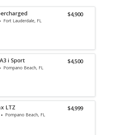
percharged
$4,900
Fort Lauderdale, FL
3 i Sport
$4,500
Pompano Beach, FL
ax LTZ
$4,999
Pompano Beach, FL