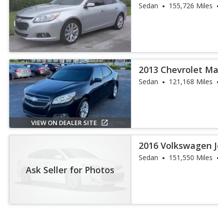
Sedan
155,726 Miles
2013 Chevrolet Ma
Sedan
121,168 Miles
VIEW ON DEALER SITE
2016 Volkswagen J
Sedan
151,550 Miles
Ask Seller for Photos