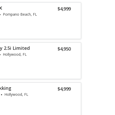
X
$4,999
Pompano Beach, FL
 2.5i Limited
$4,950
Hollywood, FL
kking
$4,999
Hollywood, FL