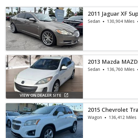
2011 Jaguar XF Su
Sedan
130,904 Miles
2013 Mazda MAZDA
Sedan
136,760 Miles
VIEW ON DEALER SITE
2015 Chevrolet Tr
Wagon
136,412 Miles