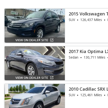
2015 Volkswagen 
SUV
126,437 Miles
VIEW ON DEALER SITE
2017 Kia Optima L
Sedan
130,711 Miles
VIEW ON DEALER SITE
2010 Cadillac SRX 
SUV
125,461 Miles