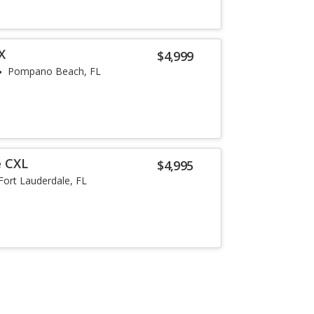
X
$4,999
Pompano Beach, FL
e CXL
$4,995
Fort Lauderdale, FL