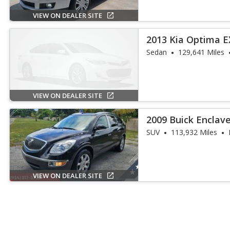
VIEW ON DEALER SITE
2013 Kia Optima E
Sedan
129,641 Miles
VIEW ON DEALER SITE
2009 Buick Enclav
SUV
113,932 Miles
VIEW ON DEALER SITE