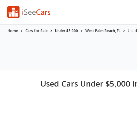
Home
Cars for Sale
Under $5,000
West Palm Beach, FL
Used 
Used Cars Under $5,000 i