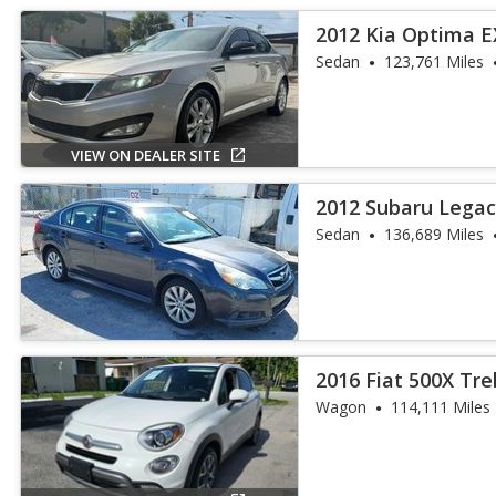
2012 Kia Optima E
Sedan
123,761 Miles
VIEW ON DEALER SITE
2012 Subaru Legacy
Sedan
136,689 Miles
2016 Fiat 500X Tre
Wagon
114,111 Miles