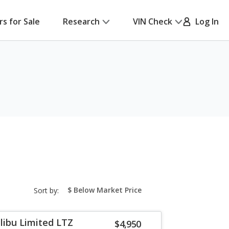
rs for Sale
Research
VIN Check
Log In
sort-
Sort by:
select-
field
libu Limited LTZ
$4,950