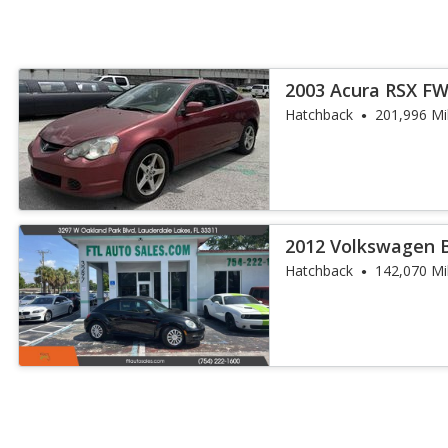
2003 Acura RSX F
Hatchback
201,996 Mi
2012 Volkswagen B
Hatchback
142,070 Mi