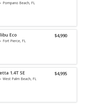
Pompano Beach, FL
libu Eco
$4,990
Fort Pierce, FL
etta 1.4T SE
$4,995
West Palm Beach, FL