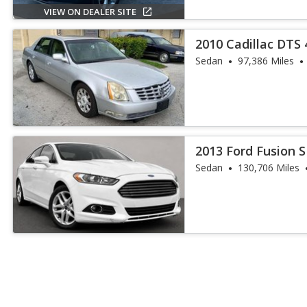
VIEW ON DEALER SITE
2010 Cadillac DTS 
Sedan
97,386 Miles
2013 Ford Fusion 
Sedan
130,706 Miles