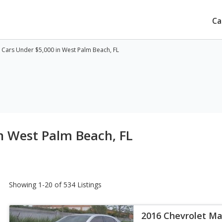
Ca
Cars Under $5,000 in West Palm Beach, FL
n West Palm Beach, FL
Showing 1-20 of 534 Listings
2016 Chevrolet Ma