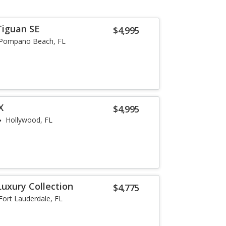
Tiguan SE
$4,995
Pompano Beach, FL
X
$4,995
Hollywood, FL
Luxury Collection
$4,775
Fort Lauderdale, FL