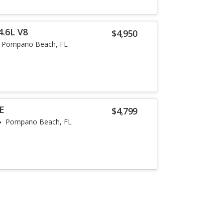
4.6L V8
$4,950
Pompano Beach, FL
SE
$4,799
Pompano Beach, FL