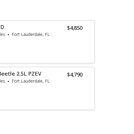
WD
$4,850
les
Fort Lauderdale, FL
eetle 2.5L PZEV
$4,790
les
Fort Lauderdale, FL