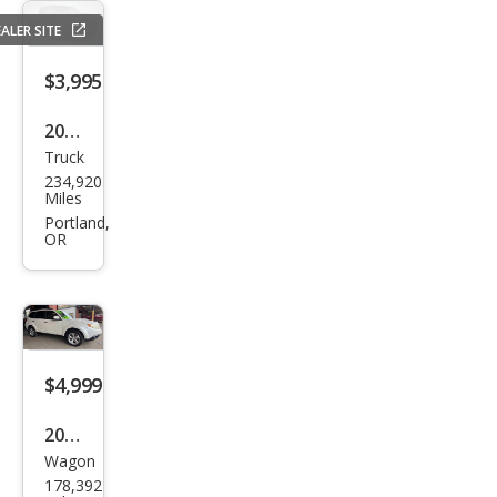
Bas
ALER SITE
e
$3,995
2004
Truck
Dod
234,920
ge
Miles
Ram
Portland,
OR
1500
SLT
$4,999
2009
Wagon
Sub
178,392
aru