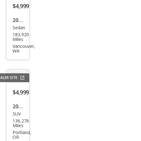
$4,999
2016
Sedan
Chry
183,920
sler
Miles
200
Vancouver,
WA
S
ALER SITE
$4,999
2013
SUV
BM
136,276
W
Miles
X1
Portland,
OR