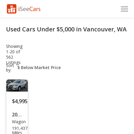
Cars for Sale
Used Cars Under $5,000 in Vancouver, WA
Research
Showing
VIN Check
1-20 of
562
Listings
Saved Cars
sort-
Sort
select-
by:
field
Saved Searches
Saved iVIN Reports
$4,995
Log In
2018
Sign Up
Wagon
Niss
191,437
an
Miles