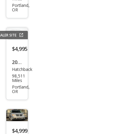
Rog
Portland,
OR
ue S
ALER SITE
$4,995
2014
Hatchback
Niss
98,511
an
Miles
Vers
Portland,
OR
a
Not
e SV
$4,999