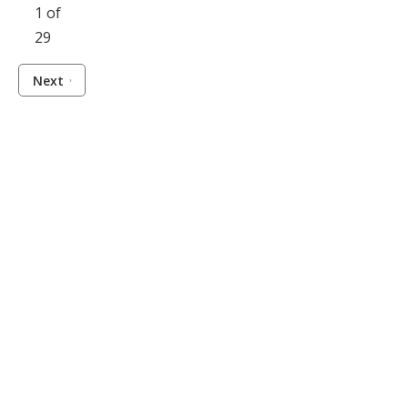
1 of
29
Next