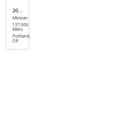
2010
Minivan
Dod
137,000
ge
Miles
Gra
Portland,
OR
nd
Cara
van
SXT