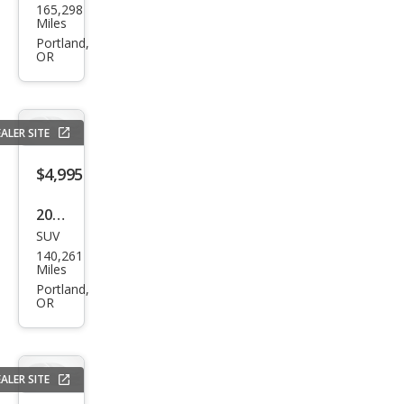
165,298
Spor
Miles
tag
Portland,
OR
e LX
ALER SITE
$4,995
2017
SUV
Jeep
140,261
Patr
Miles
iot
Portland,
OR
Lati
tud
e
ALER SITE