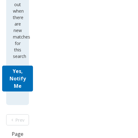
out
when
there
are
new
matches
for
this
search
Yes,
Notify
Me
Prev
Page