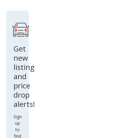
AW
D
w/T
ech
Get
new
listing
and
price
drop
alerts!
Sign
up
to
find