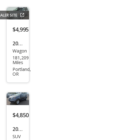
ALER SITE
$4,995
2013
Wagon
Sub
181,209
aru
Miles
Out
Portland,
OR
back
2.5i
Limi
ted
$4,850
2013
SUV
Kia