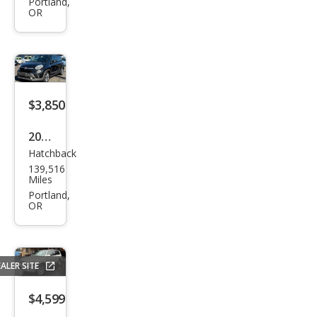
Gra
Portland,
OR
nd
Cara
van
SE
$3,850
2014
Hatchback
Fiat
139,516
500L
Miles
Tre
Portland,
OR
kkin
g
ALER SITE
$4,599