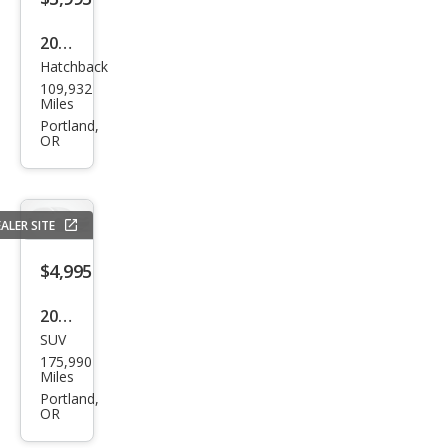
2012
Hatchback
Ford
109,932
Focu
Miles
s SE
Portland,
OR
ALER SITE
$4,995
2007
SUV
Acur
175,990
a
Miles
MDX
Portland,
OR
SH-