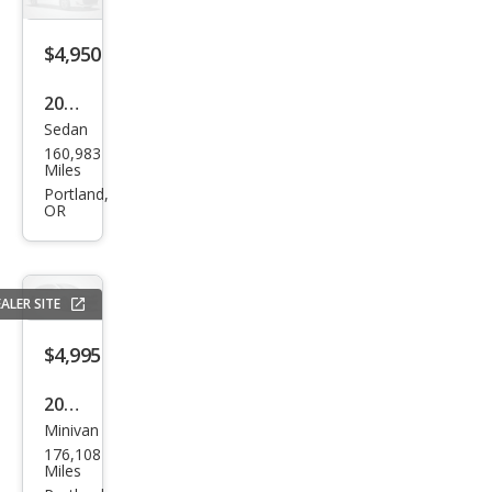
$4,950
2015
Sedan
Kia
160,983
Opti
Miles
ma
Portland,
OR
LX
ALER SITE
$4,995
2017
Minivan
Dod
176,108
ge
Miles