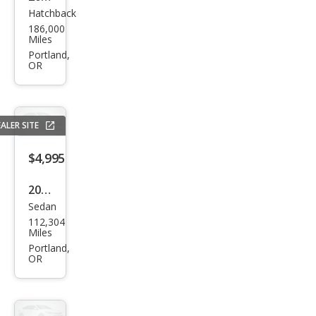
Hatchback
Toy
186,000
ota
Miles
Priu
Portland,
OR
s
Two
ALER SITE
$4,995
2016
Sedan
Ford
112,304
Fies
Miles
ta
Portland,
OR
SE