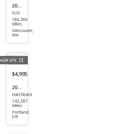
2004
SUV
Toy
180,366
ota
Miles
High
Vancouver,
WA
land
er
Bas
ALER SITE
e
$4,995
2014
Hatchback
Hyu
143,287
ndai
Miles
Elan
Portland,
OR
tra
GT